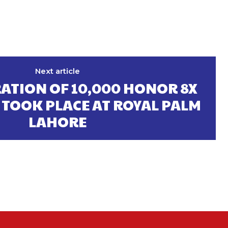
Next article
ATION OF 10,000 HONOR 8X
TOOK PLACE AT ROYAL PALM
LAHORE