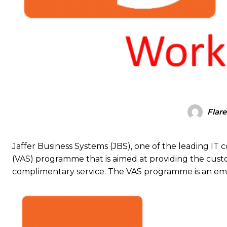
Flare
Jaffer Business Systems (JBS), one of the leading IT 
(VAS) programme that is aimed at providing the cust
complimentary service. The VAS programme is an em