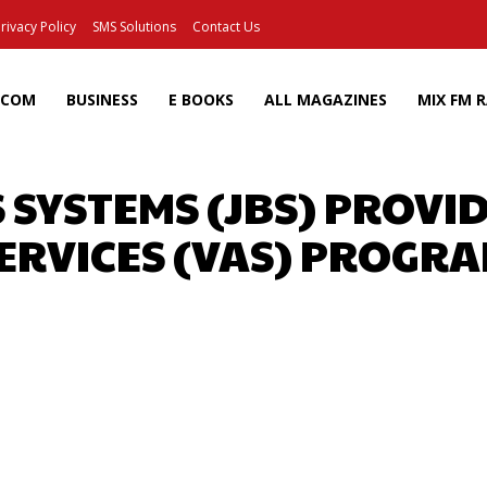
rivacy Policy
SMS Solutions
Contact Us
ECOM
BUSINESS
E BOOKS
ALL MAGAZINES
MIX FM 
S SYSTEMS (JBS) PROVI
ERVICES (VAS) PROGR
Facebook
X
Pinterest
Wh