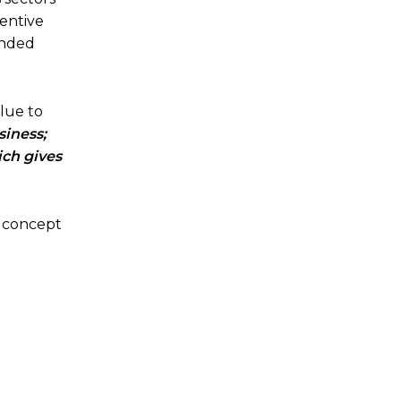
ventive
ended
lue to
siness;
ich gives
a concept