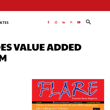
RATES
DES VALUE ADDED
AM
atsApp