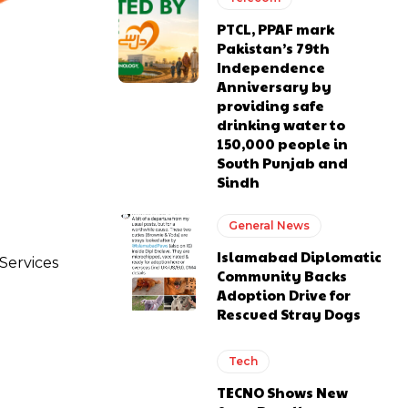
PTCL, PPAF mark
Pakistan’s 79th
Independence
Anniversary by
providing safe
drinking water to
150,000 people in
South Punjab and
Sindh
General News
Islamabad Diplomatic
 Services
Community Backs
Adoption Drive for
Rescued Stray Dogs
Tech
TECNO Shows New