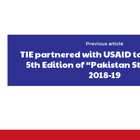
Previous article
TIE partnered with USAID t
5th Edition of “Pakistan S
2018-19