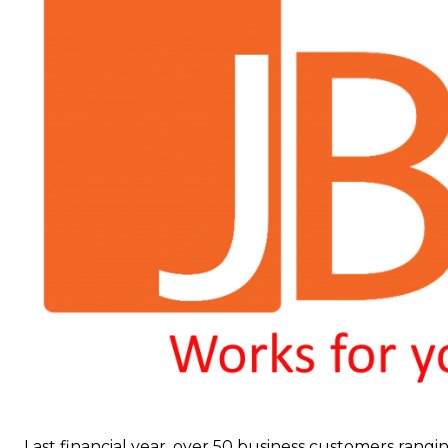
Last financial year, over 50 business customers rangin