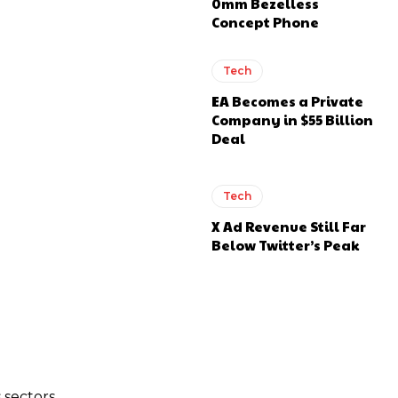
0mm Bezelless
Concept Phone
Tech
EA Becomes a Private
Company in $55 Billion
Deal
Tech
X Ad Revenue Still Far
Below Twitter’s Peak
 sectors