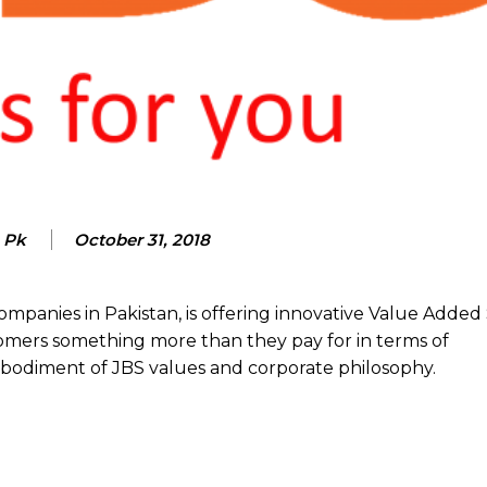
 Pk
October 31, 2018
companies in Pakistan, is offering innovative Value Added
omers something more than they pay for in terms of
bodiment of JBS values and corporate philosophy.