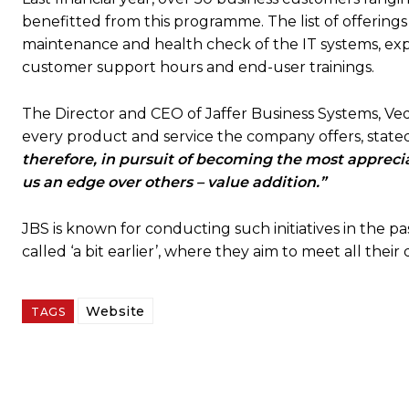
benefitted from this programme. The list of offering
maintenance and health check of the IT systems, expe
customer support hours and end-user trainings.
The Director and CEO of Jaffer Business Systems, Veqa
every product and service the company offers, state
therefore, in pursuit of becoming the most appreci
us an edge over others – value addition.”
JBS is known for conducting such initiatives in the 
called ‘a bit earlier’, where they aim to meet all thei
Website
TAGS