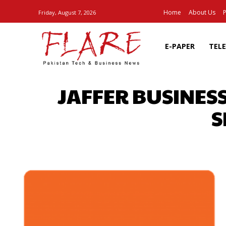
Home
About Us
P
Friday, August 7, 2026
E-PAPER
TEL
JAFFER BUSINES
S
SHARE