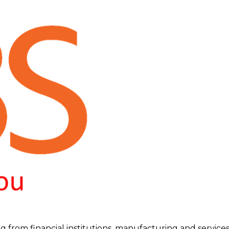
g from financial institutions, manufacturing and services