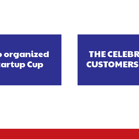
o organized
THE CELEBR
tartup Cup
CUSTOMERS 