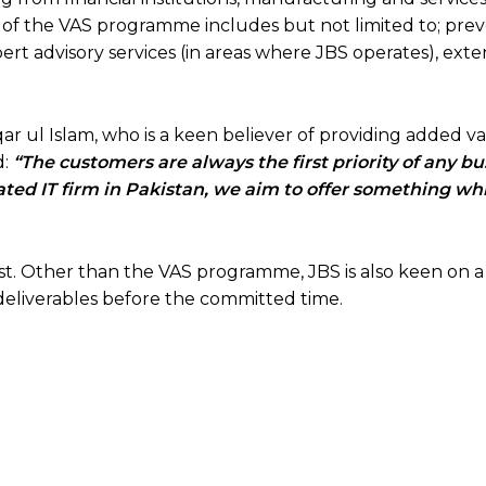
s of the VAS programme includes but not limited to; pre
rt advisory services (in areas where JBS operates), ext
r ul Islam, who is a keen believer of providing added va
d:
“The customers are always the first priority of any bu
ated IT firm in Pakistan, we aim to offer something wh
past. Other than the VAS programme, JBS is also keen on 
r deliverables before the committed time.