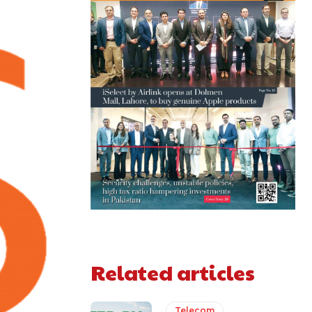
Related articles
Telecom