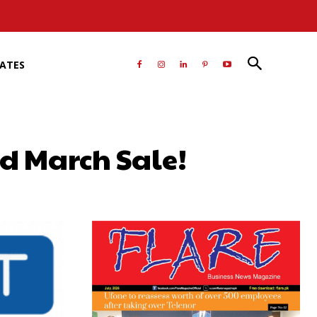
RATES
rd March Sale!
atsApp