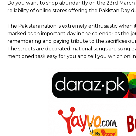
Do you want to shop abundantly on the 23rd March 
reliability of online stores offering the Pakistan Day 
The Pakistani nation is extremely enthusiastic when i
marked as an important day in the calendar as the j
remembering and paying tribute to the sacrifices ou
The streets are decorated, national songs are sung e
mentioned task easy for you and tell you which online