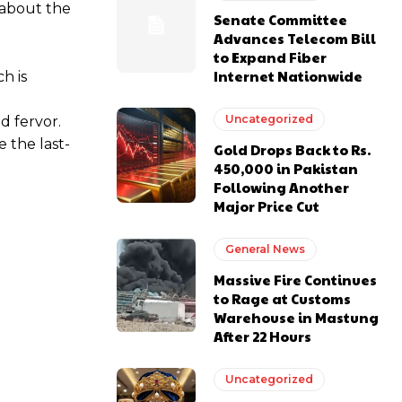
 about the
Senate Committee
Advances Telecom Bill
to Expand Fiber
Internet Nationwide
h is
Uncategorized
d fervor.
 the last-
Gold Drops Back to Rs.
450,000 in Pakistan
Following Another
Major Price Cut
General News
Massive Fire Continues
to Rage at Customs
Warehouse in Mastung
After 22 Hours
Uncategorized