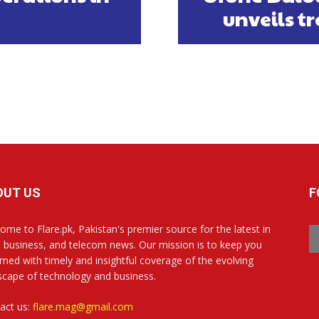
unveils t
OUT US
F
ome to Flare.pk, Pakistan's premier source for the latest in
, business, and telecom news. Our mission is to keep you
rmed with timely and insightful coverage of the evolving
scape of technology and business.
act us:
flare.mag@gmail.com