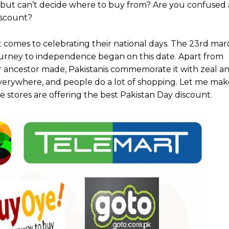
but can’t decide where to buy from? Are you confused
discount?
t comes to celebrating their national days. The 23rd marc
ourney to independence began on this date. Apart from
r ancestor made, Pakistanis commemorate it with zeal an
verywhere, and people do a lot of shopping. Let me make
 stores are offering the best Pakistan Day discount.