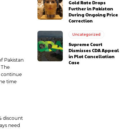
Gold Rate Drops
Further in Pakistan
During Ongoing Price
Correction
Uncategorized
Supreme Court
Dismisses CDA Appeal
in Plot Cancellation
of Pakistan
Case
. The
l continue
the time
0% discount
ways need