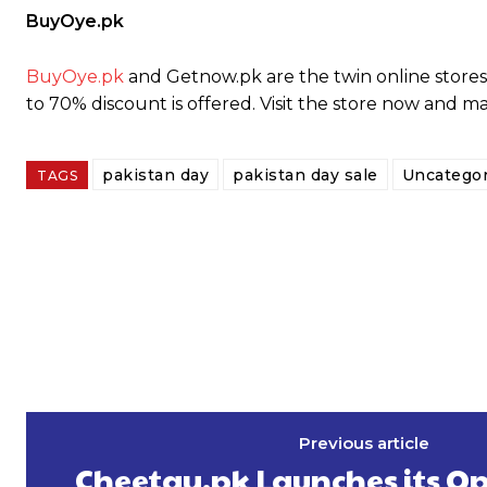
BuyOye.pk
BuyOye.pk
and Getnow.pk are the twin online stores 
to 70% discount is offered. Visit the store now and m
pakistan day
pakistan day sale
Uncategor
TAGS
Previous article
Cheetay.pk Launches its Op