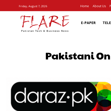
Home
About Us
P
Friday, August 7, 2026
E-PAPER
TEL
Pakistani Onl
SHARE