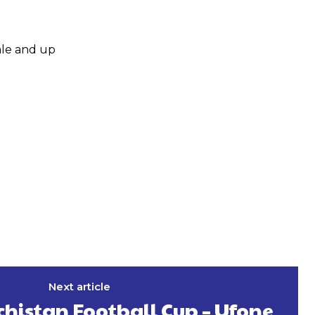
ale and up
Next article
histan Football Cup – Ufone