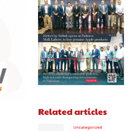
Related articles
Uncategorized