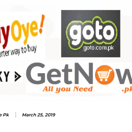
e Pk
March 25, 2019