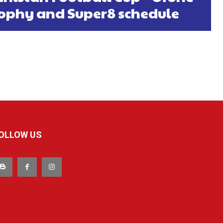
rophy and Super8 schedule
OLLOW US