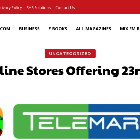
rivacy Policy
SMS Solutions
Contact Us
ECOM
BUSINESS
E BOOKS
ALL MAGAZINES
MIX FM 
UNCATEGORIZED
ine Stores Offering 23
Facebook
X
Pinterest
Wh