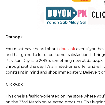
Daraz.pk
You must have heard about
daraz.pk
even if you hav
and has gained a lot of customer satisfaction. It brin
Pakistan Day sale 2019 is something new at daraz.pk. T
throughout the day. It’s a limited-time offer and will
constraint in mind and shop immediately. Believe it o
Clicky.pk
This one is a fashion-oriented online store where you
on the 23rd March on selected products. This is go