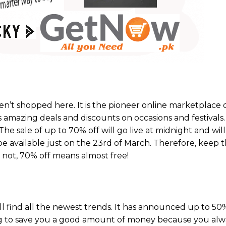
en’t shopped here. It is the pioneer online marketplace 
gs amazing deals and discounts on occasions and festivals
he sale of up to 70% off will go live at midnight and wil
 be available just on the 23rd of March. Therefore, keep 
r not, 70% off means almost free!
’ll find all the newest trends. It has announced up to 5
ing to save you a good amount of money because you al