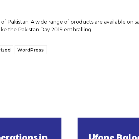
of Pakistan. A wide range of products are available on s
ake the Pakistan Day 2019 enthralling.
ized
WordPress
erations in
Ufone Baloc