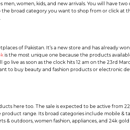
s men, women, kids, and new arrivals. You will have two 
to the broad category you want to shop from or click at t
.
laces of Pakistan. It’s a new store and has already won 
pk
is the most unique one because the products availabl
ll go live as soon as the clock hits 12 am on the 23rd Mar
to buy beauty and fashion products or electronic devic
oducts here too. The sale is expected to be active from 2
product range. Its broad categories include mobile & ta
rts & outdoors, women fashion, appliances, and 24k gold