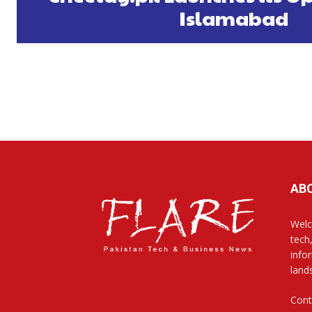
Islamabad
AB
Welc
tech
info
land
Cont