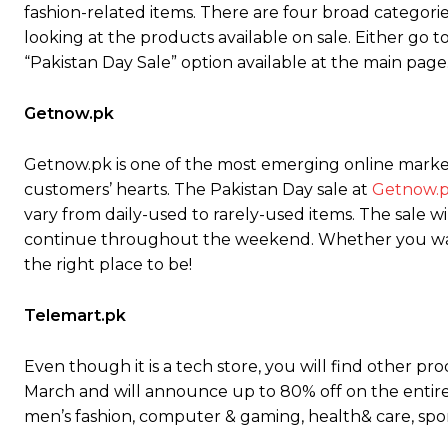
fashion-related items. There are four broad categorie
looking at the products available on sale. Either go 
“Pakistan Day Sale” option available at the main page
Getnow.pk
Getnow.pk is one of the most emerging online marketp
customers’ hearts. The Pakistan Day sale at
Getnow.
vary from daily-used to rarely-used items. The sale wi
continue throughout the weekend. Whether you want 
the right place to be!
Telemart.pk
Even though it is a tech store, you will find other pr
March and will announce up to 80% off on the entire 
men’s fashion, computer & gaming, health& care, spo