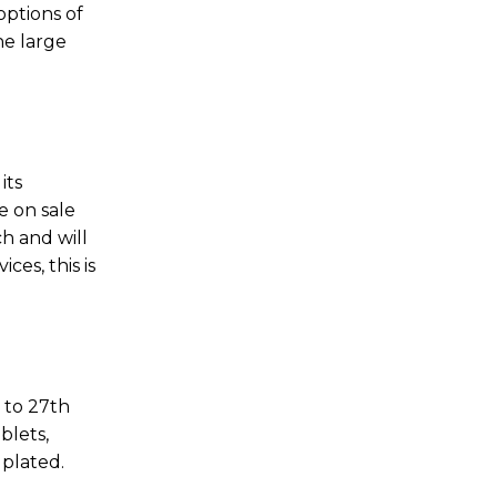
options of
he large
its
e on sale
ch and will
es, this is
2 to 27th
blets,
 plated.