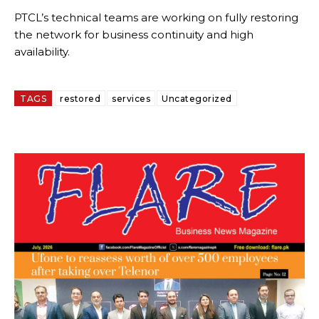
PTCL’s technical teams are working on fully restoring
the network for business continuity and high
availability.
TAGS
restored
services
Uncategorized