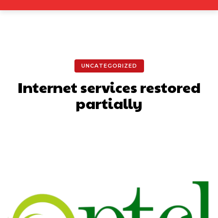
UNCATEGORIZED
Internet services restored
partially
Facebook
X
Pinterest
What