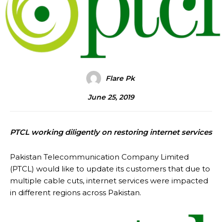
Flare Pk
June 25, 2019
PTCL working diligently on restoring internet services
Pakistan Telecommunication Company Limited
(PTCL) would like to update its customers that due to
multiple cable cuts, internet services were impacted
in different regions across Pakistan.