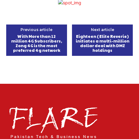
Previous article
Next article
With More than 12
Eighteen (Elite Reverie)
million 4G Subscribers,
initiates a multi-million
Zong 4G is the most
dollar deal with DMZ
preferred 4g network
holdings