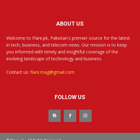
ABOUT US
Welcome to Flare.pk, Pakistan's premier source for the latest
in tech, business, and telecom news. Our mission is to keep
you informed with timely and insightful coverage of the
evolving landscape of technology and business.
Contact us:
flare.mag@gmail.com
FOLLOW US