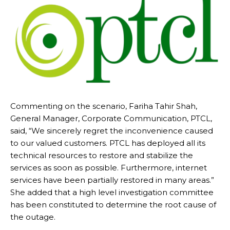
Commenting on the scenario, Fariha Tahir Shah,
General Manager, Corporate Communication, PTCL,
said, “We sincerely regret the inconvenience caused
to our valued customers. PTCL has deployed all its
technical resources to restore and stabilize the
services as soon as possible. Furthermore, internet
services have been partially restored in many areas.”
She added that a high level investigation committee
has been constituted to determine the root cause of
the outage.