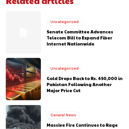
Related articles
Uncategorized
Senate Committee Advances
Telecom Bill to Expand Fiber
Internet Nationwide
Uncategorized
Gold Drops Back to Rs. 450,000 in
Pakistan Following Another
Major Price Cut
General News
Massive Fire Continues to Rage