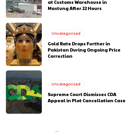
at Customs Warehouse in
Mastung After 22 Hours
Uncategorized
Gold Rate Drops Further in
Pakistan During Ongoing Price
Correction
Uncategorized
Supreme Court Dismisses CDA
Appeal in Plot Cancellation Case