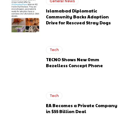
General News
Islamabad Diplomatic
Community Backs Adoption
Drive for Rescued Stray Dogs
Tech
TECNO Shows New 0mm
Bezelless Concept Phone
Tech
EA Becomes a Private Company
in $55 Billion Deal