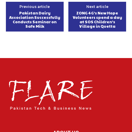
Previous article
Next article
Pakistan Dairy
ZONG 4G’s New Hope
Association Successfully
Volunteers spend a day
Conducts Seminar on
at SOS Children’s
Safe Milk
Village in Quetta