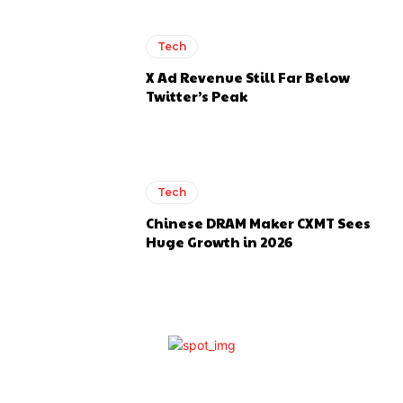
Tech
X Ad Revenue Still Far Below
Twitter’s Peak
Tech
Chinese DRAM Maker CXMT Sees
Huge Growth in 2026