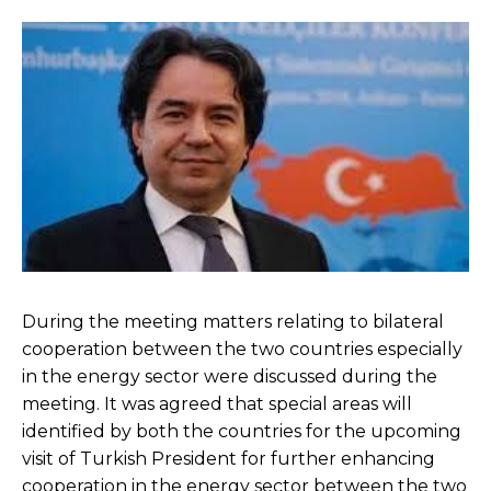
During the meeting matters relating to bilateral
cooperation between the two countries especially
in the energy sector were discussed during the
meeting. It was agreed that special areas will
identified by both the countries for the upcoming
visit of Turkish President for further enhancing
cooperation in the energy sector between the two