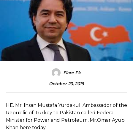
Flare Pk
October 23, 2019
HE. Mr. Ihsan Mustafa Yurdakul, Ambassador of the
Republic of Turkey to Pakistan called Federal
Minister for Power and Petroleum, Mr.Omar Ayub
Khan here today.