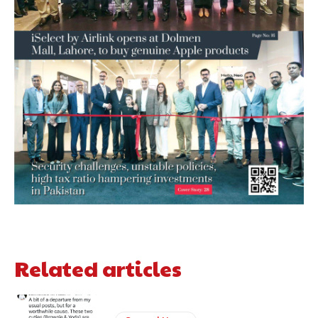
Related articles