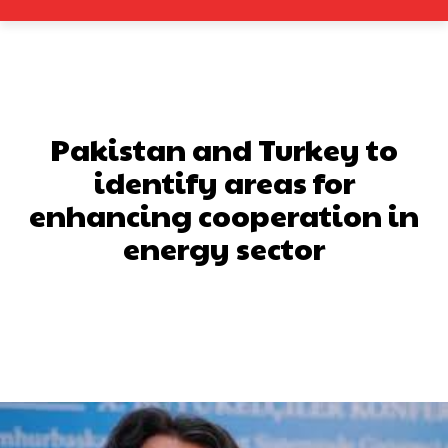
Pakistan and Turkey to
identify areas for
enhancing cooperation in
energy sector
Facebook
X
Pinterest
What