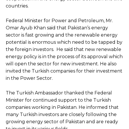
countries.
Federal Minister for Power and Petroleum, Mr.
Omar Ayub Khan said that Pakistan’s energy
sector is fast growing and the renewable energy
potential is enormous which need to be tapped by
the foreign investors. He said that new renewable
energy policy is in the process of its approval which
will open the sector for new investment. He also
invited the Turkish companies for their investment
in the Power Sector.
The Turkish Ambassador thanked the Federal
Minister for continued support to the Turkish
companies working in Pakistan. He informed that
many Turkish investors are closely following the
growing energy sector of Pakistan and are ready
to invest in its various fields.