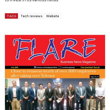
TAGS
Tech reviews
Website