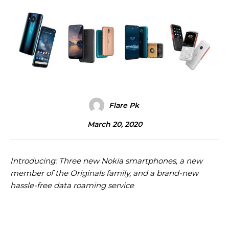
Flare Pk
March 20, 2020
Introducing: Three new Nokia smartphones, a new
member of the Originals family, and a brand-new
hassle-free data roaming service