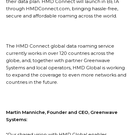
their data plan. HMD Connect will launch in BETA
through HMDConnect.com, bringing hassle-free,
secure and affordable roaming across the world.
The HMD Connect global data roaming service
currently works in over 120 countries across the
globe, and, together with partner Greenwave
Systems and local operators, HMD Global is working
to expand the coverage to even more networks and
countries in the future.
Martin Manniche, Founder and CEO, Greenwave
Systems:
“Our shared vision with HMD Global enables