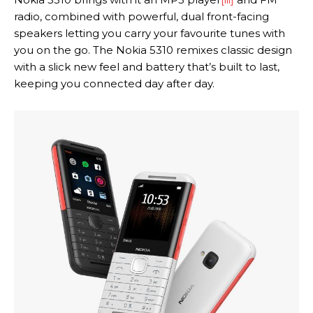
radio, combined with powerful, dual front-facing
speakers letting you carry your favourite tunes with
you on the go. The Nokia 5310 remixes classic design
with a slick new feel and battery that’s built to last,
keeping you connected day after day.