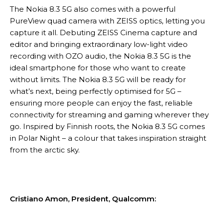
The Nokia 8.3 5G also comes with a powerful
PureView quad camera with ZEISS optics, letting you
capture it all. Debuting ZEISS Cinema capture and
editor and bringing extraordinary low-light video
recording with OZO audio, the Nokia 8.3 5G is the
ideal smartphone for those who want to create
without limits. The Nokia 8.3 5G will be ready for
what’s next, being perfectly optimised for 5G –
ensuring more people can enjoy the fast, reliable
connectivity for streaming and gaming wherever they
go. Inspired by Finnish roots, the Nokia 8.3 5G comes
in Polar Night – a colour that takes inspiration straight
from the arctic sky.
Cristiano Amon, President, Qualcomm: