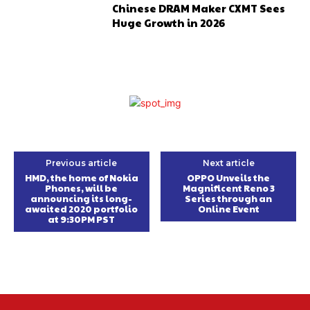
Chinese DRAM Maker CXMT Sees
Huge Growth in 2026
Previous article
Next article
HMD, the home of Nokia
OPPO Unveils the
Phones, will be
Magnificent Reno 3
announcing its long-
Series through an
awaited 2020 portfolio
Online Event
at 9:30PM PST