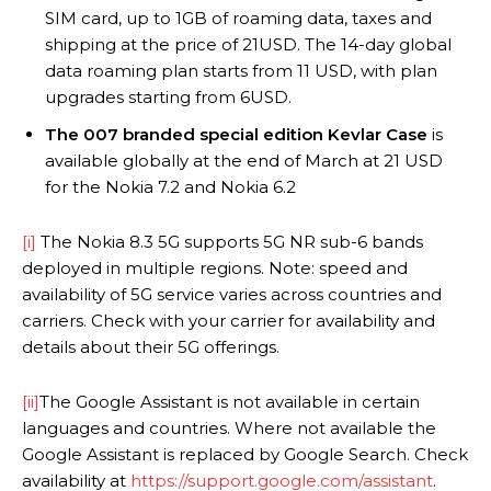
SIM card, up to 1GB of roaming data, taxes and
shipping at the price of 21USD. The 14-day global
data roaming plan starts from 11 USD, with plan
upgrades starting from 6USD.
The 007 branded special edition Kevlar Case
is
available globally at the end of March at 21 USD
for the Nokia 7.2 and Nokia 6.2
[i]
The Nokia 8.3 5G supports 5G NR sub-6 bands
deployed in multiple regions. Note: speed and
availability of 5G service varies across countries and
carriers. Check with your carrier for availability and
details about their 5G offerings.
[ii]
The Google Assistant is not available in certain
languages and countries. Where not available the
Google Assistant is replaced by Google Search. Check
availability at
https://support.google.com/assistant
.