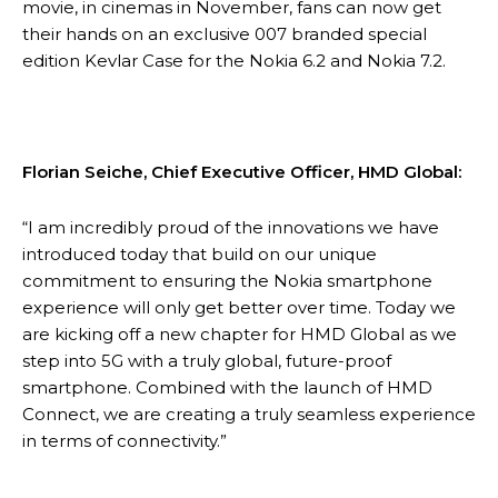
movie, in cinemas in November, fans can now get
their hands on an exclusive 007 branded special
edition Kevlar Case for the Nokia 6.2 and Nokia 7.2.
Florian Seiche, Chief Executive Officer, HMD Global:
“I am incredibly proud of the innovations we have
introduced today that build on our unique
commitment to ensuring the Nokia smartphone
experience will only get better over time. Today we
are kicking off a new chapter for HMD Global as we
step into 5G with a truly global, future-proof
smartphone. Combined with the launch of HMD
Connect, we are creating a truly seamless experience
in terms of connectivity.”