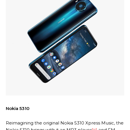
Nokia 5310
Reimagining the original Nokia 5310 Xpress Music, the
Nokia 5310 brings with it an MP3 player
[iii]
and FM