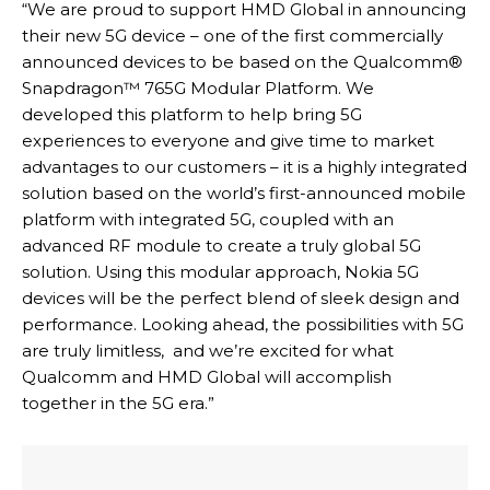
“We are proud to support HMD Global in announcing
their new 5G device – one of the first commercially
announced devices to be based on the Qualcomm®
Snapdragon™ 765G Modular Platform. We
developed this platform to help bring 5G
experiences to everyone and give time to market
advantages to our customers – it is a highly integrated
solution based on the world’s first-announced mobile
platform with integrated 5G, coupled with an
advanced RF module to create a truly global 5G
solution. Using this modular approach, Nokia 5G
devices will be the perfect blend of sleek design and
performance. Looking ahead, the possibilities with 5G
are truly limitless, and we’re excited for what
Qualcomm and HMD Global will accomplish
together in the 5G era.”