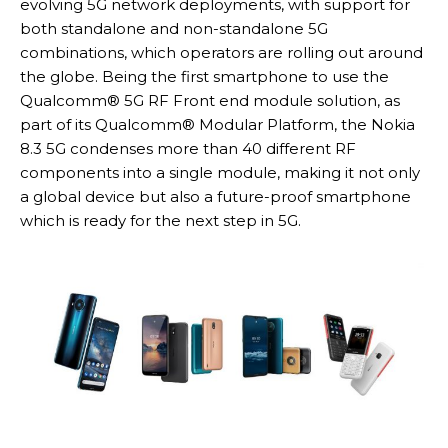
evolving 5G network deployments, with support for
both standalone and non-standalone 5G
combinations, which operators are rolling out around
the globe. Being the first smartphone to use the
Qualcomm® 5G RF Front end module solution, as
part of its Qualcomm® Modular Platform, the Nokia
8.3 5G condenses more than 40 different RF
components into a single module, making it not only
a global device but also a future-proof smartphone
which is ready for the next step in 5G.