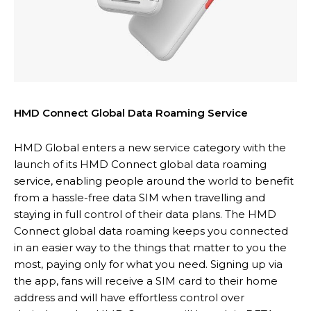
HMD Connect Global Data Roaming Service
HMD Global enters a new service category with the
launch of its HMD Connect global data roaming
service, enabling people around the world to benefit
from a hassle-free data SIM when travelling and
staying in full control of their data plans. The HMD
Connect global data roaming keeps you connected
in an easier way to the things that matter to you the
most, paying only for what you need. Signing up via
the app, fans will receive a SIM card to their home
address and will have effortless control over