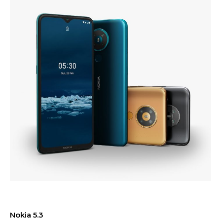
Nokia 5.3