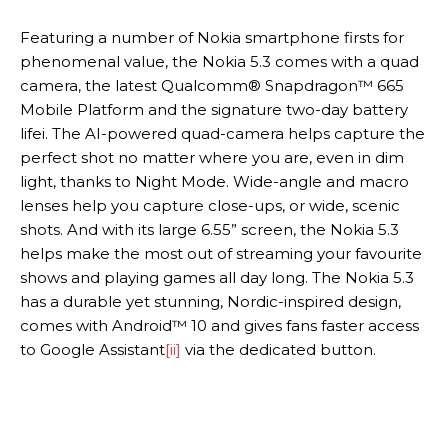
Featuring a number of Nokia smartphone firsts for
phenomenal value, the Nokia 5.3 comes with a quad
camera, the latest Qualcomm® Snapdragon™ 665
Mobile Platform and the signature two-day battery
lifei. The AI-powered quad-camera helps capture the
perfect shot no matter where you are, even in dim
light, thanks to Night Mode. Wide-angle and macro
lenses help you capture close-ups, or wide, scenic
shots. And with its large 6.55” screen, the Nokia 5.3
helps make the most out of streaming your favourite
shows and playing games all day long. The Nokia 5.3
has a durable yet stunning, Nordic-inspired design,
comes with Android™ 10 and gives fans faster access
to Google Assistant
[ii]
via the dedicated button.