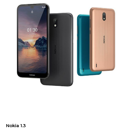
Nokia 1.3