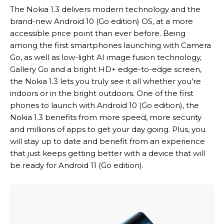
The Nokia 1.3 delivers modern technology and the
brand-new Android 10 (Go edition) OS, at a more
accessible price point than ever before. Being
among the first smartphones launching with Camera
Go, as well as low-light AI image fusion technology,
Gallery Go and a bright HD+ edge-to-edge screen,
the Nokia 1.3 lets you truly see it all whether you’re
indoors or in the bright outdoors. One of the first
phones to launch with Android 10 (Go edition), the
Nokia 1.3 benefits from more speed, more security
and millions of apps to get your day going. Plus, you
will stay up to date and benefit from an experience
that just keeps getting better with a device that will
be ready for Android 11 (Go edition).