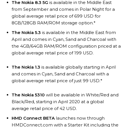
The Nokia 8.3 5G
is available in the Middle East
from September and comes in Polar Night for a
global average retail price of 699 USD for
8GB/128GB RAM/ROM storage option.*
The Nokia 5.3
is available in the Middle East from
April and comes in Cyan, Sand and Charcoal with
the 4GB/64GB RAM/ROM configuration priced at a
global average retail price of 199 USD.
The Nokia 1.3
is available globally starting in April
and comes in Cyan, Sand and Charcoal with a
global average retail price of just 99 USD.*
The Nokia 5310
will be available in White/Red and
Black/Red, starting in April 2020 at a global
average retail price of 42 USD.
HMD Connect BETA
launches now through
HMDConnect.com with a Starter Kit including the