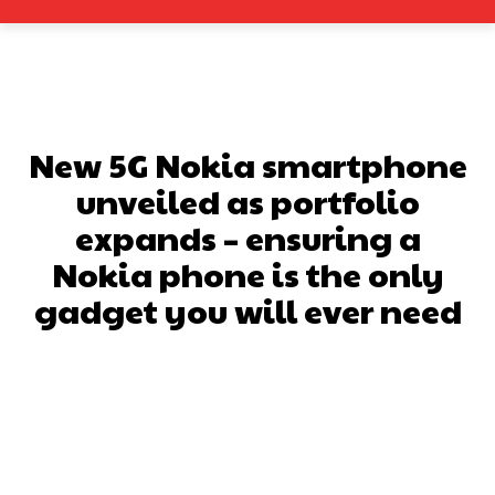
New 5G Nokia smartphone
unveiled as portfolio
expands – ensuring a
Nokia phone is the only
gadget you will ever need
Facebook
X
Pinterest
What