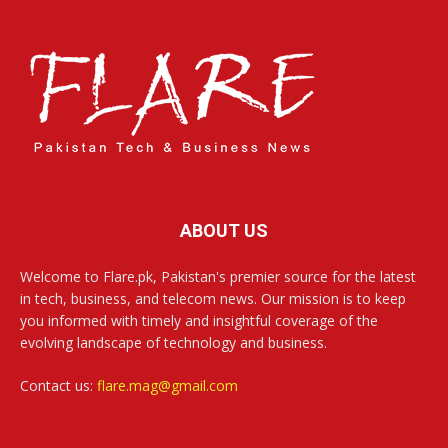
ABOUT US
Welcome to Flare.pk, Pakistan's premier source for the latest
in tech, business, and telecom news. Our mission is to keep
you informed with timely and insightful coverage of the
evolving landscape of technology and business.
Contact us:
flare.mag@gmail.com