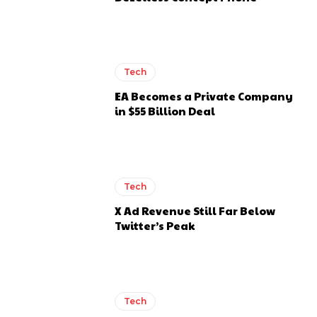
Tech
EA Becomes a Private Company
in $55 Billion Deal
Tech
X Ad Revenue Still Far Below
Twitter’s Peak
Tech