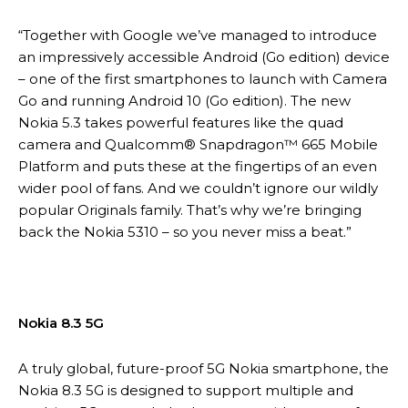
“Together with Google we’ve managed to introduce
an impressively accessible Android (Go edition) device
– one of the first smartphones to launch with Camera
Go and running Android 10 (Go edition). The new
Nokia 5.3 takes powerful features like the quad
camera and Qualcomm® Snapdragon™ 665 Mobile
Platform and puts these at the fingertips of an even
wider pool of fans. And we couldn’t ignore our wildly
popular Originals family. That’s why we’re bringing
back the Nokia 5310 – so you never miss a beat.”
Nokia 8.3 5G
A truly global, future-proof 5G Nokia smartphone, the
Nokia 8.3 5G is designed to support multiple and