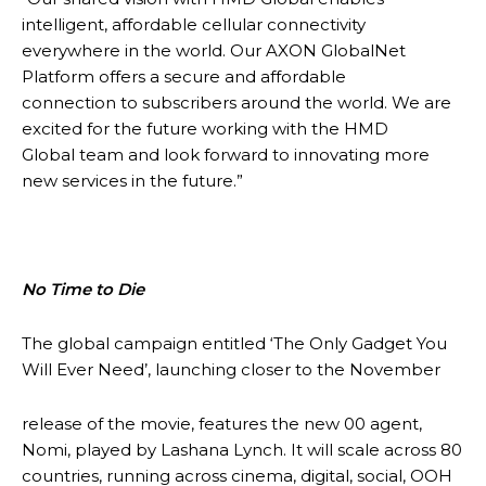
intelligent, affordable cellular connectivity
everywhere in the world. Our AXON GlobalNet
Platform offers a secure and affordable
connection to subscribers around the world. We are
excited for the future working with the HMD
Global team and look forward to innovating more
new services in the future.”
No Time to Die
The global campaign entitled ‘The Only Gadget You
Will Ever Need’, launching closer to the November
release of the movie, features the new 00 agent,
Nomi, played by Lashana Lynch. It will scale across 80
countries, running across cinema, digital, social, OOH