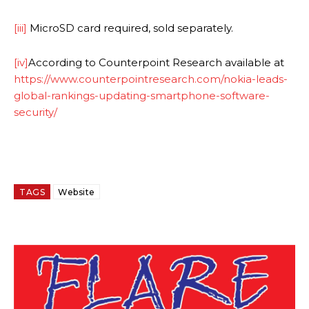
[iii]
MicroSD card required, sold separately.
[iv]
According to Counterpoint Research available at
https://www.counterpointresearch.com/nokia-leads-
global-rankings-updating-smartphone-software-
security/
TAGS
Website