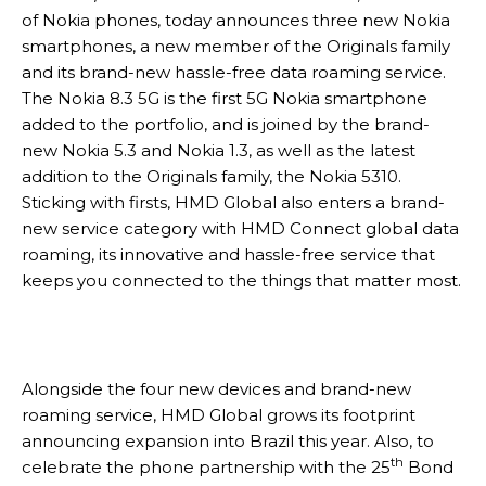
of Nokia phones, today announces three new Nokia
smartphones, a new member of the Originals family
and its brand-new hassle-free data roaming service.
The Nokia 8.3 5G is the first 5G Nokia smartphone
added to the portfolio, and is joined by the brand-
new Nokia 5.3 and Nokia 1.3, as well as the latest
addition to the Originals family, the Nokia 5310.
Sticking with firsts, HMD Global also enters a brand-
new service category with HMD Connect global data
roaming, its innovative and hassle-free service that
keeps you connected to the things that matter most.
Alongside the four new devices and brand-new
roaming service, HMD Global grows its footprint
announcing expansion into Brazil this year. Also, to
th
celebrate the phone partnership with the 25
Bond