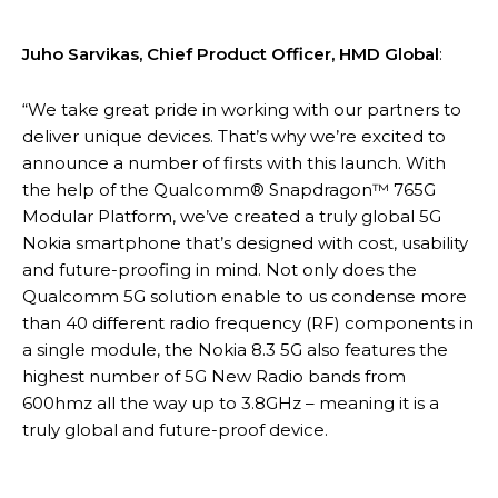
Juho Sarvikas, Chief Product Officer, HMD Global
:
“We take great pride in working with our partners to
deliver unique devices. That’s why we’re excited to
announce a number of firsts with this launch. With
the help of the Qualcomm® Snapdragon™ 765G
Modular Platform, we’ve created a truly global 5G
Nokia smartphone that’s designed with cost, usability
and future-proofing in mind. Not only does the
Qualcomm 5G solution enable to us condense more
than 40 different radio frequency (RF) components in
a single module, the Nokia 8.3 5G also features the
highest number of 5G New Radio bands from
600hmz all the way up to 3.8GHz – meaning it is a
truly global and future-proof device.