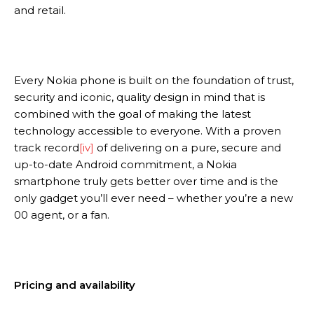
and retail.
Every Nokia phone is built on the foundation of trust,
security and iconic, quality design in mind that is
combined with the goal of making the latest
technology accessible to everyone. With a proven
track record
[iv]
of delivering on a pure, secure and
up-to-date Android commitment, a Nokia
smartphone truly gets better over time and is the
only gadget you’ll ever need – whether you’re a new
00 agent, or a fan.
Pricing and availability