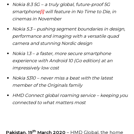
Nokia 8.3 5G – a truly global, future-proof 5G
smartphone
[i]
will feature in No Time to Die, in
cinemas in November
Nokia 5.3 – pushing segment boundaries in design,
performance and imaging with a versatile quad
camera and stunning Nordic design
Nokia 1.3 – a faster, more secure smartphone
experience with Android 10 (Go edition) at an
impressively low cost
Nokia 5310 – never miss a beat with the latest
member of the Originals family
HMD Connect global roaming service – keeping you
connected to what matters most
th
Pakistan, 19
March 2020
– HMD Global, the home