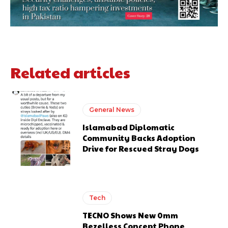
Related articles
General News
Islamabad Diplomatic
Community Backs Adoption
Drive for Rescued Stray Dogs
Tech
TECNO Shows New 0mm
Bezelless Concept Phone