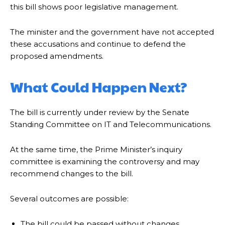
this bill shows poor legislative management.
The minister and the government have not accepted
these accusations and continue to defend the
proposed amendments.
What Could Happen Next?
The bill is currently under review by the Senate
Standing Committee on IT and Telecommunications.
At the same time, the Prime Minister’s inquiry
committee is examining the controversy and may
recommend changes to the bill.
Several outcomes are possible:
The bill could be passed without changes.