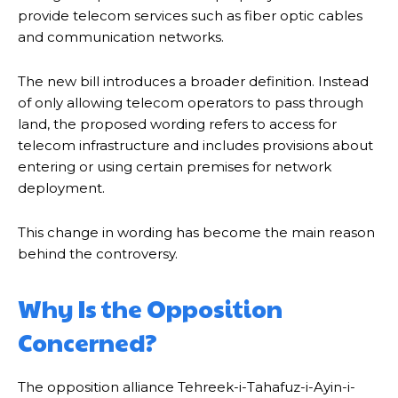
provide telecom services such as fiber optic cables
and communication networks.
The new bill introduces a broader definition. Instead
of only allowing telecom operators to pass through
land, the proposed wording refers to access for
telecom infrastructure and includes provisions about
entering or using certain premises for network
deployment.
This change in wording has become the main reason
behind the controversy.
Why Is the Opposition
Concerned?
The opposition alliance Tehreek-i-Tahafuz-i-Ayin-i-