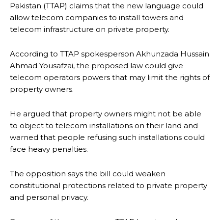
Pakistan (TTAP) claims that the new language could
allow telecom companies to install towers and
telecom infrastructure on private property.
According to TTAP spokesperson Akhunzada Hussain
Ahmad Yousafzai, the proposed law could give
telecom operators powers that may limit the rights of
property owners.
He argued that property owners might not be able
to object to telecom installations on their land and
warned that people refusing such installations could
face heavy penalties.
The opposition says the bill could weaken
constitutional protections related to private property
and personal privacy.