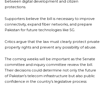
between digital development and citizen
protections.
Supporters believe the bill is necessary to improve
connectivity, expand fiber networks, and prepare
Pakistan for future technologies like 5G.
Critics argue that the law must clearly protect private
property rights and prevent any possibility of abuse.
The coming weeks will be important as the Senate
committee and inquiry committee review the bill.
Their decisions could determine not only the future
of Pakistan’s telecom infrastructure but also public
confidence in the country’s legislative process