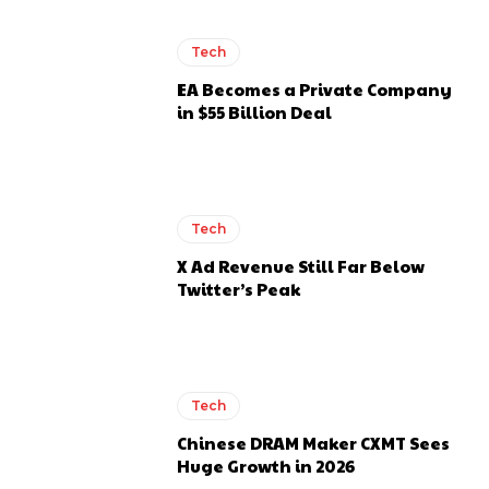
Tech
EA Becomes a Private Company
in $55 Billion Deal
Tech
X Ad Revenue Still Far Below
Twitter’s Peak
Tech
Chinese DRAM Maker CXMT Sees
Huge Growth in 2026