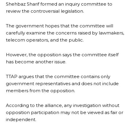
Shehbaz Sharif formed an inquiry committee to
review the controversial legislation.
The government hopes that the committee will
carefully examine the concerns raised by lawmakers,
telecom operators, and the public.
However, the opposition says the committee itself
has become another issue.
TTAP argues that the committee contains only
government representatives and does not include
members from the opposition.
According to the alliance, any investigation without
opposition participation may not be viewed as fair or
independent.