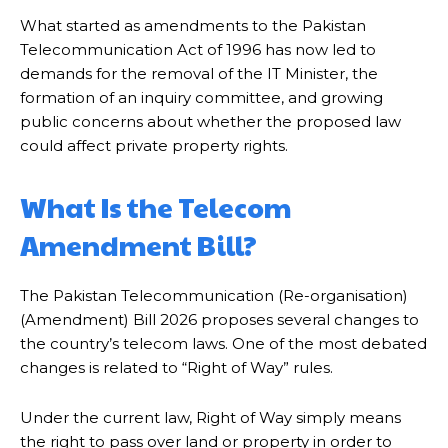
What started as amendments to the Pakistan
Telecommunication Act of 1996 has now led to
demands for the removal of the IT Minister, the
formation of an inquiry committee, and growing
public concerns about whether the proposed law
could affect private property rights.
What Is the Telecom
Amendment Bill?
The Pakistan Telecommunication (Re-organisation)
(Amendment) Bill 2026 proposes several changes to
the country’s telecom laws. One of the most debated
changes is related to “Right of Way” rules.
Under the current law, Right of Way simply means
the right to pass over land or property in order to