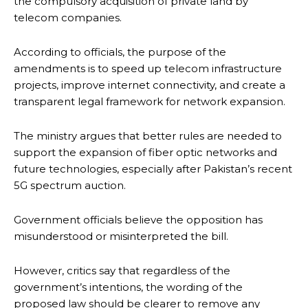
the compulsory acquisition of private land by
telecom companies.
According to officials, the purpose of the
amendments is to speed up telecom infrastructure
projects, improve internet connectivity, and create a
transparent legal framework for network expansion.
The ministry argues that better rules are needed to
support the expansion of fiber optic networks and
future technologies, especially after Pakistan’s recent
5G spectrum auction.
Government officials believe the opposition has
misunderstood or misinterpreted the bill.
However, critics say that regardless of the
government’s intentions, the wording of the
proposed law should be clearer to remove any