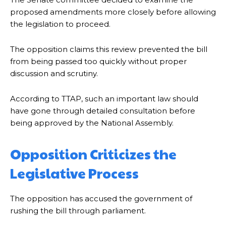
proposed amendments more closely before allowing
the legislation to proceed.
The opposition claims this review prevented the bill
from being passed too quickly without proper
discussion and scrutiny.
According to TTAP, such an important law should
have gone through detailed consultation before
being approved by the National Assembly.
Opposition Criticizes the
Legislative Process
The opposition has accused the government of
rushing the bill through parliament.