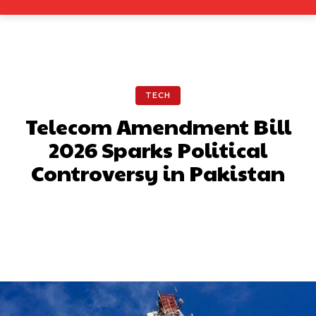
TECH
Telecom Amendment Bill
2026 Sparks Political
Controversy in Pakistan
Facebook
X
Pinterest
What