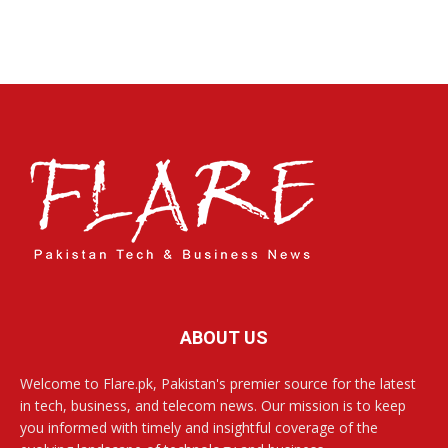
ABOUT US
Welcome to Flare.pk, Pakistan's premier source for the latest
in tech, business, and telecom news. Our mission is to keep
you informed with timely and insightful coverage of the