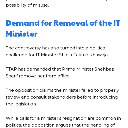
possibility of misuse.
Demand for Removal of the IT
Minister
The controversy has also turned into a political
challenge for IT Minister Shaza Fatima Khawaja.
TTAP has demanded that Prime Minister Shehbaz
Sharif remove her from office.
The opposition claims the minister failed to properly
review and consult stakeholders before introducing
the legislation.
While calls for a minister’s resignation are common in
politics, the opposition argues that the handling of