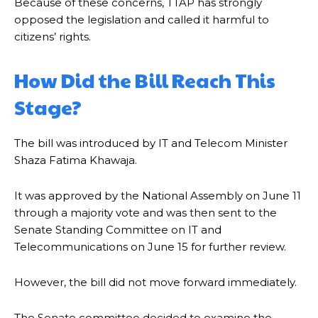
Because of these concerns, TTAP has strongly
opposed the legislation and called it harmful to
citizens’ rights.
How Did the Bill Reach This
Stage?
The bill was introduced by IT and Telecom Minister
Shaza Fatima Khawaja.
It was approved by the National Assembly on June 11
through a majority vote and was then sent to the
Senate Standing Committee on IT and
Telecommunications on June 15 for further review.
However, the bill did not move forward immediately.
The Senate committee decided to examine the