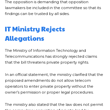
The opposition is demanding that opposition
lawmakers be included in the committee so that its
findings can be trusted by all sides.
IT Ministry Rejects
Allegations
The Ministry of Information Technology and
Telecommunications has strongly rejected claims
that the bill threatens private property rights.
In an official statement, the ministry clarified that the
proposed amendments do not allow telecom
operators to enter private property without the
owner’s permission or proper legal procedures.
The ministry also stated that the law does not permit