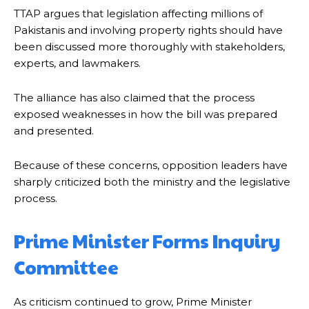
TTAP argues that legislation affecting millions of
Pakistanis and involving property rights should have
been discussed more thoroughly with stakeholders,
experts, and lawmakers.
The alliance has also claimed that the process
exposed weaknesses in how the bill was prepared
and presented.
Because of these concerns, opposition leaders have
sharply criticized both the ministry and the legislative
process.
Prime Minister Forms Inquiry
Committee
As criticism continued to grow, Prime Minister