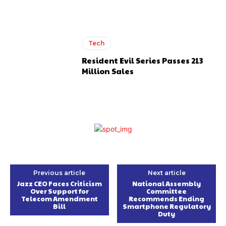
Tech
Resident Evil Series Passes 213
Million Sales
Previous article
Next article
Jazz CEO Faces Criticism
National Assembly
Over Support for
Committee
Telecom Amendment
Recommends Ending
Bill
Smartphone Regulatory
Duty