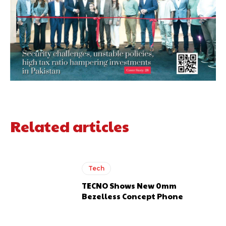
Related articles
Tech
TECNO Shows New 0mm
Bezelless Concept Phone