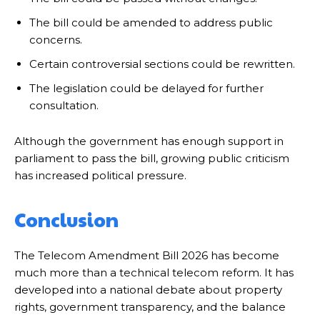
The bill could be amended to address public
concerns.
Certain controversial sections could be rewritten.
The legislation could be delayed for further
consultation.
Although the government has enough support in
parliament to pass the bill, growing public criticism
has increased political pressure.
Conclusion
The Telecom Amendment Bill 2026 has become
much more than a technical telecom reform. It has
developed into a national debate about property
rights, government transparency, and the balance