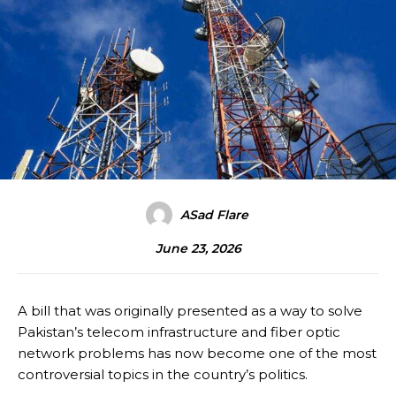
ASad Flare
June 23, 2026
A bill that was originally presented as a way to solve
Pakistan’s telecom infrastructure and fiber optic
network problems has now become one of the most
controversial topics in the country’s politics.