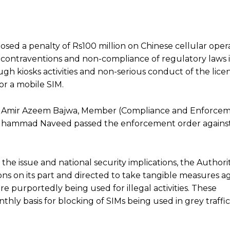
sed a penalty of Rs100 million on Chinese cellular ope
r contraventions and non-compliance of regulatory laws 
ugh kiosks activities and non-serious conduct of the lice
or a mobile SIM.
) Amir Azeem Bajwa, Member (Compliance and Enforcem
hammad Naveed passed the enforcement order against
the issue and national security implications, the Author
ions on its part and directed to take tangible measures a
re purportedly being used for illegal activities. These
ly basis for blocking of SIMs being used in grey traffic