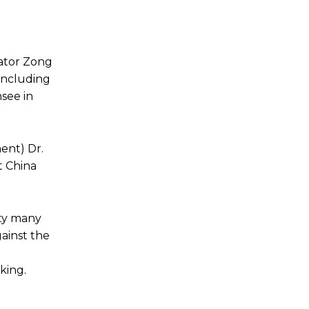
rator Zong
including
nsee in
ent) Dr.
 China
ity many
gainst the
king.