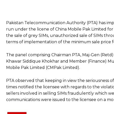
Pakistan Telecommunication Authority (PTA) has impo
run under the licene of China Mobile Pak Limited fo
the sale of grey SIMs, unauthorized sale of SIMs thro
terms of implementation of the minimum sale price f
The panel comprising Chairman PTA, Maj-Gen (Retd
Khawar Siddique Khokhar and Member (Finance) Mu
Mobile Pak Limited (CMPak Limited).
PTA observed that keeping in view the seriousness of 
times notified the licensee with regards to the violat
sellers involved in selling SIMs fraudulently which we
communications were issued to the licensee on a month