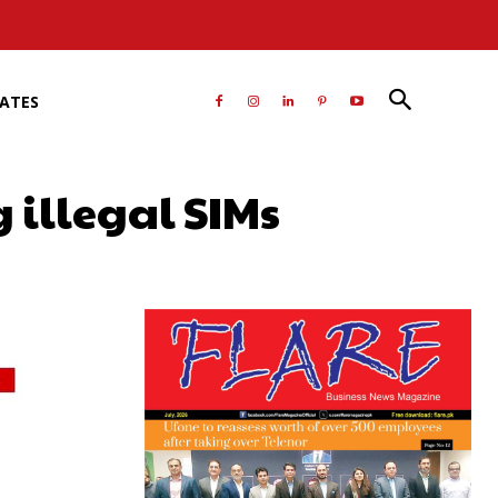
RATES
 illegal SIMs
atsApp