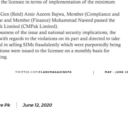
re Pk
June 12, 2020