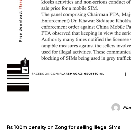
Fla
Rs 100m penalty on Zong for selling illegal SIMs