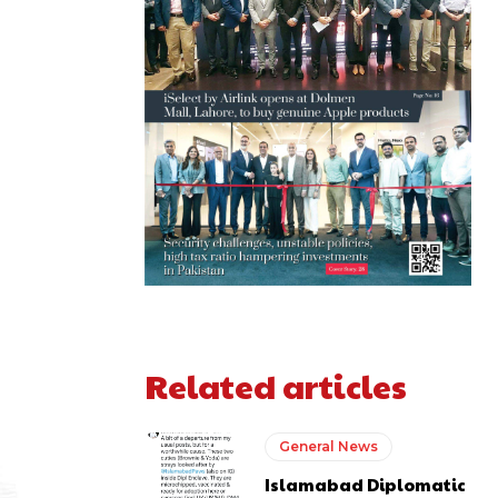
Related articles
General News
Islamabad Diplomatic