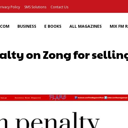
rivacy Policy
SMS Solutions
Contact Us
ECOM
BUSINESS
E BOOKS
ALL MAGAZINES
MIX FM 
lty on Zong for selling
Facebook
X
Pinterest
Wh