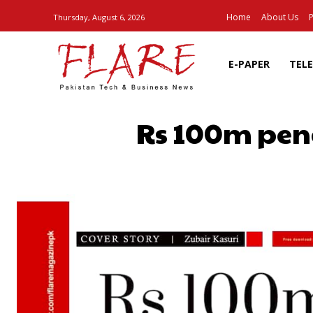
Home
About Us
P
Thursday, August 6, 2026
E-PAPER
TEL
Rs 100m pena
SHARE