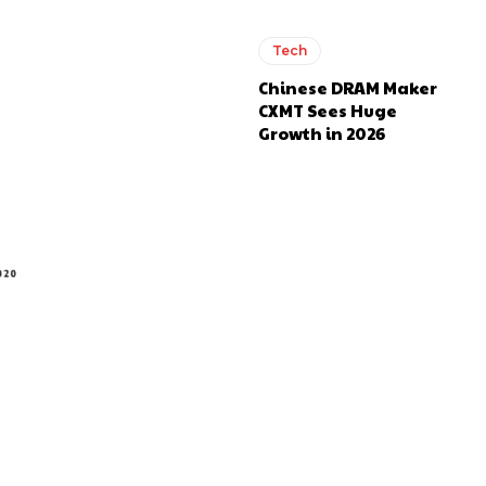
Tech
Chinese DRAM Maker
CXMT Sees Huge
Growth in 2026