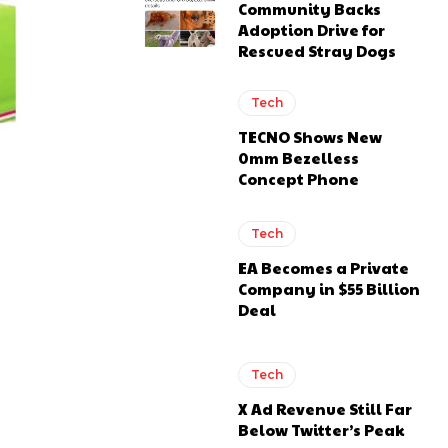
Community Backs
Adoption Drive for
Rescued Stray Dogs
Tech
TECNO Shows New
0mm Bezelless
Concept Phone
Tech
EA Becomes a Private
Company in $55 Billion
Deal
Tech
X Ad Revenue Still Far
Below Twitter’s Peak