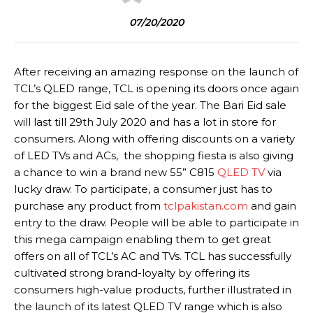
07/20/2020
After receiving an amazing response on the launch of
TCL’s QLED range, TCL is opening its doors once again
for the biggest Eid sale of the year. The Bari Eid sale
will last till 29th July 2020 and has a lot in store for
consumers. Along with offering discounts on a variety
of LED TVs and ACs, the shopping fiesta is also giving
a chance to win a brand new 55” C815
QLED TV
via
lucky draw. To participate, a consumer just has to
purchase any product from
tclpakistan.com
and gain
entry to the draw. People will be able to participate in
this mega campaign enabling them to get great
offers on all of TCL’s AC and TVs. TCL has successfully
cultivated strong brand-loyalty by offering its
consumers high-value products, further illustrated in
the launch of its latest QLED TV range which is also