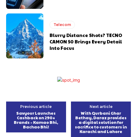
Telecom
Blurry Distance Shots? TECNO
CAMON 50 Brings Every Detail
Into Focus
Previous article
Next article
Savyour Launches
With Qurbani Ghar
Cashback on 290+
Bethay, Daraz provides
Brands – Kamao Bhi,
a digital solution for
Bachao Bhi!
sacrifice to customers in
Karachi and Lahore