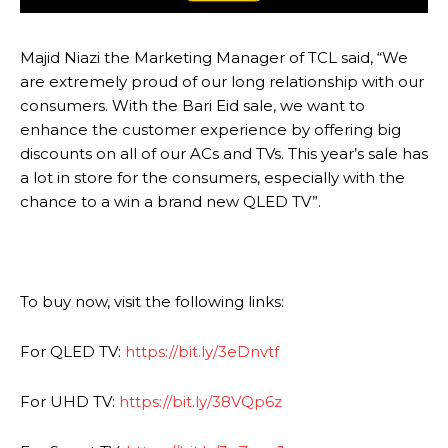
Majid Niazi the Marketing Manager of TCL said, “We
are extremely proud of our long relationship with our
consumers. With the Bari Eid sale, we want to
enhance the customer experience by offering big
discounts on all of our ACs and TVs. This year’s sale has
a lot in store for the consumers, especially with the
chance to a win a brand new QLED TV”.
To buy now, visit the following links:
For QLED TV:
https://bit.ly/3eDnvtf
For UHD TV:
https://bit.ly/38VQp6z