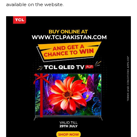
available on the website.