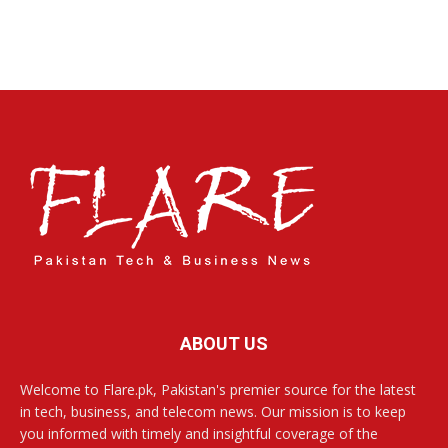
ABOUT US
Welcome to Flare.pk, Pakistan's premier source for the latest
in tech, business, and telecom news. Our mission is to keep
you informed with timely and insightful coverage of the