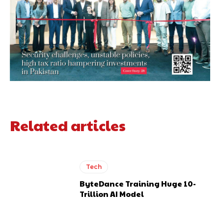
Related articles
Tech
ByteDance Training Huge 10-
Trillion AI Model