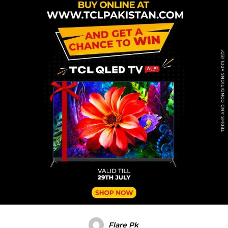
Flare Pk