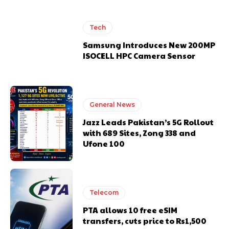
Tech
Samsung Introduces New 200MP
ISOCELL HPC Camera Sensor
General News
Jazz Leads Pakistan’s 5G Rollout
with 689 Sites, Zong 338 and
Ufone 100
Telecom
PTA allows 10 free eSIM
transfers, cuts price to Rs1,500