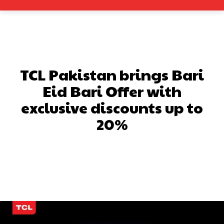
TCL Pakistan brings Bari
Eid Bari Offer with
exclusive discounts up to
20%
Facebook
X
Pinterest
What