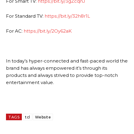
For Smart TV:
https://bit.ly/3gZcqnJ
For Standard TV:
https://bit.ly/32h8r1L
For AC:
https://bit.ly/2Oy62aK
In today’s hyper-connected and fast-paced world the
brand has always empowered it’s through its
products and always strived to provide top-notch
entertainment value.
TAGS
tcl
Website