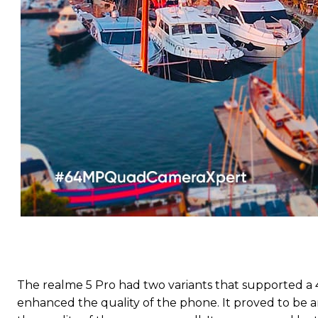
The realme 5 Pro had two variants that supported a 
enhanced the quality of the phone. It proved to be a