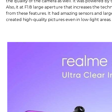
the quality of the camera as well. It was powered by 
Also, it at F1.8 large aperture that increases the te
from these features. It had amazing sensors and large
created high-quality pictures even in low-light areas.