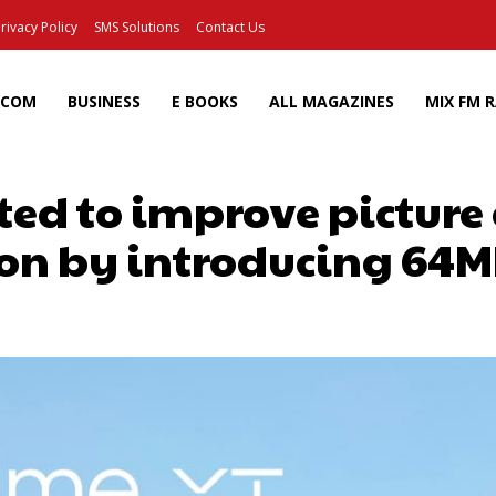
rivacy Policy
SMS Solutions
Contact Us
ECOM
BUSINESS
E BOOKS
ALL MAGAZINES
MIX FM 
ed to improve picture
on by introducing 64
Facebook
X
Pinterest
Wh