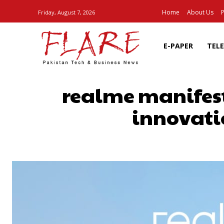
Home
About Us
P
Friday, August 7, 2026
E-PAPER
TEL
realme manifest
innovati
SHARE