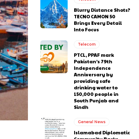
Blurry Distance Shots?
TECNO CAMON 50
Brings Every Detail
Into Focus
Telecom
PTCL, PPAF mark
Pakistan’s 79th
Independence
Anniversary by
providing safe
drinking water to
150,000 people in
South Punjab and
Sindh
General News
Islamabad Diplomatic
Community Backs