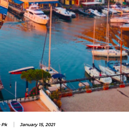
e Pk
January 15, 2021