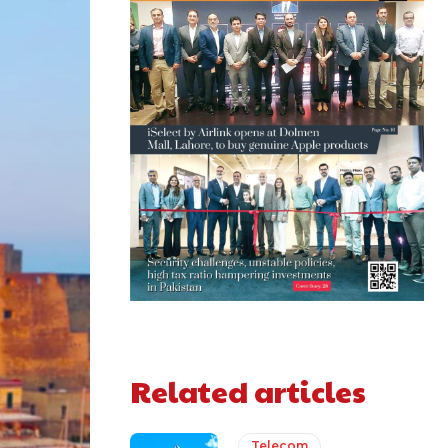
Related articles
Telecom