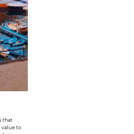
s that
 value to