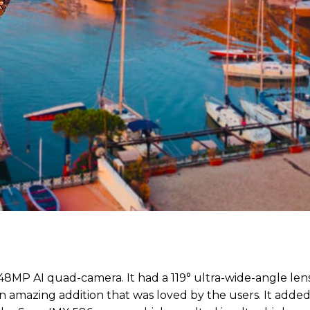
48MP AI quad-camera. It had a 119° ultra-wide-angle len
n amazing addition that was loved by the users. It added