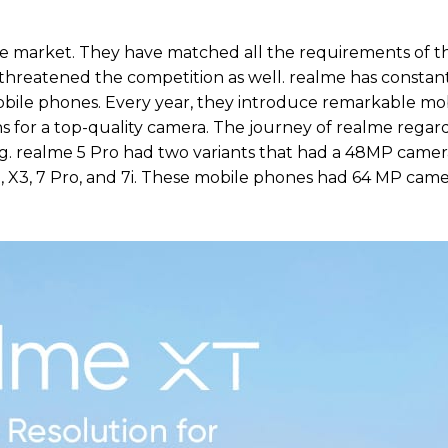
e market. They have matched all the requirements of t
 threatened the competition as well. realme has constan
obile phones. Every year, they introduce remarkable mo
s for a top-quality camera. The journey of realme regar
ng. realme 5 Pro had two variants that had a 48MP came
X3, 7 Pro, and 7i. These mobile phones had 64 MP came