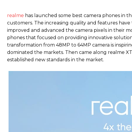
realme
has launched some best camera phones in th
customers. The increasing quality and features have
improved and advanced the camera pixels in their m
phones that focused on providing innovative solution
transformation from 48MP to 64MP camera is inspiri
dominated the markets. Then came along realme XT, 
established new standards in the market.