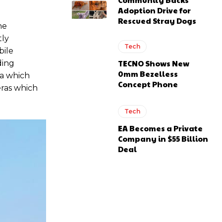
Adoption Drive for
Rescued Stray Dogs
he
tly
Tech
bile
TECNO Shows New
ding
0mm Bezelless
ra which
Concept Phone
ras which
Tech
EA Becomes a Private
Company in $55 Billion
Deal