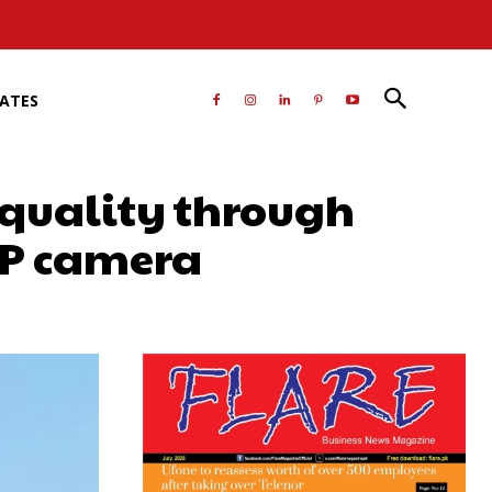
RATES
 quality through
MP camera
atsApp