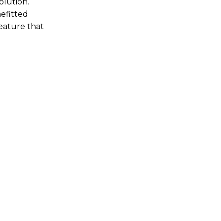
olution.
nefitted
feature that