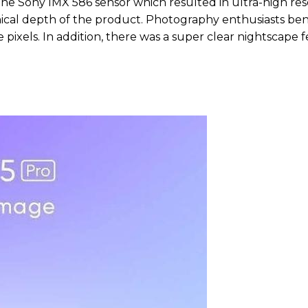
the Sony IMX 586 sensor which resulted in ultra-high res
chnical depth of the product. Photography enthusiasts be
 pixels. In addition, there was a super clear nightscape 