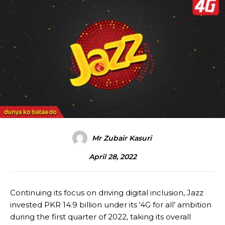
Mr Zubair Kasuri
April 28, 2022
Continuing its focus on driving digital inclusion, Jazz
invested PKR 14.9 billion under its ‘4G for all’ ambition
during the first quarter of 2022, taking its overall