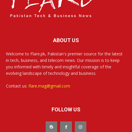
ABOUT US
Welcome to Flare.pk, Pakistan's premier source for the latest
in tech, business, and telecom news. Our mission is to keep
you informed with timely and insightful coverage of the
evolving landscape of technology and business.
Contact us:
flare.mag@gmail.com
FOLLOW US