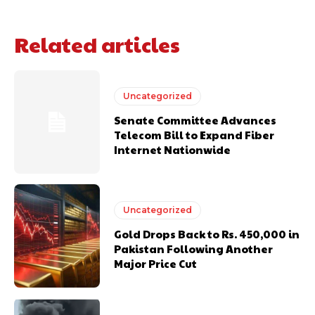
Related articles
Uncategorized
Senate Committee Advances
Telecom Bill to Expand Fiber
Internet Nationwide
Uncategorized
Gold Drops Back to Rs. 450,000 in
Pakistan Following Another
Major Price Cut