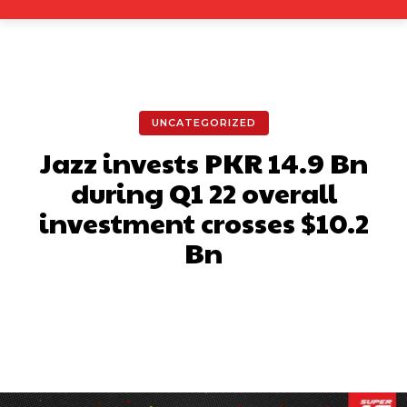
UNCATEGORIZED
Jazz invests PKR 14.9 Bn
during Q1 22 overall
investment crosses $10.2
Bn
Facebook
X
Pinterest
What