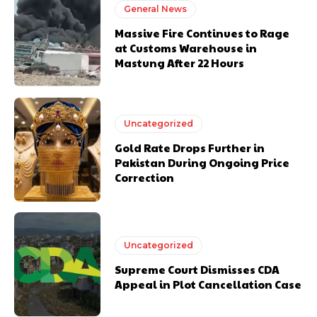
General News
Massive Fire Continues to Rage
at Customs Warehouse in
Mastung After 22 Hours
Uncategorized
Gold Rate Drops Further in
Pakistan During Ongoing Price
Correction
Uncategorized
Supreme Court Dismisses CDA
Appeal in Plot Cancellation Case