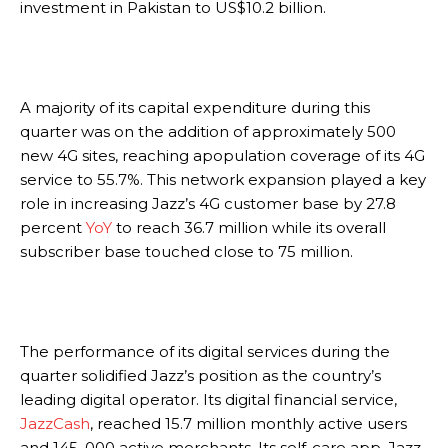
investment in Pakistan to US$10.2 billion.
A majority of its capital expenditure during this
quarter was on the addition of approximately 500
new 4G sites, reaching apopulation coverage of its 4G
service to 55.7%. This network expansion played a key
role in increasing Jazz’s 4G customer base by 27.8
percent
YoY
to reach 36.7 million while its overall
subscriber base touched close to 75 million.
The performance of its digital services during the
quarter solidified Jazz’s position as the country’s
leading digital operator. Its digital financial service,
JazzCash
, reached 15.7 million monthly active users
and 145, 000 active merchants. Its self-care app, Jazz