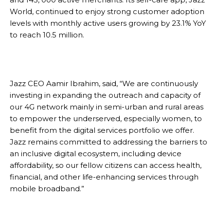
World, continued to enjoy strong customer adoption
levels with monthly active users growing by 23.1% YoY
to reach 10.5 million.
Jazz CEO Aamir Ibrahim, said, “We are continuously
investing in expanding the outreach and capacity of
our 4G network mainly in semi-urban and rural areas
to empower the underserved, especially women, to
benefit from the digital services portfolio we offer.
Jazz remains committed to addressing the barriers to
an inclusive digital ecosystem, including device
affordability, so our fellow citizens can access health,
financial, and other life-enhancing services through
mobile broadband.”