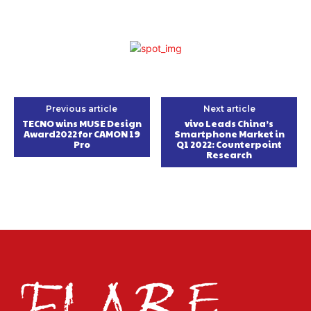
Previous article
Next article
TECNO wins MUSE Design
vivo Leads China’s
Award2022 for CAMON 19
Smartphone Market in
Pro
Q1 2022: Counterpoint
Research