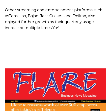
Other streaming and entertainment platforms such
asTamasha, Bajao, Jazz Cricket, and Deikho, also
enjoyed further growth as their quarterly usage
increased multiple times YoY.