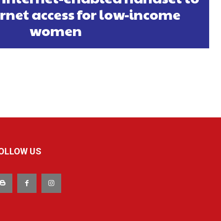
ernet access for low-income
women
OLLOW US