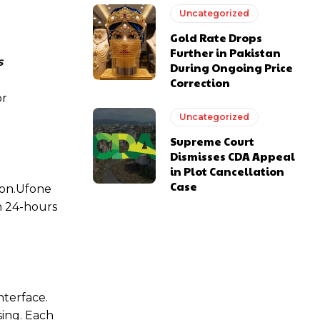
Uncategorized
Gold Rate Drops
Further in Pakistan
s
During Ongoing Price
Correction
or
Uncategorized
Supreme Court
Dismisses CDA Appeal
in Plot Cancellation
Case
ion.Ufone
h 24-hours
nterface.
sing. Each