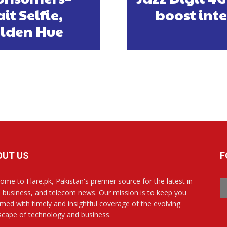
t Selfie,
boost int
lden Hue
OUT US
F
ome to Flare.pk, Pakistan's premier source for the latest in
, business, and telecom news. Our mission is to keep you
rmed with timely and insightful coverage of the evolving
scape of technology and business.