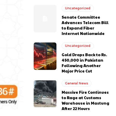
Uncategorized
Senate Committee
Advances Telecom Bill
to Expand Fiber
Internet Nationwide
Uncategorized
Gold Drops Back to Rs.
450,000 in Pakistan
Following Another
Major Price Cut
General News
Massive Fire Continues
to Rage at Customs
Warehouse in Mastung
After 22 Hours