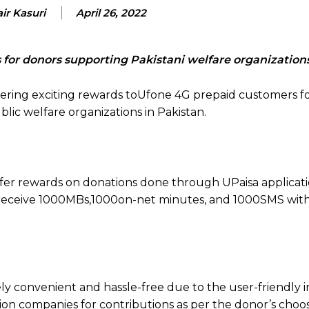
ir Kasuri
April 26, 2022
 for donors supporting Pakistani welfare organization
fering exciting rewards toUfone 4G prepaid customers f
lic welfare organizations in Pakistan.
ffer rewards on donations done through UPaisa applicat
l receive 1000MBs,1000on-net minutes, and 1000SMS wit
y convenient and hassle-free due to the user-friendly i
tion companies for contributions as per the donor’s choo