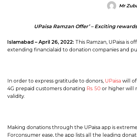
Mr Zuba
UPaisa Ramzan Offer’ – Exciting rewards
Islamabad – April 26, 2022:
This Ramzan, UPaisa is of
extending financialaid to donation companies and pub
In order to express gratitude to donors,
UPaisa
will o
4G prepaid customers donating
Rs. 50
or higher wil
validity.
Making donations through the UPaisa app is extremel
Forconsumer ease, the app lists all the leading dona