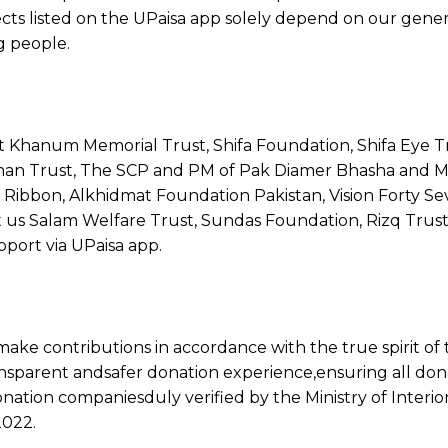
cts listed on the UPaisa app solely depend on our gener
g people.
 Khanum Memorial Trust, Shifa Foundation, Shifa Eye Tr
 Khan Trust, The SCP and PM of Pak Diamer Bhasha and
k Ribbon, Alkhidmat Foundation Pakistan, Vision Forty S
 us Salam Welfare Trust, Sundas Foundation, Rizq Trust
pport via UPaisa app.
ake contributions in accordance with the true spirit of 
ansparent andsafer donation experience,ensuring all don
donation companiesduly verified by the Ministry of Interior
2022.