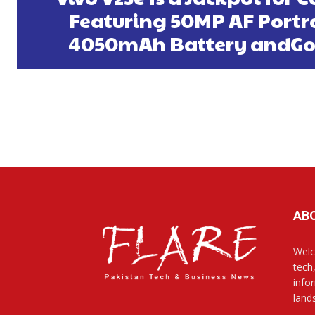
Featuring 50MP AF Portrai
4050mAh Battery andGo
AB
Welc
tech
info
land