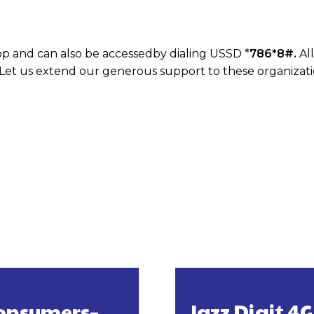
pp and can also be accessedby dialing USSD *
786*8#.
Al
 Let us extend our generous support to these organizatio
 Consumers–
Jazz Digit 4