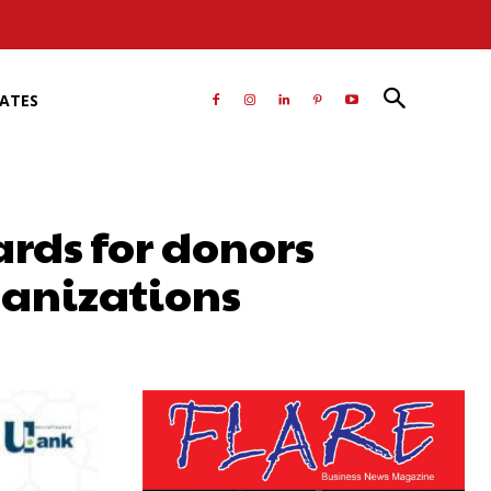
RATES
ards for donors
ganizations
atsApp