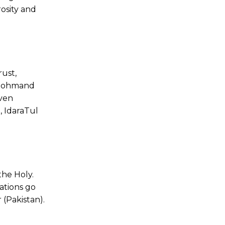
osity and
ust,
 Mohmand
even
, IdaraTul
the Holy.
ations go
 (Pakistan).