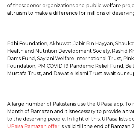
of thesedonor organizations and public welfare proje
altruism to make a difference for millions of deservin
Edhi Foundation, Akhuwat, Jabir Bin Hayyan, Shaukat
Health and Nutrition Development Society, Rashid
Dams Fund, Saylani Welfare International Trust, Pin
Foundation, PM COVID 19 Pandemic Relief Fund, Bait
Mustafa Trust, and Dawat e Islami Trust await our su
A large number of Pakistanis use the UPaisa app. To m
Month of Ramazan and it isnecessary to provide a tr
to the deserving people. In light of this, UPaisa lists 
UPaisa Ramazan offer
is valid till the end of Ramzan 