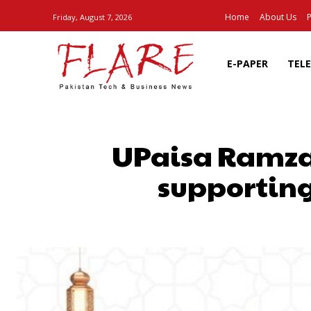
Home
About Us
P
Friday, August 7, 2026
E-PAPER
TEL
UPaisa Ramzan 
supporting
SHARE