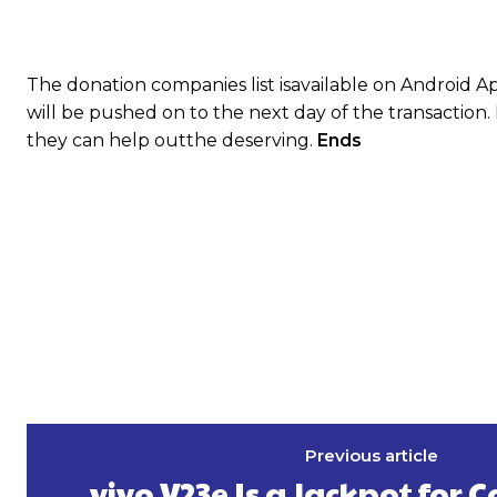
The donation companies list isavailable on Android A
will be pushed on to the next day of the transaction.
they can help outthe deserving.
Ends
Previous article
vivo V23e Is a Jackpot for