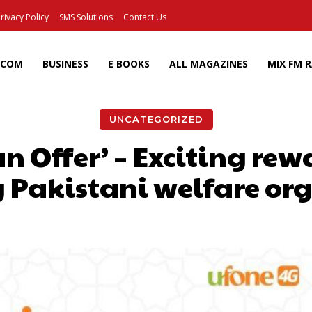
rivacy Policy
SMS Solutions
Contact Us
ECOM
BUSINESS
E BOOKS
ALL MAGAZINES
MIX FM 
UNCATEGORIZED
Offer’ – Exciting rew
 Pakistani welfare or
Facebook
X
Pinterest
Wh