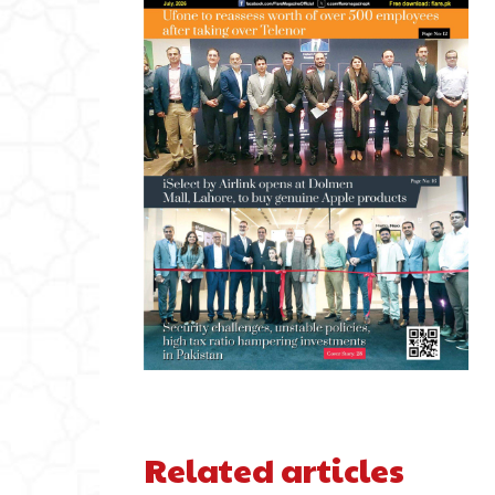
Related articles