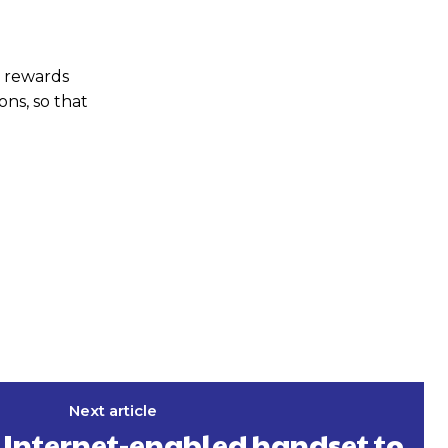
l rewards
ns, so that
Next article
G Internet-enabled handset to