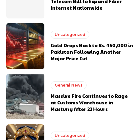
Telecom Bill to Expand Fiber
Internet Nationwide
Uncategorized
Gold Drops Back to Rs. 450,000 in
Pakistan Following Another
Major Price Cut
General News
Massive Fire Continues to Rage
at Customs Warehouse in
Mastung After 22 Hours
Uncategorized