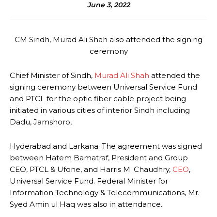
June 3, 2022
CM Sindh, Murad Ali Shah also attended the signing
ceremony
Chief Minister of Sindh,
Murad Ali Shah
attended the
signing ceremony between Universal Service Fund
and PTCL for the optic fiber cable project being
initiated in various cities of interior Sindh including
Dadu, Jamshoro,
Hyderabad and Larkana. The agreement was signed
between Hatem Bamatraf, President and Group
CEO, PTCL & Ufone, and Harris M. Chaudhry,
CEO
,
Universal Service Fund. Federal Minister for
Information Technology & Telecommunications, Mr.
Syed Amin ul Haq was also in attendance.