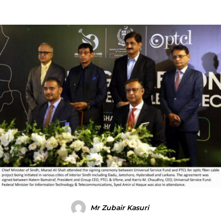
Mr Zubair Kasuri