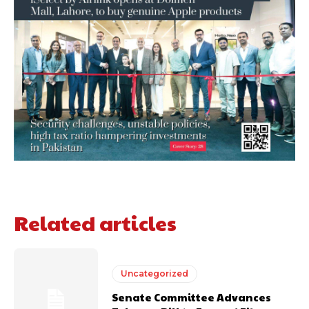
Related articles
Uncategorized
Senate Committee Advances