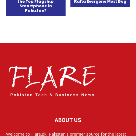
the Top Flagship
Rafia Everyone Must Buy
Smartphone in
Pakistan?
ABOUT US
Welcome to Flare.pk, Pakistan's premier source for the latest