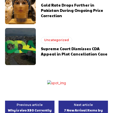
Gold Rate Drops Further in
Pakistan During Ongoing Price
Correction
Uncategorized
Supreme Court Dismisses CDA
Appeal in Plot Cancellation Case
Previous article
Next article
Why is vivo X80 Currently
7 New Arrival Items by