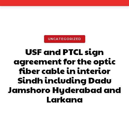
UNCATEGORIZED
USF and PTCL sign
agreement for the optic
fiber cable in interior
Sindh including Dadu
Jamshoro Hyderabad and
Larkana
Facebook
X
Pinterest
What