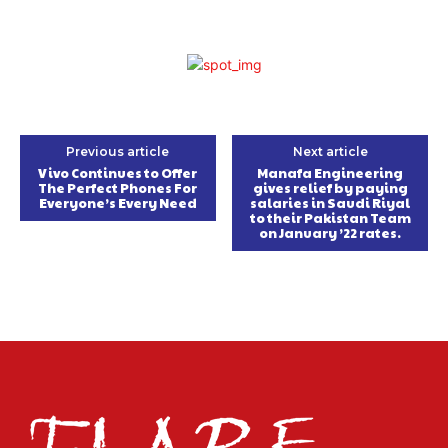
Previous article
Next article
Vivo Continues to Offer
Manafa Engineering
The Perfect Phones For
gives relief by paying
Everyone’s Every Need
salaries in Saudi Riyal
to their Pakistan Team
on January ’22 rates.