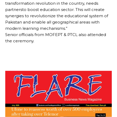
transformation revolution in the country, needs
partnersto boost education sector. This will create
synergies to revolutionize the educational system of
Pakistan and enable all geographical areas with
modern learning mechanisms.”
Senior officials from MOFEPT & PTCL also attended
the ceremony.