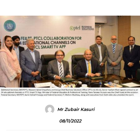
Mr Zubair Kasuri
08/11/2022