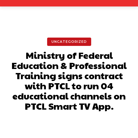
UNCATEGORIZED
Ministry of Federal
Education & Professional
Training signs contract
with PTCL to run 04
educational channels on
PTCL Smart TV App.
Facebook
X
Pinterest
What