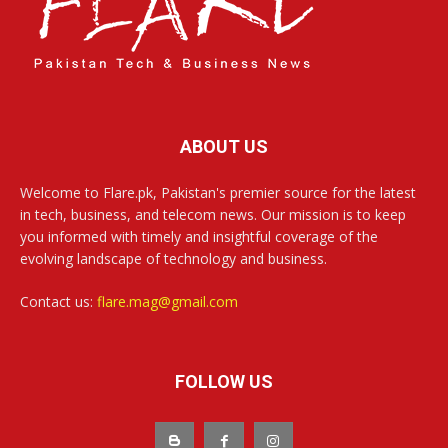
ABOUT US
Welcome to Flare.pk, Pakistan's premier source for the latest
in tech, business, and telecom news. Our mission is to keep
you informed with timely and insightful coverage of the
evolving landscape of technology and business.
Contact us:
flare.mag@gmail.com
FOLLOW US