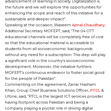
advancement of learning in society. Digitalization is
the future and we will explore the opportunities for
enhancing the scope and reach of this initiative for a
sustainable and deeper impact”.
Speaking at the occasion, Waseem
Ajmal Chaudhary
,
Additional Secretary MOFEPT, said, “The 04 OTT
educational channels will be completely free of cost
so that the educational material is accessible to
students from all socioeconomic backgrounds
without any need for a subscription. This step will play
a significant role in the country’s socioeconomic
development. Moreover, the initiative furthers
MOFEPT’s continuous endeavor to foster social good
for the people of Pakistan”.
Commenting on the agreement, Zarrar Hasham
Khan, Group Chief Business Solutions Officer,
PTCL
&
Ufone, said, “PTCL is the largest ICT services provider
having footprint across Pakistan and being a
company playing a pivotal role in driving digital