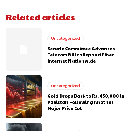
Related articles
Uncategorized
Senate Committee Advances
Telecom Bill to Expand Fiber
Internet Nationwide
Uncategorized
Gold Drops Back to Rs. 450,000 in
Pakistan Following Another
Major Price Cut