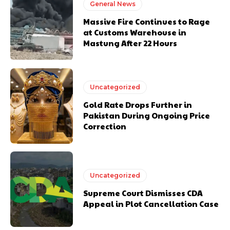
General News
Massive Fire Continues to Rage
at Customs Warehouse in
Mastung After 22 Hours
Uncategorized
Gold Rate Drops Further in
Pakistan During Ongoing Price
Correction
Uncategorized
Supreme Court Dismisses CDA
Appeal in Plot Cancellation Case