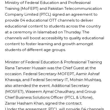
Ministry of Federal Education and Professional
Training (MoFEPT) and Pakistan Telecommunication
Company Limited (PTCL) signed an agreement to
provide 04 educational OTT channels to deliver
educational content to students across the country
at a ceremony in Islamabad on Thursday. The
channels will boost accessibility to quality educational
content to foster learning and growth amongst
students of different age groups.
Minister of Federal Education & Professional Training
Rana Tanveer Hussain was the Chief Guest at the
occasion. Federal Secretary-MOFEPT, Aamir Ashraf
Khawaja, and Federal Secretary IT, Mohsin Mushtaq,
also attended the event. Additional Secretary
(MOSFET), Waseem Ajmal Chaudhary, and Group
Chief Business Solutions Officer (PTCL & Ufone),
Zarrar Hasham Khan, signed the contract.
Under the agreement, PTCL will provide 04 channels