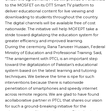
to the MOSFET on its OTT Smart TV platform to
deliver educational content for live viewing and
downloading to students throughout the country.
The digital channels will be available free of cost
nationwide. The initiative will help MOFEPT take a
stride toward digitalizing the education system for
greater efficiency and improved learning.
During the ceremony, Rana Tanveer Hussain, Federal
Ministry of Education and Professional Training. Said,
“The arrangement with PTCL is an important step
toward the digitalization of Pakistan’s educational
system based on the latest learning and tutoring
techniques. We believe the time is ripe for such
interventions because there is nationwide
penetration of smartphones and speedy internet
across remote regions. We are glad to have found
acollaborative partner in PTCL that shares our vision
for such a ground-breaking initiative for the