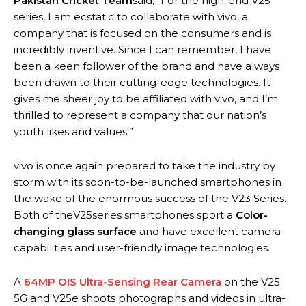
Pakistan Cricket Team
said, “For the high-end V25
series, I am ecstatic to collaborate with vivo, a
company that is focused on the consumers and is
incredibly inventive. Since I can remember, I have
been a keen follower of the brand and have always
been drawn to their cutting-edge technologies. It
gives me sheer joy to be affiliated with vivo, and I’m
thrilled to represent a company that our nation’s
youth likes and values.”
vivo is once again prepared to take the industry by
storm with its soon-to-be-launched smartphones in
the wake of the enormous success of the V23 Series.
Both of theV25series smartphones sport a
Color-
changing glass surface
and have excellent camera
capabilities and user-friendly image technologies.
A
64MP OIS Ultra-Sensing Rear Camera
on the V25
5G and V25e shoots photographs and videos in ultra-