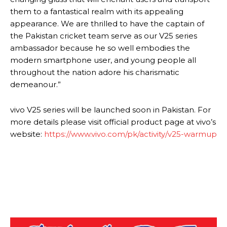
them to a fantastical realm with its appealing
appearance. We are thrilled to have the captain of
the Pakistan cricket team serve as our V25 series
ambassador because he so well embodies the
modern smartphone user, and young people all
throughout the nation adore his charismatic
demeanour.”
vivo V25 series will be launched soon in Pakistan. For
more details please visit official product page at vivo’s
website:
https://www.vivo.com/pk/activity/v25-warmup