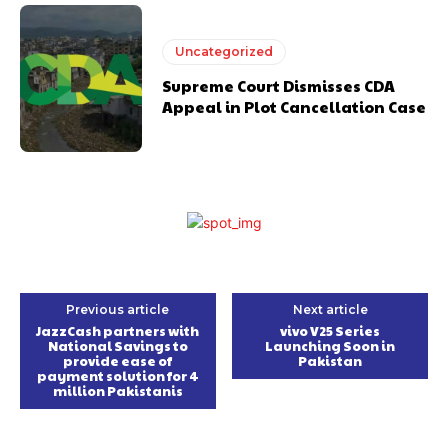
Uncategorized
Supreme Court Dismisses CDA
Appeal in Plot Cancellation Case
Previous article
Next article
JazzCash partners with
vivo V25 Series
National Savings to
Launching Soon in
provide ease of
Pakistan
payment solution for 4
million Pakistanis