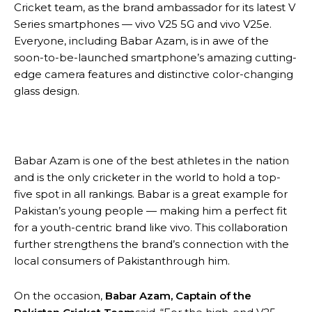
Cricket team, as the brand ambassador for its latest V
Series smartphones — vivo V25 5G and vivo V25e.
Everyone, including Babar Azam, is in awe of the
soon-to-be-launched smartphone’s amazing cutting-
edge camera features and distinctive color-changing
glass design.
Babar Azam is one of the best athletes in the nation
and is the only cricketer in the world to hold a top-
five spot in all rankings. Babar is a great example for
Pakistan’s young people — making him a perfect fit
for a youth-centric brand like vivo. This collaboration
further strengthens the brand’s connection with the
local consumers of Pakistanthrough him.
On the occasion,
Babar Azam, Captain of the