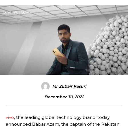
Mr Zubair Kasuri
December 30, 2022
vivo
, the leading global technology brand, today
announced Babar Azam, the captain of the Pakistan