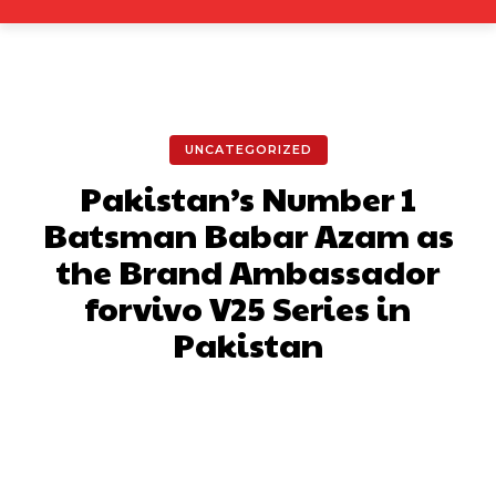
UNCATEGORIZED
Pakistan’s Number 1
Batsman Babar Azam as
the Brand Ambassador
forvivo V25 Series in
Pakistan
Facebook
X
Pinterest
What