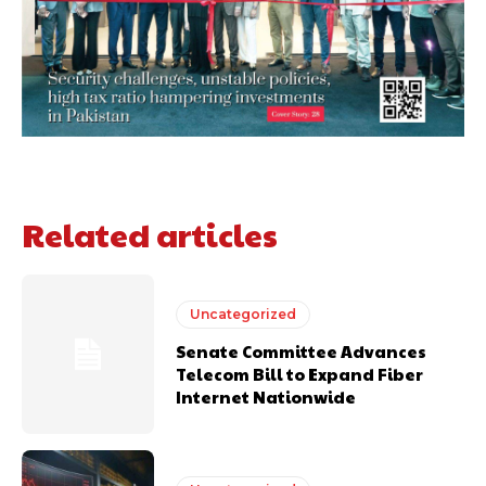
Related articles
Uncategorized
Senate Committee Advances
Telecom Bill to Expand Fiber
Internet Nationwide