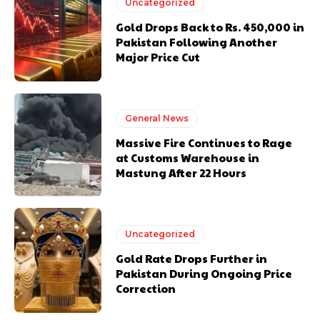
Uncategorized
Gold Drops Back to Rs. 450,000 in
Pakistan Following Another
Major Price Cut
General News
Massive Fire Continues to Rage
at Customs Warehouse in
Mastung After 22 Hours
Uncategorized
Gold Rate Drops Further in
Pakistan During Ongoing Price
Correction