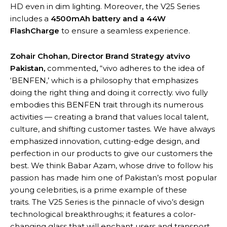
HD even in dim lighting. Moreover, the V25 Series
includes a
4500mAh battery and a 44W
FlashCharge
to ensure a seamless experience.
Zohair Chohan, Director Brand Strategy atvivo
Pakistan,
commented
,
“vivo adheres to the idea of
‘BENFEN,’ which is a philosophy that emphasizes
doing the right thing and doing it correctly. vivo fully
embodies this BENFEN trait through its numerous
activities — creating a brand that values local talent,
culture, and shifting customer tastes. We have always
emphasized innovation, cutting-edge design, and
perfection in our products to give our customers the
best. We think Babar Azam, whose drive to follow his
passion has made him one of Pakistan’s most popular
young celebrities, is a prime example of these
traits. The V25 Series is the pinnacle of vivo’s design
technological breakthroughs; it features a color-
changing glass that will enchant users and transport