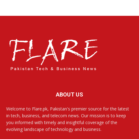
ABOUT US
Welcome to Flare.pk, Pakistan's premier source for the latest
in tech, business, and telecom news. Our mission is to keep
you informed with timely and insightful coverage of the
evolving landscape of technology and business.