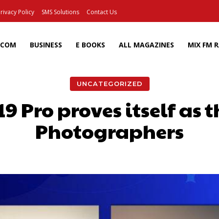
rivacy Policy
SMS Solutions
Contact Us
ECOM
BUSINESS
E BOOKS
ALL MAGAZINES
MIX FM 
UNCATEGORIZED
 Pro proves itself as th
Photographers
Facebook
X
Pinterest
Wh