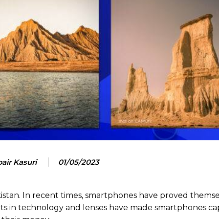
air Kasuri
01/05/2023
akistan. In recent times, smartphones have proved themse
s in technology and lenses have made smartphones ca