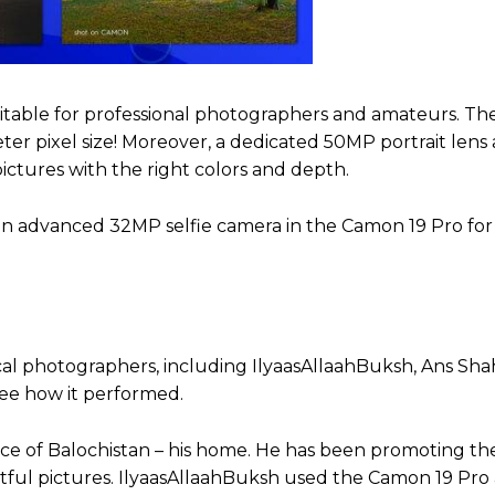
uitable for professional photographers and amateurs. The
er pixel size! Moreover, a dedicated 50MP portrait lens
ctures with the right colors and depth.
 is an advanced 32MP selfie camera in the Camon 19 Pro fo
cal photographers, including IlyaasAllaahBuksh, Ans Sha
see how it performed.
ce of Balochistan – his home. He has been promoting th
tful pictures. IlyaasAllaahBuksh used the Camon 19 Pro