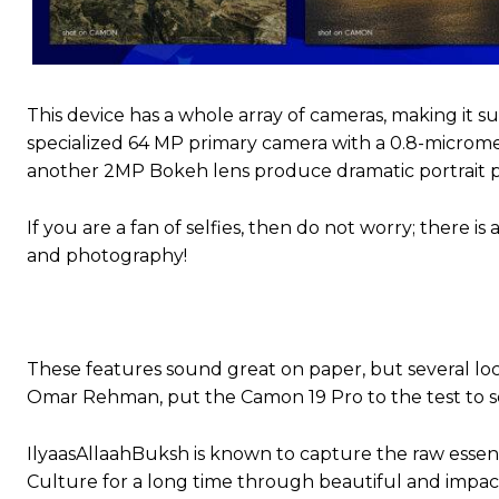
This device has a whole array of cameras, making it s
specialized 64 MP primary camera with a 0.8-micromet
another 2MP Bokeh lens produce dramatic portrait pi
If you are a fan of selfies, then do not worry; there
and photography!
These features sound great on paper, but several lo
Omar Rehman, put the Camon 19 Pro to the test to 
IlyaasAllaahBuksh is known to capture the raw essen
Culture for a long time through beautiful and impac