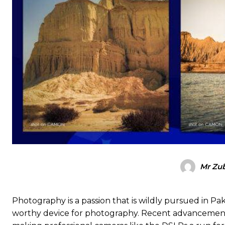
Mr Zub
Photography is a passion that is wildly pursued in P
worthy device for photography. Recent advancement