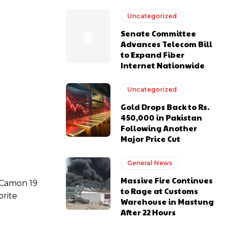
Uncategorized
Senate Committee
Advances Telecom Bill
to Expand Fiber
Internet Nationwide
Uncategorized
Gold Drops Back to Rs.
450,000 in Pakistan
Following Another
Major Price Cut
General News
Massive Fire Continues
Camon 19
to Rage at Customs
orite
Warehouse in Mastung
After 22 Hours