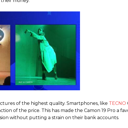
r their money.
ctures of the highest quality. Smartphones, like
TECNO
raction of the price. This has made the Camon 19 Pro a fav
on without putting a strain on their bank accounts.