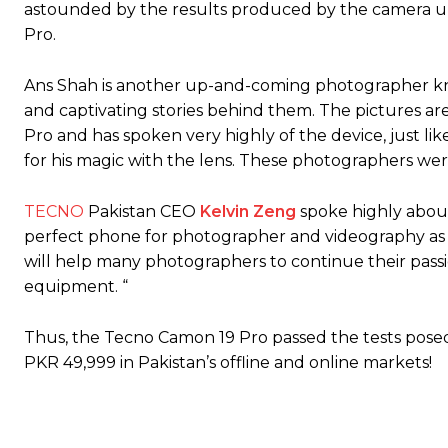
astounded by the results produced by the camera un
Pro.
Ans Shah is another up-and-coming photographer known
and captivating stories behind them. The pictures are
Pro and has spoken very highly of the device, jus
for his magic with the lens. These photographers wer
TECNO
Pakistan CEO
Kelvin Zeng
spoke highly about 
perfect phone for photographer and videography as i
will help many photographers to continue their pas
equipment. “
Thus, the Tecno Camon 19 Pro passed the tests posed 
PKR 49,999 in Pakistan’s offline and online markets!