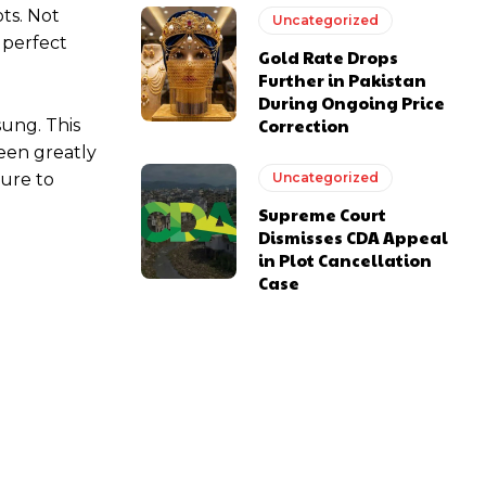
ots. Not
Uncategorized
 perfect
Gold Rate Drops
Further in Pakistan
During Ongoing Price
Correction
sung. This
een greatly
sure to
Uncategorized
Supreme Court
Dismisses CDA Appeal
in Plot Cancellation
Case