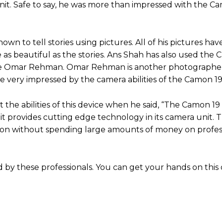
it. Safe to say, he was more than impressed with the C
 to tell stories using pictures. All of his pictures ha
 as beautiful as the stories. Ans Shah has also used the
t like Omar Rehman. Omar Rehman is another photograph
e very impressed by the camera abilities of the Camon 1
the abilities of this device when he said, “The Camon 19 
t provides cutting edge technology in its camera unit. 
sion without spending large amounts of money on profes
by these professionals. You can get your hands on this 