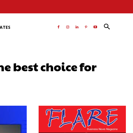
RATES
e best choice for
atsApp