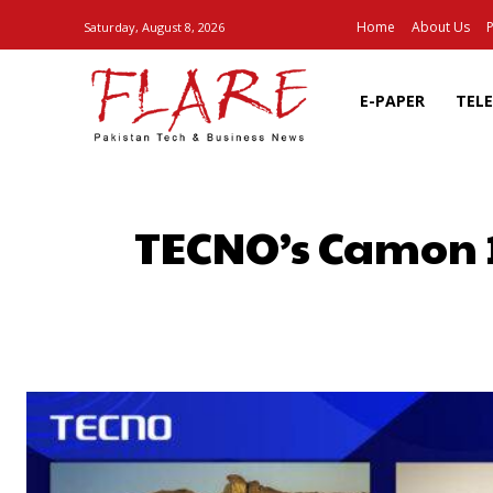
Home
About Us
P
Saturday, August 8, 2026
E-PAPER
TEL
TECNO’s Camon 19
SHARE