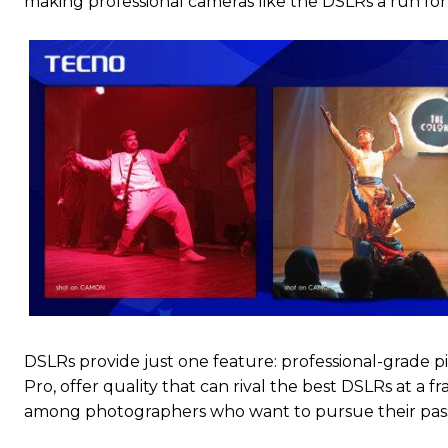
making professional cameras like the DSLRs a run fo
DSLRs provide just one feature: professional-grade pi
Pro, offer quality that can rival the best DSLRs at a f
among photographers who want to pursue their passi