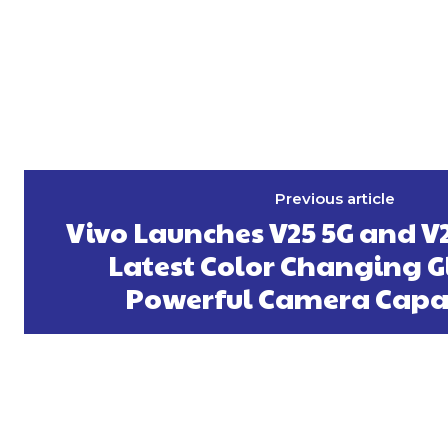
Previous article
Vivo Launches V25 5G and V
Latest Color Changing G
Powerful Camera Capab