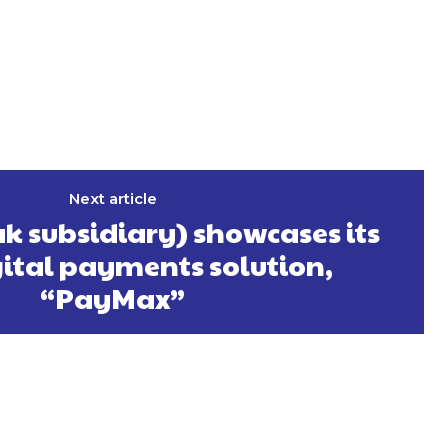
Next article
k subsidiary) showcases its
ital payments solution,
“PayMax”