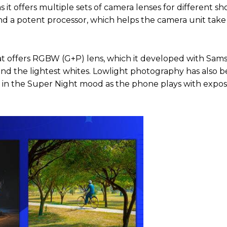
it offers multiple sets of camera lenses for different sh
s and a potent processor, which helps the camera unit take
hat offers RGBW (G+P) lens, which it developed with Sam
nd the lightest whites. Lowlight photography has also b
 in the Super Night mood as the phone plays with expo