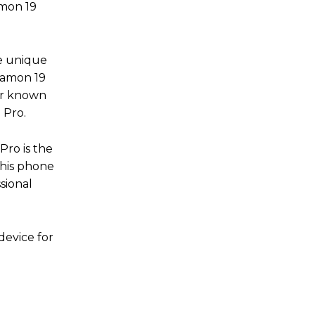
amon 19
ve unique
 Camon 19
er known
9 Pro.
Pro is the
This phone
sional
device for