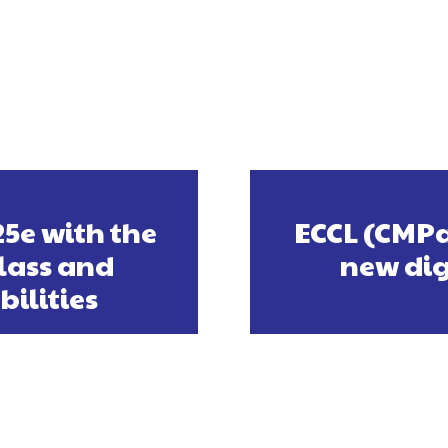
25e with the
ECCL (CMPa
lass and
new dig
ilities