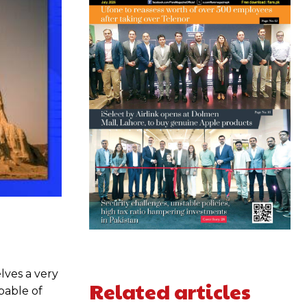
lves a very
Related articles
pable of