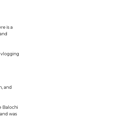
re is a
 and
r vlogging
h, and
e Balochi
 and was