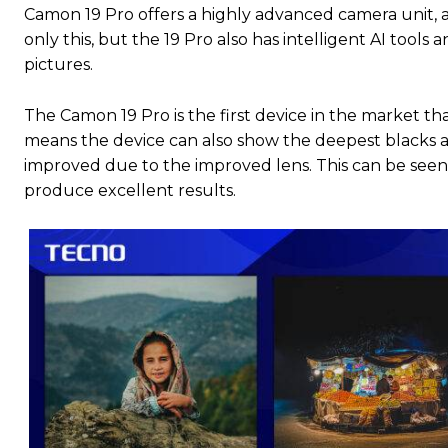
Camon 19 Pro offers a highly advanced camera unit, as 
only this, but the 19 Pro also has intelligent AI tool
pictures.
The Camon 19 Pro is the first device in the market t
means the device can also show the deepest blacks a
improved due to the improved lens. This can be seen
produce excellent results.