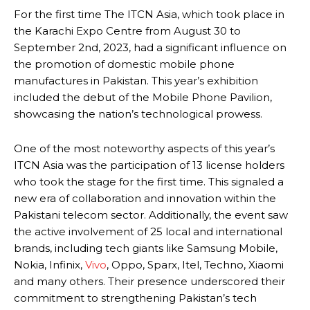
For the first time The ITCN Asia, which took place in
the Karachi Expo Centre from August 30 to
September 2nd, 2023, had a significant influence on
the promotion of domestic mobile phone
manufactures in Pakistan. This year’s exhibition
included the debut of the Mobile Phone Pavilion,
showcasing the nation’s technological prowess.
One of the most noteworthy aspects of this year’s
ITCN Asia was the participation of 13 license holders
who took the stage for the first time. This signaled a
new era of collaboration and innovation within the
Pakistani telecom sector. Additionally, the event saw
the active involvement of 25 local and international
brands, including tech giants like Samsung Mobile,
Nokia, Infinix,
Vivo
, Oppo, Sparx, Itel, Techno, Xiaomi
and many others. Their presence underscored their
commitment to strengthening Pakistan’s tech