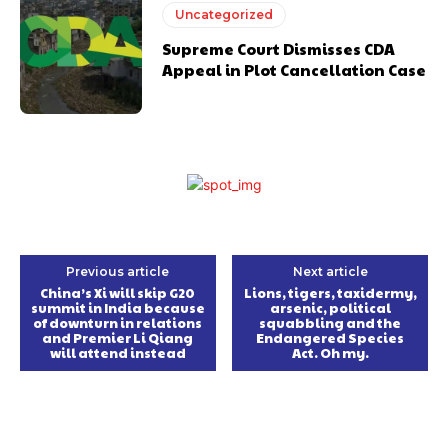
Uncategorized
Supreme Court Dismisses CDA
Appeal in Plot Cancellation Case
Previous article
Next article
China’s Xi will skip G20
Lions, tigers, taxidermy,
summit in India because
arsenic, political
of downturn in relations
squabbling and the
and Premier Li Qiang
Endangered Species
will attend instead
Act. Oh my.