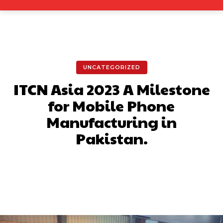
UNCATEGORIZED
ITCN Asia 2023 A Milestone
for Mobile Phone
Manufacturing in
Pakistan.
Facebook
X
Pinterest
What