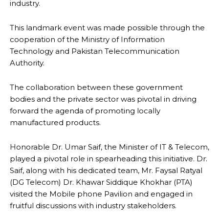
industry.
This landmark event was made possible through the
cooperation of the Ministry of Information
Technology and Pakistan Telecommunication
Authority.
The collaboration between these government
bodies and the private sector was pivotal in driving
forward the agenda of promoting locally
manufactured products.
Honorable Dr. Umar Saif, the Minister of IT & Telecom,
played a pivotal role in spearheading this initiative. Dr.
Saif, along with his dedicated team, Mr. Faysal Ratyal
(DG Telecom) Dr. Khawar Siddique Khokhar (PTA)
visited the Mobile phone Pavilion and engaged in
fruitful discussions with industry stakeholders.