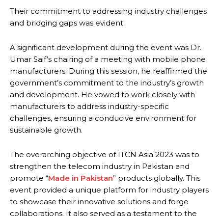
Their commitment to addressing industry challenges
and bridging gaps was evident.
A significant development during the event was Dr.
Umar Saif’s chairing of a meeting with mobile phone
manufacturers. During this session, he reaffirmed the
government’s commitment to the industry’s growth
and development. He vowed to work closely with
manufacturers to address industry-specific
challenges, ensuring a conducive environment for
sustainable growth.
The overarching objective of ITCN Asia 2023 was to
strengthen the telecom industry in Pakistan and
promote “
Made in Pakistan
” products globally. This
event provided a unique platform for industry players
to showcase their innovative solutions and forge
collaborations. It also served as a testament to the