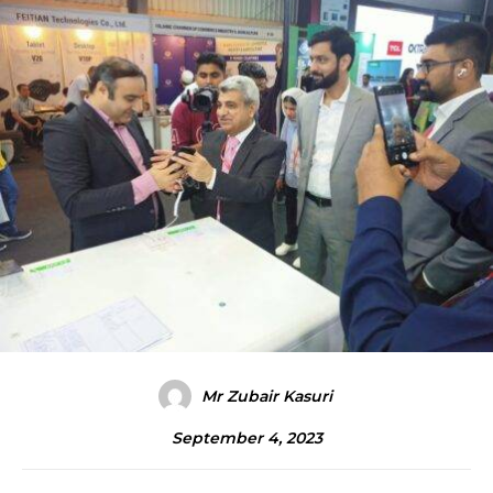
Mr Zubair Kasuri
September 4, 2023