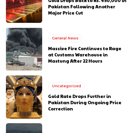
Gold Drops Back to Rs. 450,000 in
Pakistan Following Another
Major Price Cut
General News
Massive Fire Continues to Rage
at Customs Warehouse in
Mastung After 22 Hours
Uncategorized
Gold Rate Drops Further in
Pakistan During Ongoing Price
Correction