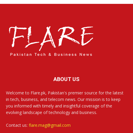
ABOUT US
Welcome to Flare.pk, Pakistan's premier source for the latest
in tech, business, and telecom news. Our mission is to keep
you informed with timely and insightful coverage of the
evolving landscape of technology and business.
Contact us:
flare.mag@gmail.com