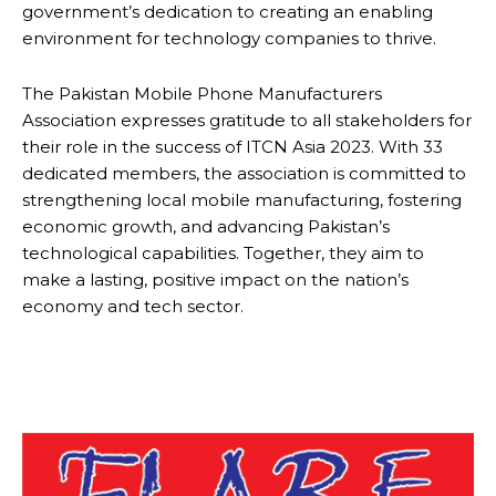
government’s dedication to creating an enabling
environment for technology companies to thrive.
The Pakistan Mobile Phone Manufacturers
Association expresses gratitude to all stakeholders for
their role in the success of ITCN Asia 2023. With 33
dedicated members, the association is committed to
strengthening local mobile manufacturing, fostering
economic growth, and advancing Pakistan’s
technological capabilities. Together, they aim to
make a lasting, positive impact on the nation’s
economy and tech sector.