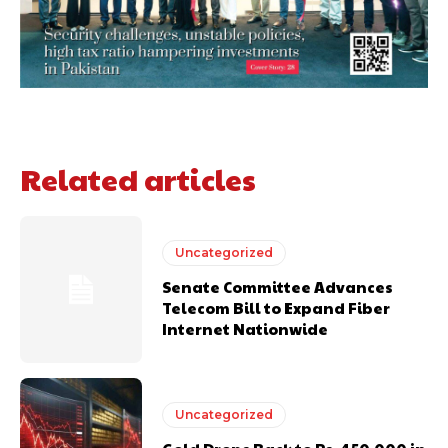
Related articles
Uncategorized
Senate Committee Advances
Telecom Bill to Expand Fiber
Internet Nationwide
Uncategorized