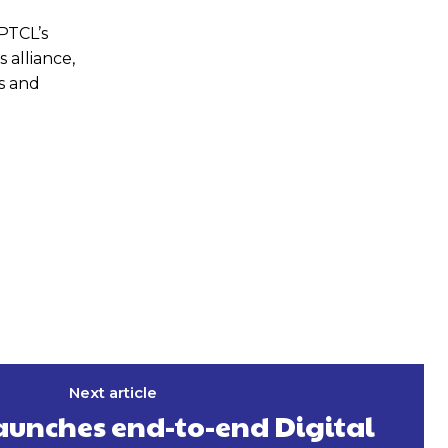
PTCL’s
 alliance,
s and
Next article
aunches end-to-end Digital