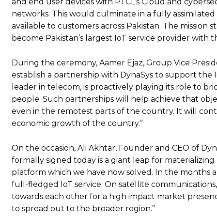
and end user devices with PTCL’s Cloud and cybersecur
networks. This would culminate in a fully assimilated 
available to customers across Pakistan. The mission s
become Pakistan’s largest IoT service provider with th
During the ceremony, Aamer Ejaz, Group Vice Presiden
establish a partnership with DynaSys to support the 
leader in telecom, is proactively playing its role to bri
people. Such partnerships will help achieve that objec
even in the remotest parts of the country. It will cont
economic growth of the country.”
On the occasion, Ali Akhtar, Founder and CEO of Dy
formally signed today is a giant leap for materializing
platform which we have now solved. In the months ahe
full-fledged IoT service. On satellite communications,
towards each other for a high impact market presence
to spread out to the broader region.”