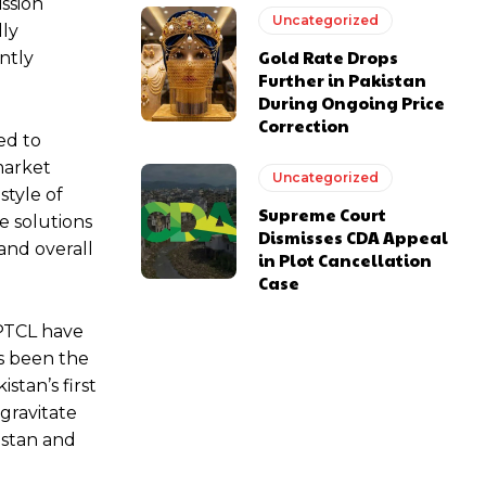
ssion
Uncategorized
lly
Gold Rate Drops
ntly
Further in Pakistan
During Ongoing Price
Correction
ed to
market
Uncategorized
style of
Supreme Court
e solutions
Dismisses CDA Appeal
 and overall
in Plot Cancellation
Case
 PTCL have
as been the
stan’s first
 gravitate
istan and