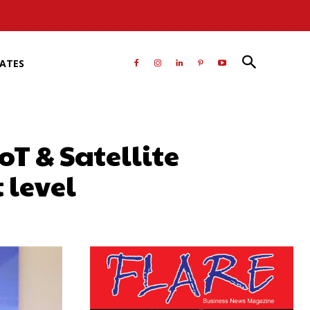
RATES
oT & Satellite
 level
atsApp