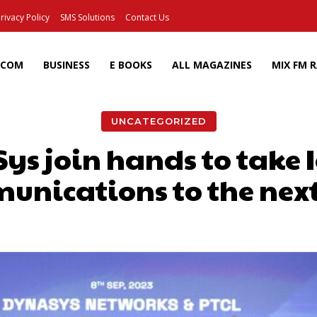
rivacy Policy
SMS Solutions
Contact Us
ECOM
BUSINESS
E BOOKS
ALL MAGAZINES
MIX FM 
UNCATEGORIZED
s join hands to take I
nications to the next
Facebook
X
Pinterest
Wh