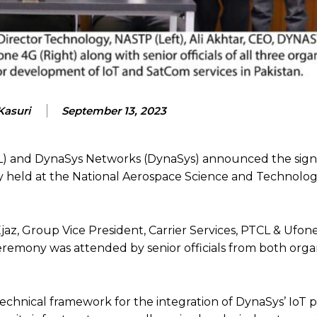
Kasuri
September 13, 2023
) and DynaSys Networks (DynaSys) announced the sign
held at the National Aerospace Science and Technolo
az, Group Vice President, Carrier Services, PTCL & Ufone
emony was attended by senior officials from both organ
technical framework for the integration of DynaSys’ IoT 