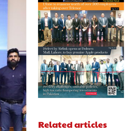
Related articles