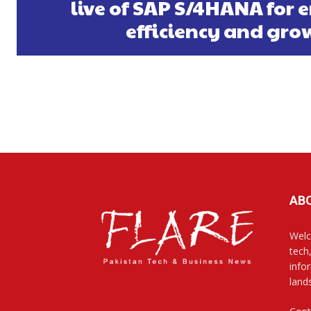
live of SAP S/4HANA for
efficiency and gro
AB
Welc
tech
info
land