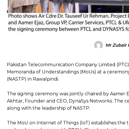
Mr Zubair 
Pakistan Telecommunication Company Limited (PTCL
Memoranda of Understandings (MoUs) at a ceremony 
(NASTP) in Rawalpindi.
The signing ceremony was jointly chaired by Aamer Ej
Akhtar, Founder and CEO, DynaSys Networks. The cer
along with the leadership of NASTP.
The MoU on Internet of Things (IoT) establishes the 