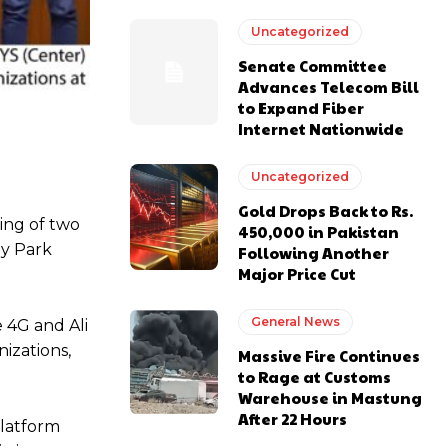
Uncategorized
Senate Committee
Advances Telecom Bill
to Expand Fiber
Internet Nationwide
Uncategorized
Gold Drops Back to Rs.
ing of two
450,000 in Pakistan
gy Park
Following Another
Major Price Cut
General News
 4G and Ali
izations,
Massive Fire Continues
to Rage at Customs
Warehouse in Mastung
After 22 Hours
platform