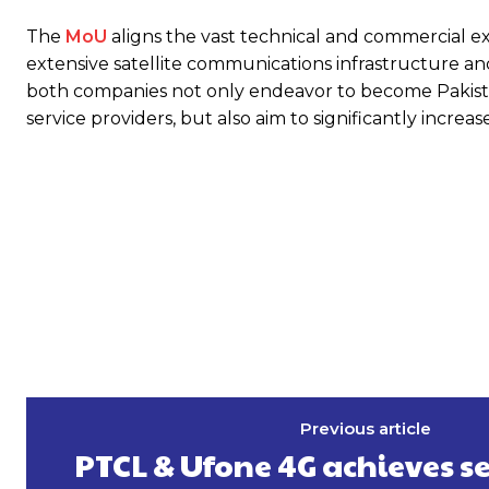
The
MoU
aligns the vast technical and commercial ex
extensive satellite communications infrastructure and r
both companies not only endeavor to become Pakistan
service providers, but also aim to significantly incre
Previous article
PTCL & Ufone 4G achieves s