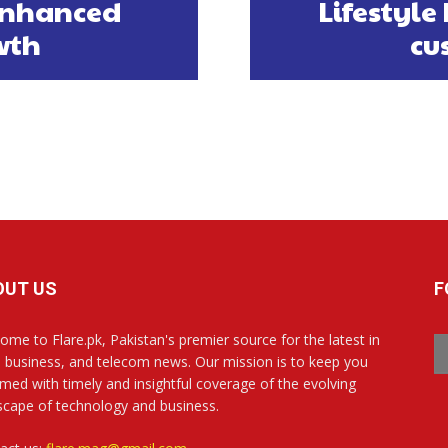
 enhanced
Lifestyle
wth
cu
OUT US
F
ome to Flare.pk, Pakistan's premier source for the latest in
, business, and telecom news. Our mission is to keep you
rmed with timely and insightful coverage of the evolving
scape of technology and business.