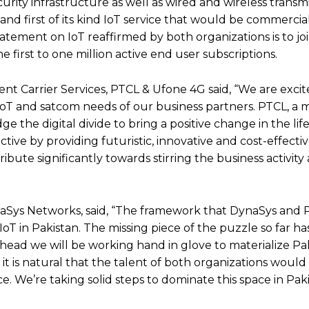
ity infrastructure as well as wired and wireless transmi
and first of its kind IoT service that would be commercia
tatement on IoT reaffirmed by both organizations is to joi
e first to one million active end user subscriptions.
t Carrier Services, PTCL & Ufone 4G said, “We are excit
IoT and satcom needs of our business partners. PTCL, a 
dge the digital divide to bring a positive change in the life
tive by providing futuristic, innovative and cost-effectiv
ribute significantly towards stirring the business activity
naSys Networks, said, “The framework that DynaSys and
 IoT in Pakistan. The missing piece of the puzzle so far h
ad we will be working hand in glove to materialize Paki
 it is natural that the talent of both organizations would
. We’re taking solid steps to dominate this space in Pak