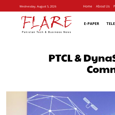
Home
About Us
P
Wednesday, August 5, 2026
E-PAPER
TEL
PTCL & DynaSy
Commu
SHARE