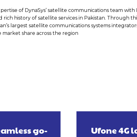
pertise of DynaSys’ satellite communications team with 
ich history of satellite services in Pakistan. Through this
’s largest satellite communications systems integrator
ase market share across the region
eamless go-
Ufone 4G l