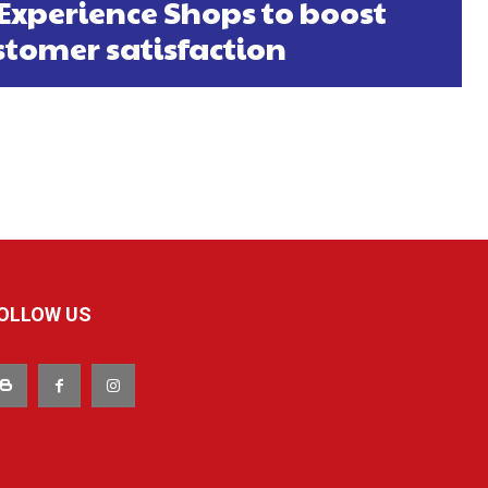
 Experience Shops to boost
stomer satisfaction
OLLOW US