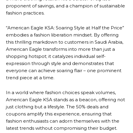
proponent of savings, and a champion of sustainable
fashion practices.
“American Eagle KSA: Soaring Style at Half the Price”
embodies a fashion liberation mindset. By offering
this thrilling markdown to customers in Saudi Arabia,
American Eagle transforms into more than just a
shopping hotspot; it catalyzes individual self-
expression through style and demonstrates that
everyone can achieve soaring flair – one prominent
trend piece at a time.
In a world where fashion choices speak volumes,
American Eagle KSA stands as a beacon, offering not
just clothing but a lifestyle. The 50% deals and
coupons amplify this experience, ensuring that
fashion enthusiasts can adorn themselves with the
latest trends without compromising their budget.