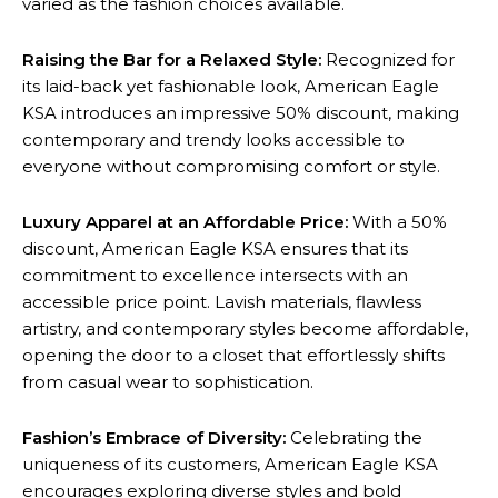
varied as the fashion choices available.
Raising the Bar for a Relaxed Style:
Recognized for
its laid-back yet fashionable look, American Eagle
KSA introduces an impressive 50% discount, making
contemporary and trendy looks accessible to
everyone without compromising comfort or style.
Luxury Apparel at an Affordable Price:
With a 50%
discount, American Eagle KSA ensures that its
commitment to excellence intersects with an
accessible price point. Lavish materials, flawless
artistry, and contemporary styles become affordable,
opening the door to a closet that effortlessly shifts
from casual wear to sophistication.
Fashion’s Embrace of Diversity:
Celebrating the
uniqueness of its customers, American Eagle KSA
encourages exploring diverse styles and bold