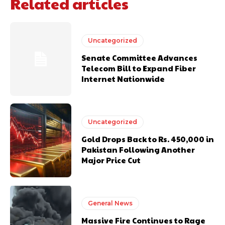
Related articles
Uncategorized
Senate Committee Advances
Telecom Bill to Expand Fiber
Internet Nationwide
Uncategorized
Gold Drops Back to Rs. 450,000 in
Pakistan Following Another
Major Price Cut
General News
Massive Fire Continues to Rage