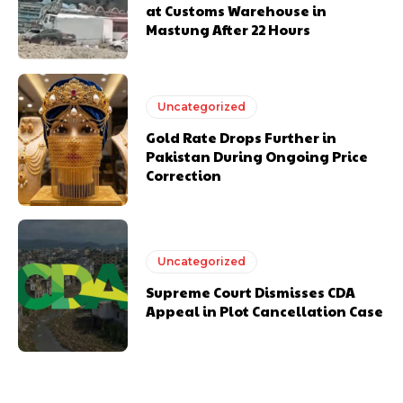
at Customs Warehouse in
Mastung After 22 Hours
Uncategorized
Gold Rate Drops Further in
Pakistan During Ongoing Price
Correction
Uncategorized
Supreme Court Dismisses CDA
Appeal in Plot Cancellation Case