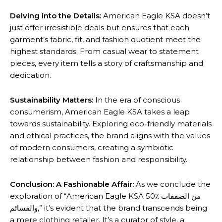
Delving into the Details:
American Eagle KSA doesn’t
just offer irresistible deals but ensures that each
garment’s fabric, fit, and fashion quotient meet the
highest standards. From casual wear to statement
pieces, every item tells a story of craftsmanship and
dedication.
Sustainability Matters:
In the era of conscious
consumerism, American Eagle KSA takes a leap
towards sustainability. Exploring eco-friendly materials
and ethical practices, the brand aligns with the values
of modern consumers, creating a symbiotic
relationship between fashion and responsibility.
Conclusion: A Fashionable Affair:
As we conclude the
exploration of “American Eagle KSA 50٪ من الصفقات
والقسائم,” it’s evident that the brand transcends being
a mere clothing retailer. It’s a curator of style, a