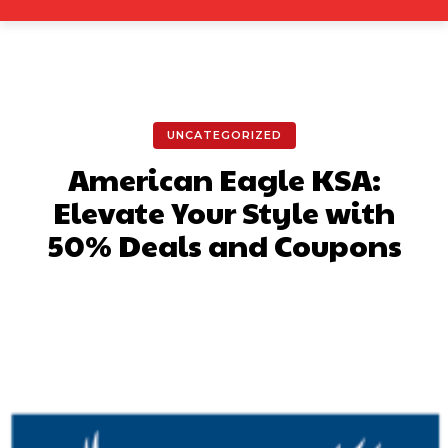
UNCATEGORIZED
American Eagle KSA:
Elevate Your Style with
50% Deals and Coupons
Facebook
X
Pinterest
What