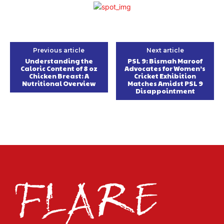
Previous article
Next article
Understanding the
PSL 9: Bismah Maroof
Caloric Content of 8 oz
Advocates for Women’s
Chicken Breast: A
Cricket Exhibition
Nutritional Overview
Matches Amidst PSL 9
Disappointment