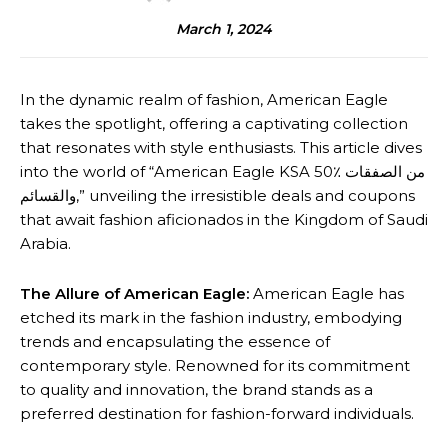
March 1, 2024
In the dynamic realm of fashion, American Eagle
takes the spotlight, offering a captivating collection
that resonates with style enthusiasts. This article dives
into the world of “American Eagle KSA 50٪ من الصفقات
والقسائم,” unveiling the irresistible deals and coupons
that await fashion aficionados in the Kingdom of Saudi
Arabia.
The Allure of American Eagle:
American Eagle has
etched its mark in the fashion industry, embodying
trends and encapsulating the essence of
contemporary style. Renowned for its commitment
to quality and innovation, the brand stands as a
preferred destination for fashion-forward individuals.