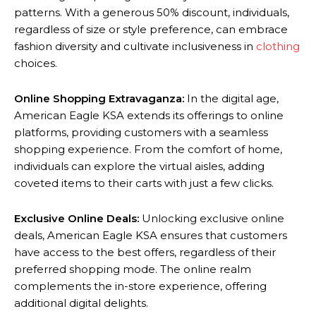
patterns. With a generous 50% discount, individuals,
regardless of size or style preference, can embrace
fashion diversity and cultivate inclusiveness in
clothing
choices.
Online Shopping Extravaganza:
In the digital age,
American Eagle KSA extends its offerings to online
platforms, providing customers with a seamless
shopping experience. From the comfort of home,
individuals can explore the virtual aisles, adding
coveted items to their carts with just a few clicks.
Exclusive Online Deals:
Unlocking exclusive online
deals, American Eagle KSA ensures that customers
have access to the best offers, regardless of their
preferred shopping mode. The online realm
complements the in-store experience, offering
additional digital delights.