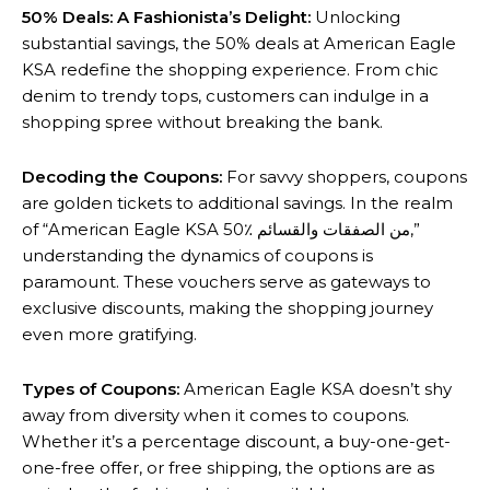
50% Deals: A Fashionista’s Delight:
Unlocking
substantial savings, the 50% deals at American Eagle
KSA redefine the shopping experience. From chic
denim to trendy tops, customers can indulge in a
shopping spree without breaking the bank.
Decoding the Coupons:
For savvy shoppers, coupons
are golden tickets to additional savings. In the realm
of “American Eagle KSA 50٪ من الصفقات والقسائم,”
understanding the dynamics of coupons is
paramount. These vouchers serve as gateways to
exclusive discounts, making the shopping journey
even more gratifying.
Types of Coupons:
American Eagle KSA doesn’t shy
away from diversity when it comes to coupons.
Whether it’s a percentage discount, a buy-one-get-
one-free offer, or free shipping, the options are as