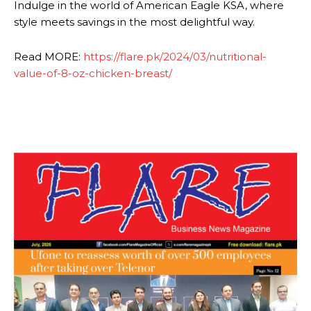
Indulge in the world of American Eagle KSA, where
style meets savings in the most delightful way.
Read MORE:
https://flare.pk/2024/03/nutritional-
value-of-8-oz-chicken-breast/