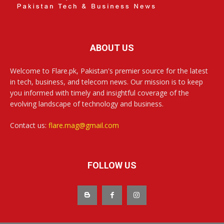
ABOUT US
Welcome to Flare.pk, Pakistan's premier source for the latest
in tech, business, and telecom news. Our mission is to keep
you informed with timely and insightful coverage of the
evolving landscape of technology and business.
Contact us:
flare.mag@gmail.com
FOLLOW US