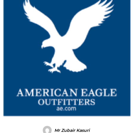
Mr Zubair Kasuri