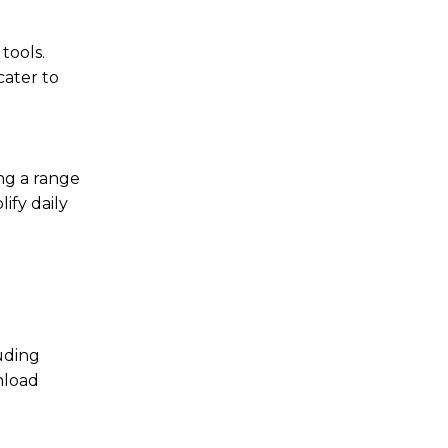
tools.
cater to
ing a range
ify daily
uding
nload