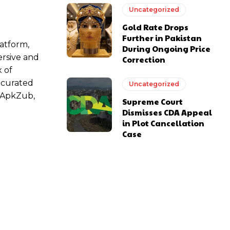
Uncategorized
Gold Rate Drops
Further in Pakistan
atform,
During Ongoing Price
ersive and
Correction
 of
a curated
Uncategorized
y ApkZub,
Supreme Court
Dismisses CDA Appeal
in Plot Cancellation
Case