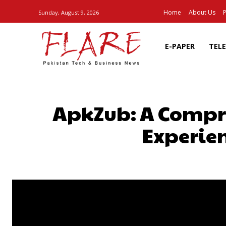
Home
About Us
P
Sunday, August 9, 2026
E-PAPER
TEL
ApkZub: A Compre
Experien
SHARE