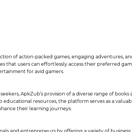
ection of action-packed games, engaging adventures, and
res that users can effortlessly access their preferred ga
ertainment for avid gamers.
-seekers, ApkZub’s provision of a diverse range of books
 educational resources, the platform serves as a valuab
nhance their learning journeys.
nals and entrepreneurs by offering a variety of business