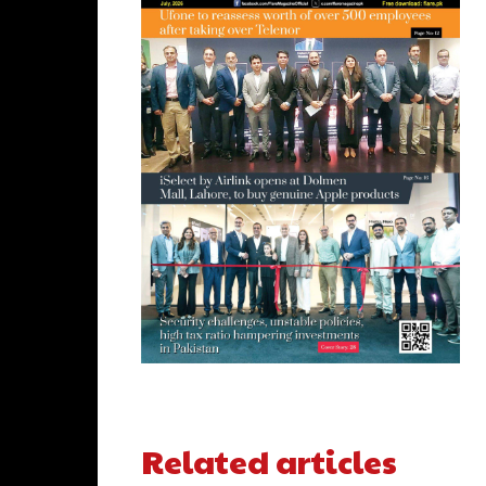
Related articles