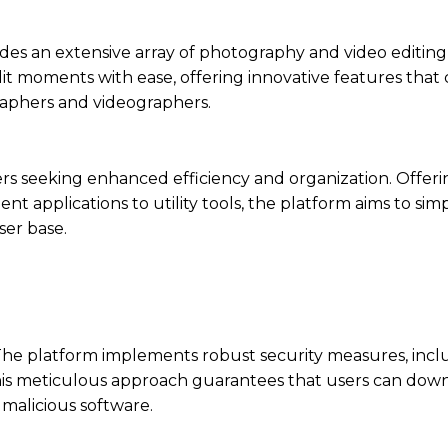
ides an extensive array of photography and video editing 
t moments with ease, offering innovative features that 
aphers and videographers.
users seeking enhanced efficiency and organization. Offer
nt applications to utility tools, the platform aims to simpl
ser base.
. The platform implements robust security measures, incl
This meticulous approach guarantees that users can dow
malicious software.