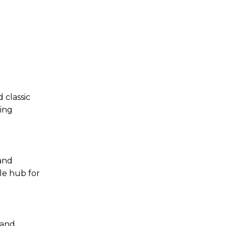
 classic
ming
 and
le hub for
 and