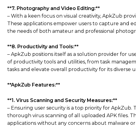
**7. Photography and Video Editing:**
– With a keen focus on visual creativity, ApkZub prov
These applications empower users to capture and edi
the needs of both amateur and professional photogr
**8. Productivity and Tools:**
– ApkZub positions itself as a solution provider for 
of productivity tools and utilities, from task manageme
tasks and elevate overall productivity for its diverse u
**ApkZub Features:**
**1. Virus Scanning and Security Measures:**
– Ensuring user security is a top priority for ApkZub
thorough virus scanning of all uploaded APK files. 
applications without any concerns about malware or 