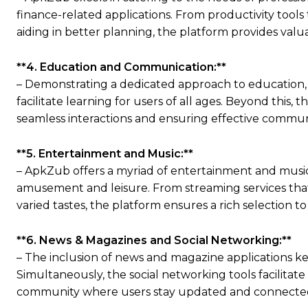
finance-related applications. From productivity tool
aiding in better planning, the platform provides valu
**4. Education and Communication:**
– Demonstrating a dedicated approach to education, 
facilitate learning for users of all ages. Beyond this
seamless interactions and ensuring effective commun
**5. Entertainment and Music:**
– ApkZub offers a myriad of entertainment and music 
amusement and leisure. From streaming services that 
varied tastes, the platform ensures a rich selection t
**6. News & Magazines and Social Networking:**
– The inclusion of news and magazine applications k
Simultaneously, the social networking tools facilitate
community where users stay updated and connected w