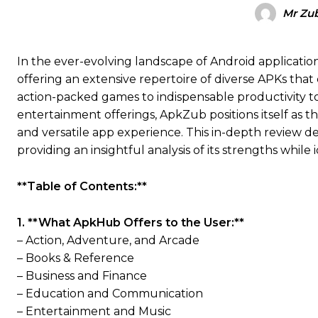
Mr Zub
In the ever-evolving landscape of Android applicat
offering an extensive repertoire of diverse APKs that
action-packed games to indispensable productivity too
entertainment offerings, ApkZub positions itself as t
and versatile app experience. This in-depth review d
providing an insightful analysis of its strengths whil
**Table of Contents:**
1. **What ApkHub Offers to the User:**
– Action, Adventure, and Arcade
– Books & Reference
– Business and Finance
– Education and Communication
– Entertainment and Music