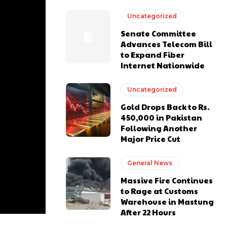
Uncategorized
Senate Committee
Advances Telecom Bill
to Expand Fiber
Internet Nationwide
Uncategorized
Gold Drops Back to Rs.
450,000 in Pakistan
Following Another
Major Price Cut
General News
Massive Fire Continues
to Rage at Customs
Warehouse in Mastung
After 22 Hours