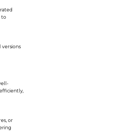
erated
 to
 versions
ell-
fficiently,
es, or
ering