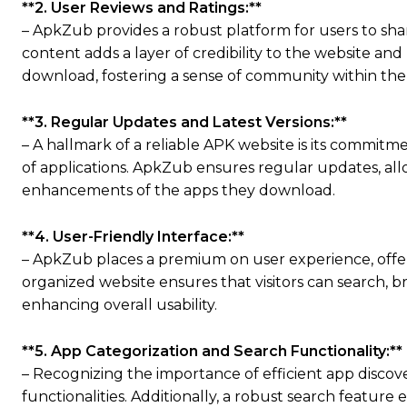
**2. User Reviews and Ratings:**
– ApkZub provides a robust platform for users to shar
content adds a layer of credibility to the website a
download, fostering a sense of community within the
**3. Regular Updates and Latest Versions:**
– A hallmark of a reliable APK website is its commit
of applications. ApkZub ensures regular updates, allo
enhancements of the apps they download.
**4. User-Friendly Interface:**
– ApkZub places a premium on user experience, offerin
organized website ensures that visitors can search, b
enhancing overall usability.
**5. App Categorization and Search Functionality:**
– Recognizing the importance of efficient app disco
functionalities. Additionally, a robust search featur