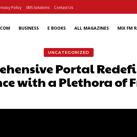
rivacy Policy
SMS Solutions
Contact Us
ECOM
BUSINESS
E BOOKS
ALL MAGAZINES
MIX FM 
UNCATEGORIZED
hensive Portal Redef
ce with a Plethora of 
Facebook
X
Pinterest
Wh