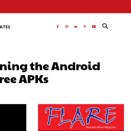
RATES
ining the Android
Free APKs
atsApp