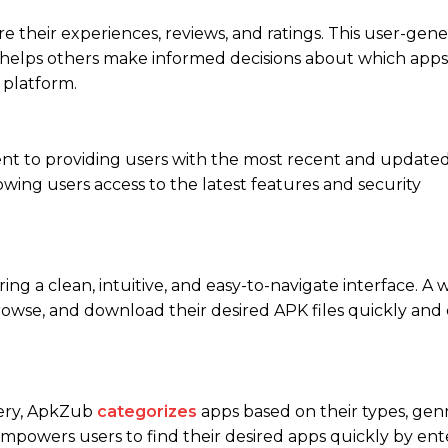
e their experiences, reviews, and ratings. This user-gen
nd helps others make informed decisions about which apps
 platform.
ment to providing users with the most recent and updated
wing users access to the latest features and security
g a clean, intuitive, and easy-to-navigate interface. A w
rowse, and download their desired APK files quickly and e
very, ApkZub
categorizes
apps based on their types, genr
e empowers users to find their desired apps quickly by ent