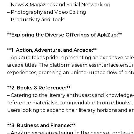
– News & Magazines and Social Networking
– Photography and Video Editing
– Productivity and Tools
**Exploring the Diverse Offerings of ApkZub:**
**1. Action, Adventure, and Arcade:**
– ApkZub takes pride in presenting an expansive sel
arcade titles. The platform’s seamless interface ensu
experiences, promising an uninterrupted flow of ent
**2. Books & Reference:**
– Catering to the literary enthusiasts and knowledge
reference materials is commendable. From e-books to
users looking to expand their literary horizons and e
**3. Business and Finance:**
– ApkZub excels in catering to the needs of professio