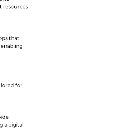
t resources
pps that
, enabling
lored for
ide.
 a digital