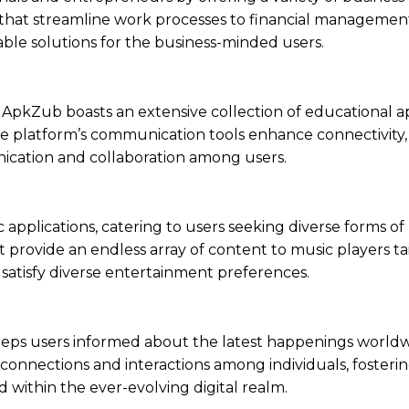
s that streamline work processes to financial managemen
able solutions for the business-minded users.
ApkZub boasts an extensive collection of educational a
, the platform’s communication tools enhance connectivity
ication and collaboration among users.
applications, catering to users seeking diverse forms of
provide an endless array of content to music players tai
o satisfy diverse entertainment preferences.
eeps users informed about the latest happenings worldw
 connections and interactions among individuals, fostering
ithin the ever-evolving digital realm.