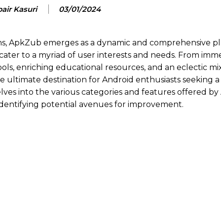
air Kasuri
03/01/2024
ions, ApkZub emerges as a dynamic and comprehensive pl
 cater to a myriad of user interests and needs. From imm
ls, enriching educational resources, and an eclectic mix
he ultimate destination for Android enthusiasts seeking 
elves into the various categories and features offered b
e identifying potential avenues for improvement.