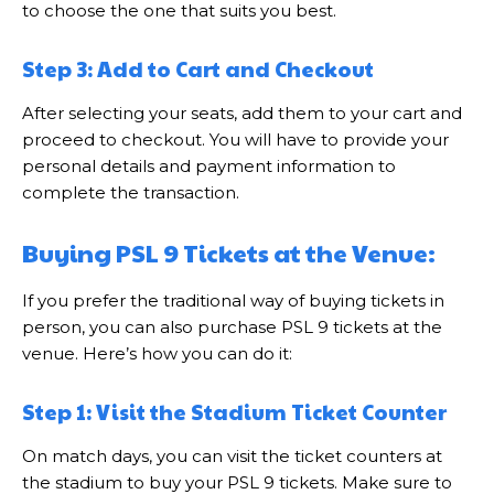
to choose the one that suits you best.
Step 3: Add to Cart and Checkout
After selecting your seats, add them to your cart and
proceed to checkout. You will have to provide your
personal details and payment information to
complete the transaction.
Buying PSL 9 Tickets at the Venue:
If you prefer the traditional way of buying tickets in
person, you can also purchase PSL 9 tickets at the
venue. Here’s how you can do it:
Step 1: Visit the Stadium Ticket Counter
On match days, you can visit the ticket counters at
the stadium to buy your PSL 9 tickets. Make sure to