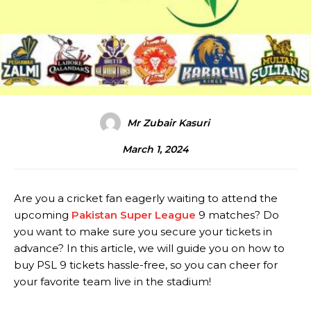
Mr Zubair Kasuri
March 1, 2024
Are you a cricket fan eagerly waiting to attend the
upcoming
Pakistan Super League
9 matches? Do
you want to make sure you secure your tickets in
advance? In this article, we will guide you on how to
buy PSL 9 tickets hassle-free, so you can cheer for
your favorite team live in the stadium!