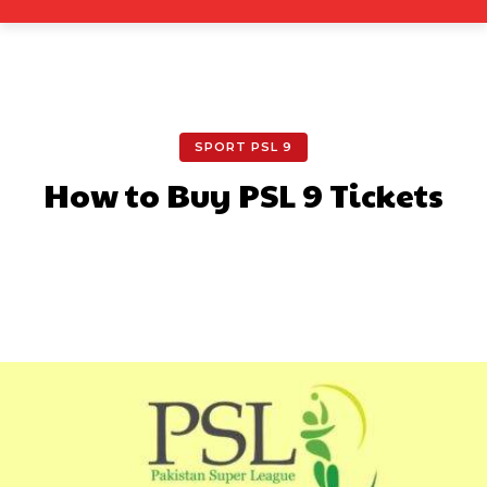
SPORT PSL 9
How to Buy PSL 9 Tickets
Facebook
X
Pinterest
What