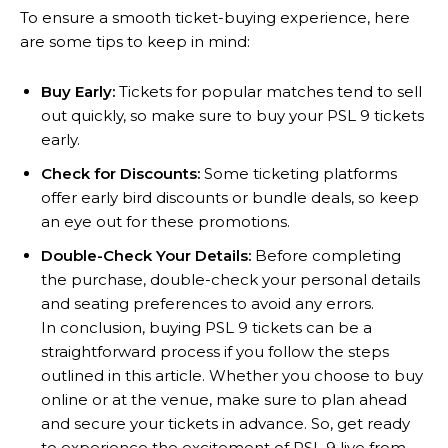
To ensure a smooth ticket-buying experience, here
are some tips to keep in mind:
Buy Early:
Tickets for popular matches tend to sell
out quickly, so make sure to buy your PSL 9 tickets
early.
Check for Discounts:
Some ticketing platforms
offer early bird discounts or bundle deals, so keep
an eye out for these promotions.
Double-Check Your Details:
Before completing
the purchase, double-check your personal details
and seating preferences to avoid any errors.
In conclusion, buying PSL 9 tickets can be a
straightforward process if you follow the steps
outlined in this article. Whether you choose to buy
online or at the venue, make sure to plan ahead
and secure your tickets in advance. So, get ready
to experience the excitement of PSL 9 live from