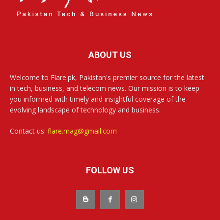
ABOUT US
Welcome to Flare.pk, Pakistan's premier source for the latest
in tech, business, and telecom news. Our mission is to keep
you informed with timely and insightful coverage of the
evolving landscape of technology and business.
Contact us:
flare.mag@gmail.com
FOLLOW US