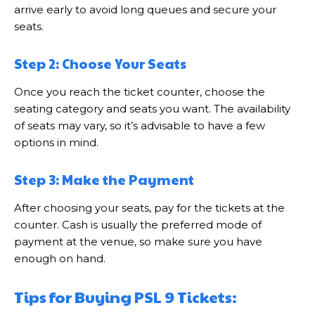
arrive early to avoid long queues and secure your
seats.
Step 2: Choose Your Seats
Once you reach the ticket counter, choose the
seating category and seats you want. The availability
of seats may vary, so it’s advisable to have a few
options in mind.
Step 3: Make the Payment
After choosing your seats, pay for the tickets at the
counter. Cash is usually the preferred mode of
payment at the venue, so make sure you have
enough on hand.
Tips for Buying PSL 9 Tickets: