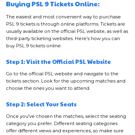
Buying PSL 9 Tickets Online:
The easiest and most convenient way to purchase
PSL 9 tickets is through online platforms. Tickets are
usually available on the official PSL website, as well as
third-party ticketing websites. Here’s how you can
buy PSL 9 tickets online:
Step 1: Visit the Official PSL Website
Go to the official PSL website and navigate to the
tickets section. Look for the upcoming matches and
choose the ones you want to attend.
Step 2: Select Your Seats
Once you’ve chosen the matches, select the seating
category you prefer. Different seating categories
offer different views and experiences, so make sure