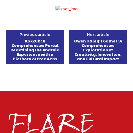
Previous article
Next article
ApkZub: A
Owen Haley’s Games: A
Comprehensive Portal
Comprehensive
Redefining the Android
Exploration of
Experience with a
Creativity, Innovation,
Plethora of Free APKs
and Cultural Impact