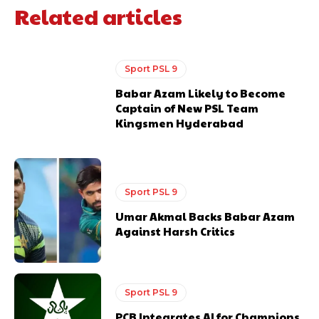
Related articles
Sport PSL 9
Babar Azam Likely to Become
Captain of New PSL Team
Kingsmen Hyderabad
Sport PSL 9
Umar Akmal Backs Babar Azam
Against Harsh Critics
Sport PSL 9
PCB Integrates AI for Champions