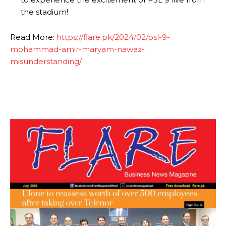
the stadium!
Read More:
https://flare.pk/2024/02/psl-9-
mohammad-amir-maryam-nawaz-
misunderstanding/