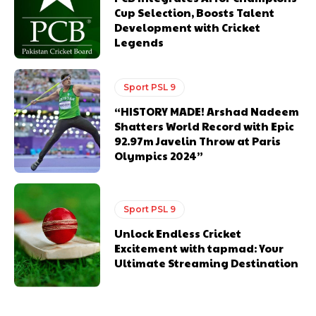
Cup Selection, Boosts Talent
Development with Cricket
Legends
Sport PSL 9
“HISTORY MADE! Arshad Nadeem
Shatters World Record with Epic
92.97m Javelin Throw at Paris
Olympics 2024”
Sport PSL 9
Unlock Endless Cricket
Excitement with tapmad: Your
Ultimate Streaming Destination