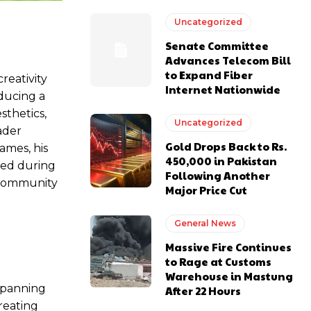
Uncategorized
Senate Committee
Advances Telecom Bill
to Expand Fiber
reativity
Internet Nationwide
oducing a
sthetics,
Uncategorized
ader
Gold Drops Back to Rs.
ames, his
450,000 in Pakistan
ced during
Following Another
 community
Major Price Cut
General News
Massive Fire Continues
to Rage at Customs
Warehouse in Mastung
 spanning
After 22 Hours
reating