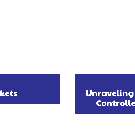
ckets
Unraveling 
Controll