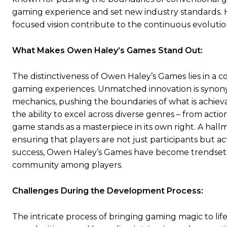
gaming experience and set new industry standards. His
focused vision contribute to the continuous evolutio
What Makes Owen Haley’s Games Stand Out:
The distinctiveness of Owen Haley’s Games lies in a 
gaming experiences. Unmatched innovation is synony
mechanics, pushing the boundaries of what is achiev
the ability to excel across diverse genres – from act
game stands as a masterpiece in its own right. A hall
ensuring that players are not just participants but ac
success, Owen Haley’s Games have become trendsetter
community among players.
Challenges During the Development Process:
The intricate process of bringing gaming magic to li