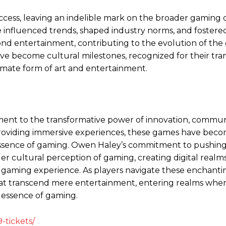
ess, leaving an indelible mark on the broader gaming 
e influenced trends, shaped industry norms, and fostered
d entertainment, contributing to the evolution of the
e become cultural milestones, recognized for their tra
imate form of art and entertainment.
ment to the transformative power of innovation, communi
oviding immersive experiences, these games have beco
essence of gaming. Owen Haley’s commitment to pushing
er cultural perception of gaming, creating digital real
gaming experience. As players navigate these enchanti
at transcend mere entertainment, entering realms whe
 essence of gaming.
-tickets/