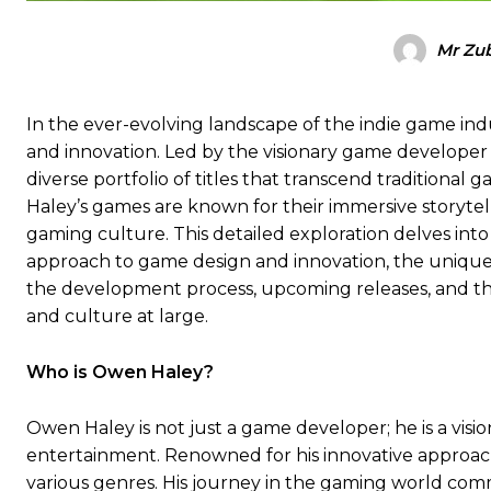
Mr Zub
In the ever-evolving landscape of the indie game in
and innovation. Led by the visionary game developer O
diverse portfolio of titles that transcend traditional
Haley’s games are known for their immersive storytell
gaming culture. This detailed exploration delves into 
approach to game design and innovation, the unique
the development process, upcoming releases, and 
and culture at large.
Who is Owen Haley?
Owen Haley is not just a game developer; he is a vis
entertainment. Renowned for his innovative approach
various genres. His journey in the gaming world comm