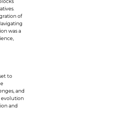
blocks
tives.
gration of
Navigating
ion was a
ience,
set to
ne
lenges, and
 evolution
tion and