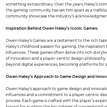
something extraordinary. Over the years, Haley’s co
the gaming community has set him apart as a trailbla
community showcase the industry’s acknowledgment o
Inspiration Behind Owen Haley’s Iconic Games:
Owen Haley’s Games are a testament to the rich tapes
Haley’s childhood passion for gaming, the inspiratio
influences. These games often delve into rich storyte
of innovation and a player-centric design philosop
beyond digital experiences, becoming platforms for
Owen Haley’s Approach to Game Design and Innova
Owen Haley’s approach to game design and innovation 
influences and a commitment to a player-centric desi
process. Each game is crafted with the player’s exp
known for pushing the boundaries of conventional g