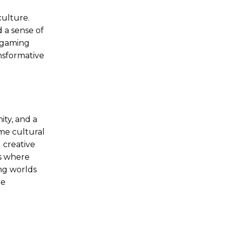
culture.
 a sense of
 gaming
nsformative
ty, and a
me cultural
 creative
ms where
ng worlds
re