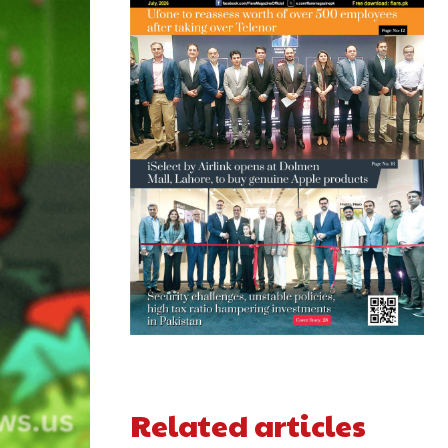
Related articles