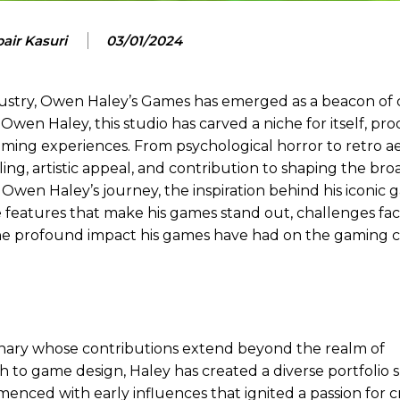
air Kasuri
03/01/2024
dustry, Owen Haley’s Games has emerged as a beacon of c
wen Haley, this studio has carved a niche for itself, pr
 gaming experiences. From psychological horror to retro ae
ing, artistic appeal, and contribution to shaping the bro
Owen Haley’s journey, the inspiration behind his iconic g
 features that make his games stand out, challenges fa
the profound impact his games have had on the gaming
ionary whose contributions extend beyond the realm of
 to game design, Haley has created a diverse portfolio
enced with early influences that ignited a passion for c