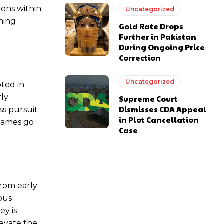
ions within
Uncategorized
ming
Gold Rate Drops
Further in Pakistan
During Ongoing Price
Correction
Uncategorized
oted in
rly
Supreme Court
Dismisses CDA Appeal
ss pursuit
in Plot Cancellation
 games go
Case
from early
ous
ey is
evate the