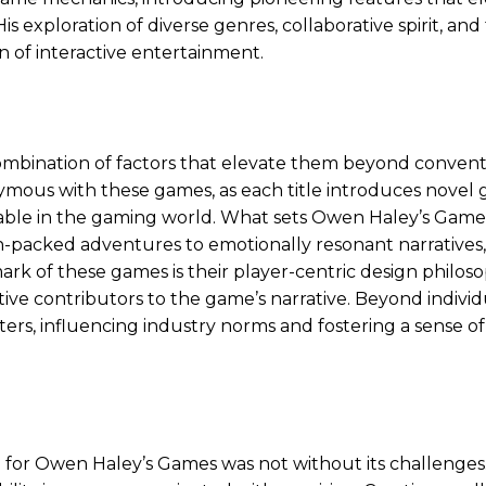
 exploration of diverse genres, collaborative spirit, and
n of interactive entertainment.
combination of factors that elevate them beyond convent
mous with these games, as each title introduces novel
able in the gaming world. What sets Owen Haley’s Games
ion-packed adventures to emotionally resonant narratives
mark of these games is their player-centric design philoso
tive contributors to the game’s narrative. Beyond individ
s, influencing industry norms and fostering a sense of
fe for Owen Haley’s Games was not without its challenges