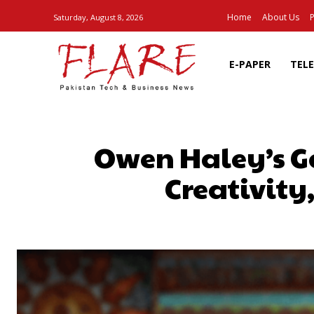
Home
About Us
P
Saturday, August 8, 2026
E-PAPER
TEL
Owen Haley’s G
Creativity
SHARE