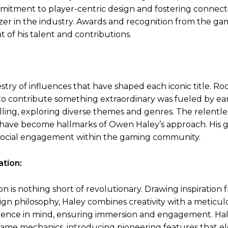
mmitment to player-centric design and fostering connect
zer in the industry. Awards and recognition from the ga
f his talent and contributions.
try of influences that have shaped each iconic title. Ro
n to contribute something extraordinary was fueled by ea
lling, exploring diverse themes and genres. The relentle
hy have become hallmarks of Owen Haley’s approach. His
 social engagement within the gaming community.
tion:
is nothing short of revolutionary. Drawing inspiration 
gn philosophy, Haley combines creativity with a meticul
erience in mind, ensuring immersion and engagement. Hal
ame mechanics, introducing pioneering features that el