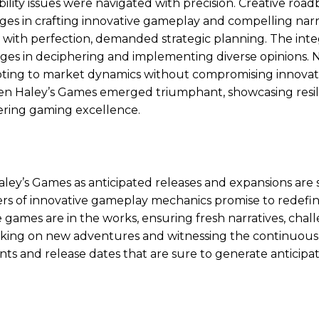
ility issues were navigated with precision. Creative road
es in crafting innovative gameplay and compelling narra
with perfection, demanded strategic planning. The inte
nges in deciphering and implementing diverse opinions. 
pting to market dynamics without compromising innovat
wen Haley’s Games emerged triumphant, showcasing resil
ering gaming excellence.
ey’s Games as anticipated releases and expansions are 
ers of innovative gameplay mechanics promise to redefi
e games are in the works, ensuring fresh narratives, chal
rking on new adventures and witnessing the continuous
s and release dates that are sure to generate anticipa