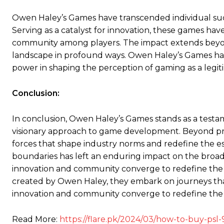
Owen Haley’s Games have transcended individual succ
Serving as a catalyst for innovation, these games hav
community among players. The impact extends beyon
landscape in profound ways. Owen Haley’s Games hav
power in shaping the perception of gaming as a legit
Conclusion:
In conclusion, Owen Haley’s Games stands as a testa
visionary approach to game development. Beyond pr
forces that shape industry norms and redefine the 
boundaries has left an enduring impact on the broad
innovation and community converge to redefine the 
created by Owen Haley, they embark on journeys th
innovation and community converge to redefine the
Read More:
https://flare.pk/2024/03/how-to-buy-psl-9