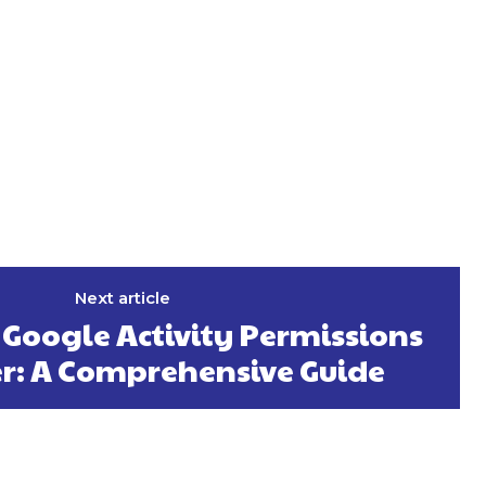
Next article
Google Activity Permissions
er: A Comprehensive Guide