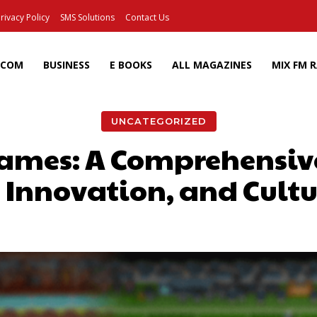
rivacy Policy
SMS Solutions
Contact Us
ECOM
BUSINESS
E BOOKS
ALL MAGAZINES
MIX FM 
UNCATEGORIZED
ames: A Comprehensive
, Innovation, and Cult
Facebook
X
Pinterest
Wh