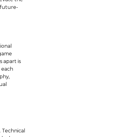
 future-
ional
 game
 apart is
, each
phy,
ual
. Technical