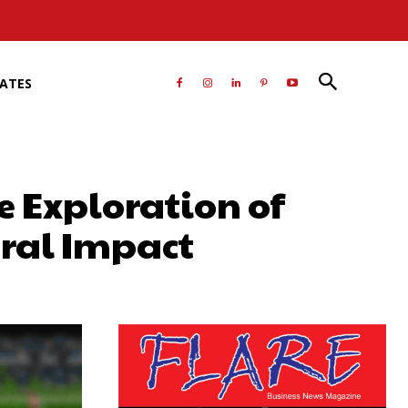
RATES
 Exploration of
ural Impact
atsApp