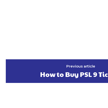
Previous article
How to Buy PSL 9 Ti