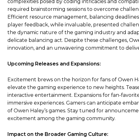
complexities posed by coding intricacies and compatib
required brainstorming sessions to overcome challeng
Efficient resource management, balancing deadlines 
player feedback, while invaluable, presented challe
the dynamic nature of the gaming industry and ada
delicate balancing act. Despite these challenges, O
innovation, and an unwavering commitment to deliv
Upcoming Releases and Expansions:
Excitement brews on the horizon for fans of Owen Hal
elevate the gaming experience to new heights. Teas
interactive entertainment. Expansions for fan-favorit
immersive experiences. Gamers can anticipate emba
of Owen Haley’s games. Stay tuned for announcement
excitement among the gaming community.
Impact on the Broader Gaming Culture: