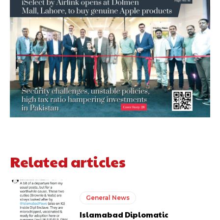
Related articles
General News
Islamabad Diplomatic