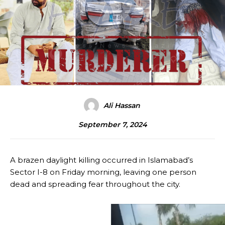
Ali Hassan
September 7, 2024
A brazen daylight killing occurred in Islamabad’s
Sector I-8 on Friday morning, leaving one person
dead and spreading fear throughout the city.