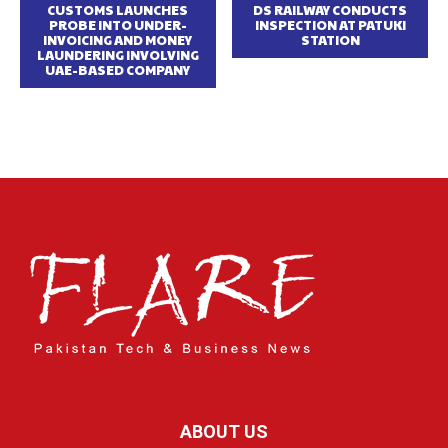
CUSTOMS LAUNCHES
DS RAILWAY CONDUCTS
PROBE INTO UNDER-
INSPECTION AT PATUKI
INVOICING AND MONEY
STATION
LAUNDERING INVOLVING
UAE-BASED COMPANY
ABOUT US