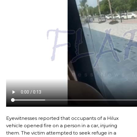
Eyewitnesses reported that occupants of a Hilux
vehicle opened fire on a person in a car, injuring
them. The victim attempted to seek refuge in a