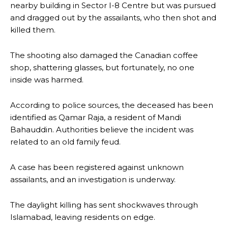
nearby building in Sector I-8 Centre but was pursued
and dragged out by the assailants, who then shot and
killed them.
The shooting also damaged the Canadian coffee
shop, shattering glasses, but fortunately, no one
inside was harmed.
According to police sources, the deceased has been
identified as Qamar Raja, a resident of Mandi
Bahauddin. Authorities believe the incident was
related to an old family feud.
A case has been registered against unknown
assailants, and an investigation is underway.
The daylight killing has sent shockwaves through
Islamabad, leaving residents on edge.