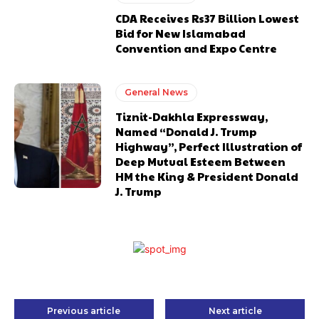
CDA Receives Rs37 Billion Lowest
Bid for New Islamabad
Convention and Expo Centre
General News
Tiznit-Dakhla Expressway,
Named “Donald J. Trump
Highway”, Perfect Illustration of
Deep Mutual Esteem Between
HM the King & President Donald
J. Trump
Previous article
Next article