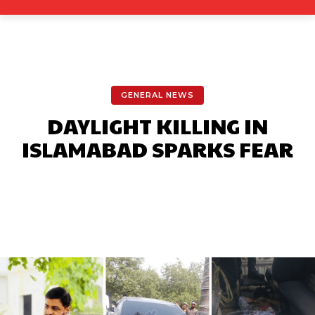
GENERAL NEWS
DAYLIGHT KILLING IN
ISLAMABAD SPARKS FEAR
Facebook
X
Pinterest
What