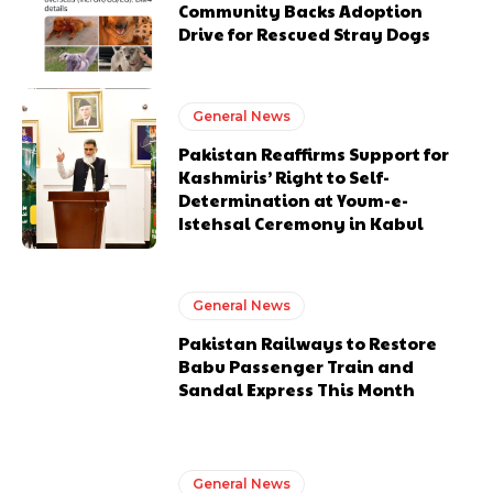
Community Backs Adoption
Drive for Rescued Stray Dogs
General News
Pakistan Reaffirms Support for
Kashmiris’ Right to Self-
Determination at Youm-e-
Istehsal Ceremony in Kabul
General News
Pakistan Railways to Restore
Babu Passenger Train and
Sandal Express This Month
General News