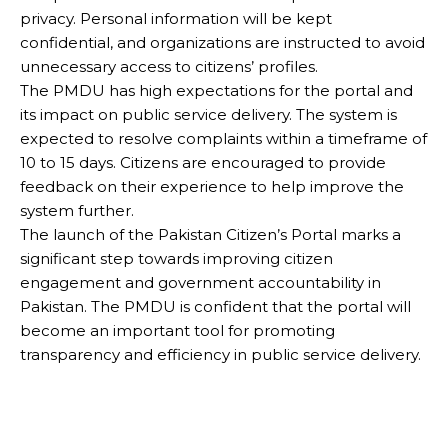
privacy. Personal information will be kept
confidential, and organizations are instructed to avoid
unnecessary access to citizens’ profiles.
The PMDU has high expectations for the portal and
its impact on public service delivery. The system is
expected to resolve complaints within a timeframe of
10 to 15 days. Citizens are encouraged to provide
feedback on their experience to help improve the
system further.
The launch of the Pakistan Citizen’s Portal marks a
significant step towards improving citizen
engagement and government accountability in
Pakistan. The PMDU is confident that the portal will
become an important tool for promoting
transparency and efficiency in public service delivery.