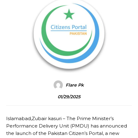
Flare Pk
01/29/2025
Islamabad,Zubair kasuri – The Prime Minister’s
Performance Delivery Unit (PMDU) has announced
the launch of the Pakistan Citizen’s Portal, a new