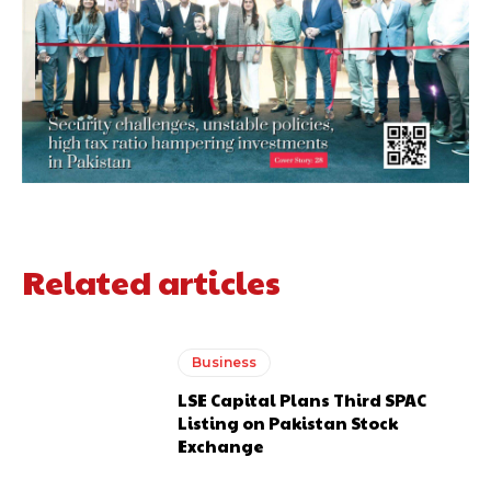
Related articles
Business
LSE Capital Plans Third SPAC
Listing on Pakistan Stock
Exchange