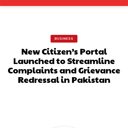
BUSINESS
New Citizen’s Portal
Launched to Streamline
Complaints and Grievance
Redressal in Pakistan
Facebook
X
Pinterest
What