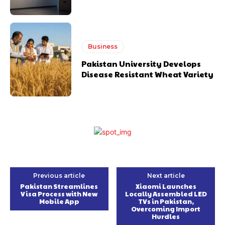
Business
Pakistan University Develops
Disease Resistant Wheat Variety
Previous article
Next article
Pakistan Streamlines
Xiaomi Launches
Visa Process with New
Locally Assembled LED
Mobile App
TVs in Pakistan,
Overcoming Import
Hurdles