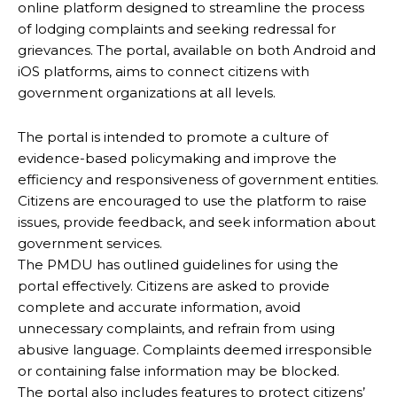
online platform designed to streamline the process
of lodging complaints and seeking redressal for
grievances. The portal, available on both Android and
iOS platforms, aims to connect citizens with
government organizations at all levels.
The portal is intended to promote a culture of
evidence-based policymaking and improve the
efficiency and responsiveness of government entities.
Citizens are encouraged to use the platform to raise
issues, provide feedback, and seek information about
government services.
The PMDU has outlined guidelines for using the
portal effectively. Citizens are asked to provide
complete and accurate information, avoid
unnecessary complaints, and refrain from using
abusive language. Complaints deemed irresponsible
or containing false information may be blocked.
The portal also includes features to protect citizens’