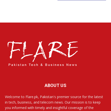
ABOUT US
Welcome to Flare.pk, Pakistan's premier source for the latest
in tech, business, and telecom news. Our mission is to keep
you informed with timely and insightful coverage of the