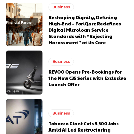
Business
Reshaping Dignity, Defining
High-End – ForiQarz Redefines
Digital Microloan Service
Standards with “Rejecting
Harassment” at its Core
Business
REVOO Opens Pre-Bookings for
the New C35 Series with Exclusive
Launch Offer
Business
Tobacco Giant Cuts 5,500 Jobs
Amid AI Led Restructuring