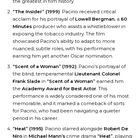
the greatest in film history.
“The Insider” (1999)
: Pacino received critical
acclaim for his portrayal of
Lowell Bergman
, a
60
Minutes
producer who assists a whistleblower in
exposing the tobacco industry. The film
showcased Pacino’s ability to adapt to more
nuanced, subtle roles, with his performance
earning him yet another Oscar nomination.
“Scent of a Woman” (1992)
: Pacino’s portrayal of
the blind, temperamental
Lieutenant Colonel
Frank Slade
in
“Scent of a Woman”
earned him
the
Academy Award for Best Actor
. This
performance is widely considered one of his most
memorable, and it marked a comeback of sorts
for Pacino, who had been navigating a quieter
period in his career.
“Heat” (1995)
: Pacino starred alongside
Robert De
Niro
in
Michael Mann’s
crime drama
“Heat”
, playing