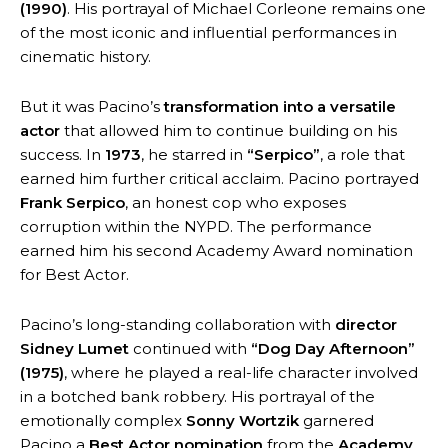
(1990)
. His portrayal of Michael Corleone remains one
of the most iconic and influential performances in
cinematic history.
But it was Pacino’s
transformation into a versatile
actor
that allowed him to continue building on his
success. In
1973
, he starred in
“Serpico”
, a role that
earned him further critical acclaim. Pacino portrayed
Frank Serpico
, an honest cop who exposes
corruption within the NYPD. The performance
earned him his second Academy Award nomination
for Best Actor.
Pacino’s long-standing collaboration with
director
Sidney Lumet
continued with
“Dog Day Afternoon”
(1975)
, where he played a real-life character involved
in a botched bank robbery. His portrayal of the
emotionally complex
Sonny Wortzik
garnered
Pacino a
Best Actor nomination
from the
Academy