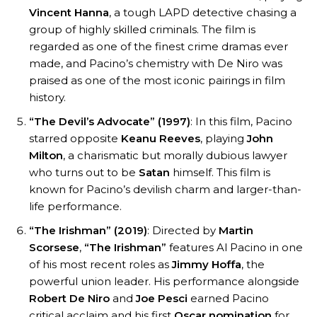
Vincent Hanna
, a tough LAPD detective chasing a
group of highly skilled criminals. The film is
regarded as one of the finest crime dramas ever
made, and Pacino’s chemistry with De Niro was
praised as one of the most iconic pairings in film
history.
“The Devil’s Advocate” (1997)
: In this film, Pacino
starred opposite
Keanu Reeves
, playing
John
Milton
, a charismatic but morally dubious lawyer
who turns out to be
Satan
himself. This film is
known for Pacino’s devilish charm and larger-than-
life performance.
“The Irishman” (2019)
: Directed by
Martin
Scorsese
,
“The Irishman”
features Al Pacino in one
of his most recent roles as
Jimmy Hoffa
, the
powerful union leader. His performance alongside
Robert De Niro
and
Joe Pesci
earned Pacino
critical acclaim and his first
Oscar nomination
for