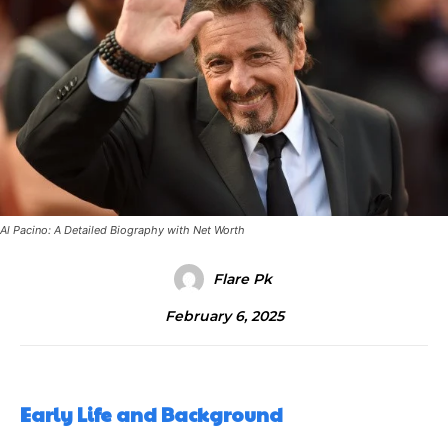
Al Pacino: A Detailed Biography with Net Worth
Flare Pk
February 6, 2025
Early Life and Background