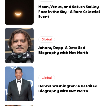
Moon, Venus, and Saturn Smiley
Face in the Sky – A Rare Celestial
Event
Global
Johnny Depp: A Detailed
Biography with Net Worth
Global
Denzel Washington: A Detailed
Biography with Net Worth