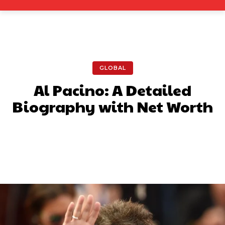
GLOBAL
Al Pacino: A Detailed
Biography with Net Worth
Facebook
X
Pinterest
What