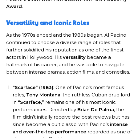
Award
.
Versatility and Iconic Roles
As the 1970s ended and the 1980s began, Al Pacino
continued to choose a diverse range of roles that
further solidified his reputation as one of the finest
actors in Hollywood. His
versatility
became a
hallmark of his career, and he was able to navigate
between intense dramas, action films, and comedies.
“Scarface” (1983)
: One of Pacino’s most famous
roles,
Tony Montana
, the ruthless Cuban drug lord
in
“Scarface,”
remains one of his most iconic
performances. Directed by
Brian De Palma
, the
film didn’t initially receive the best reviews but has
since become a cult classic, with Pacino’s
intense
and over-the-top performance
regarded as one of