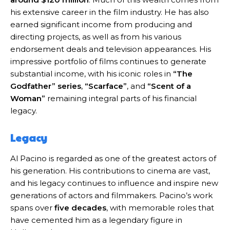
his extensive career in the film industry. He has also
earned significant income from producing and
directing projects, as well as from his various
endorsement deals and television appearances. His
impressive portfolio of films continues to generate
substantial income, with his iconic roles in
“The
Godfather” series
,
“Scarface”
, and
“Scent of a
Woman”
remaining integral parts of his financial
legacy.
Legacy
Al Pacino is regarded as one of the greatest actors of
his generation. His contributions to cinema are vast,
and his legacy continues to influence and inspire new
generations of actors and filmmakers. Pacino’s work
spans over
five decades
, with memorable roles that
have cemented him as a legendary figure in