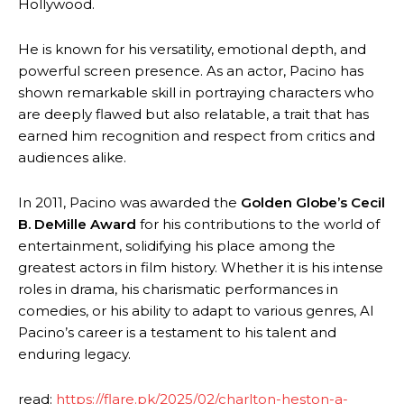
Hollywood.
He is known for his versatility, emotional depth, and
powerful screen presence. As an actor, Pacino has
shown remarkable skill in portraying characters who
are deeply flawed but also relatable, a trait that has
earned him recognition and respect from critics and
audiences alike.
In 2011, Pacino was awarded the
Golden Globe’s Cecil
B. DeMille Award
for his contributions to the world of
entertainment, solidifying his place among the
greatest actors in film history. Whether it is his intense
roles in drama, his charismatic performances in
comedies, or his ability to adapt to various genres, Al
Pacino’s career is a testament to his talent and
enduring legacy.
read:
https://flare.pk/2025/02/charlton-heston-a-