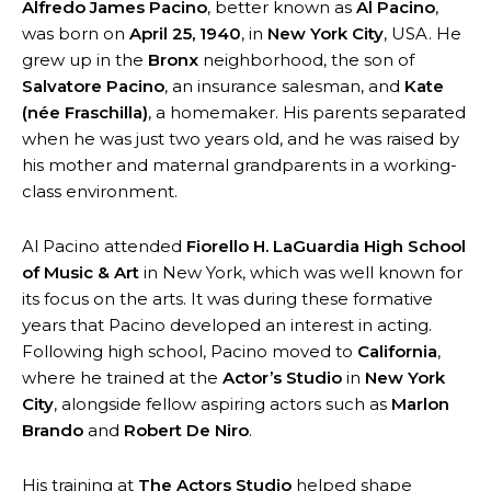
Alfredo James Pacino
, better known as
Al Pacino
,
was born on
April 25, 1940
, in
New York City
, USA. He
grew up in the
Bronx
neighborhood, the son of
Salvatore Pacino
, an insurance salesman, and
Kate
(née Fraschilla)
, a homemaker. His parents separated
when he was just two years old, and he was raised by
his mother and maternal grandparents in a working-
class environment.
Al Pacino attended
Fiorello H. LaGuardia High School
of Music & Art
in New York, which was well known for
its focus on the arts. It was during these formative
years that Pacino developed an interest in acting.
Following high school, Pacino moved to
California
,
where he trained at the
Actor’s Studio
in
New York
City
, alongside fellow aspiring actors such as
Marlon
Brando
and
Robert De Niro
.
His training at
The Actors Studio
helped shape