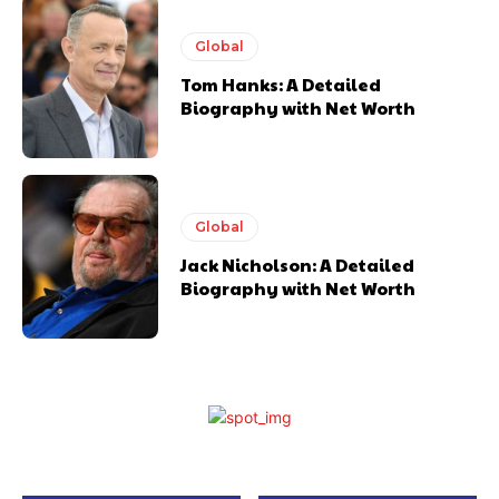
Global
Tom Hanks: A Detailed
Biography with Net Worth
Global
Jack Nicholson: A Detailed
Biography with Net Worth