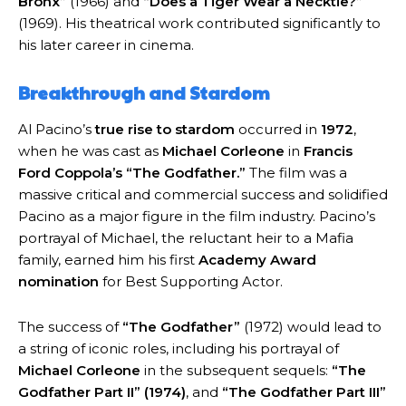
Bronx”
(1966) and
“Does a Tiger Wear a Necktie?”
(1969). His theatrical work contributed significantly to
his later career in cinema.
Breakthrough and Stardom
Al Pacino’s
true rise to stardom
occurred in
1972
,
when he was cast as
Michael Corleone
in
Francis
Ford Coppola’s “The Godfather.”
The film was a
massive critical and commercial success and solidified
Pacino as a major figure in the film industry. Pacino’s
portrayal of Michael, the reluctant heir to a Mafia
family, earned him his first
Academy Award
nomination
for Best Supporting Actor.
The success of
“The Godfather”
(1972) would lead to
a string of iconic roles, including his portrayal of
Michael Corleone
in the subsequent sequels:
“The
Godfather Part II” (1974)
, and
“The Godfather Part III”