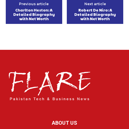
Previous article
Next article
Charlton Heston: A
Robert De Niro: A
Detailed Biography
Detailed Biography
with Net Worth
with Net Worth
ABOUT US