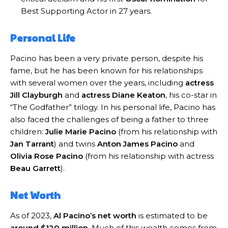
Best Supporting Actor in 27 years.
Personal Life
Pacino has been a very private person, despite his
fame, but he has been known for his relationships
with several women over the years, including
actress
Jill Clayburgh
and
actress Diane Keaton
, his co-star in
“The Godfather” trilogy. In his personal life, Pacino has
also faced the challenges of being a father to three
children:
Julie Marie Pacino
(from his relationship with
Jan Tarrant
) and twins
Anton James Pacino
and
Olivia Rose Pacino
(from his relationship with actress
Beau Garrett
).
Net Worth
As of 2023,
Al Pacino’s net worth
is estimated to be
around $120 million
. Much of this wealth comes from