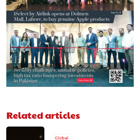
Related articles
Global