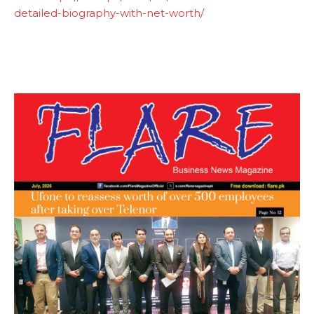
detailed-biography-with-net-worth/