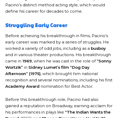
Pacino’s distinct method acting style, which would
define his career for decades to come.
Struggling Early Career
Before achieving his breakthrough in films, Pacino’s
early career was marked by a series of struggles. He
worked a variety of odd jobs, including as a
busboy
and in various theater productions. His breakthrough
came in
1969
, when he was cast in the role of
“Sonny
Wortzik”
in
Sidney Lumet’s film
“Dog Day
Afternoon” (1975)
, which brought him national
recognition and several nominations, including his first
Academy Award
nomination for Best Actor.
Before this breakthrough role, Pacino had also
gained a reputation on Broadway, earning acclaim for
his performances in plays like
“The Indian Wants the