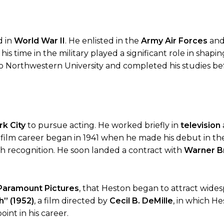
d in
World War II
. He enlisted in the
Army Air Forces
and
is time in the military played a significant role in shapin
to Northwestern University and completed his studies bef
k City
to pursue acting. He worked briefly in
television
 film career began in 1941 when he made his debut in the
uch recognition. He soon landed a contract with
Warner B
Paramount Pictures
, that Heston began to attract wide
” (1952)
, a film directed by
Cecil B. DeMille
, in which He
nt in his career.