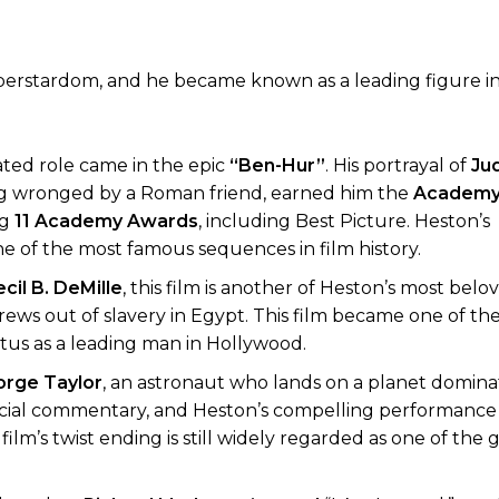
perstardom, and he became known as a leading figure i
ated role came in the epic
“Ben-Hur”
. His portrayal of
Ju
ing wronged by a Roman friend, earned him the
Academy
ng
11 Academy Awards
, including Best Picture. Heston’s
e of the most famous sequences in film history.
cil B. DeMille
, this film is another of Heston’s most belo
rews out of slavery in Egypt. This film became one of th
status as a leading man in Hollywood.
rge Taylor
, an astronaut who lands on a planet domin
n, social commentary, and Heston’s compelling performance
film’s twist ending is still widely regarded as one of the 