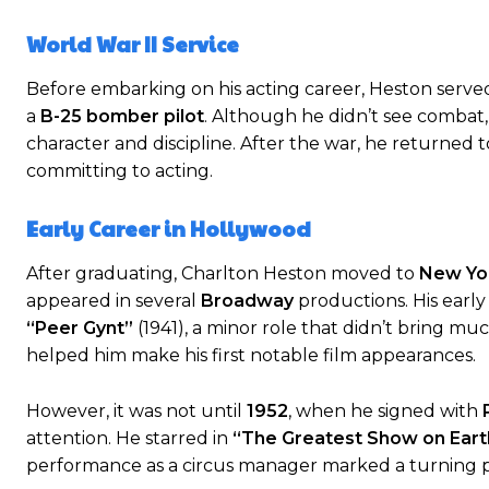
World War II Service
Before embarking on his acting career, Heston serve
a
B-25 bomber pilot
. Although he didn’t see combat, h
character and discipline. After the war, he returned 
committing to acting.
Early Career in Hollywood
After graduating, Charlton Heston moved to
New Yor
appeared in several
Broadway
productions. His early
“Peer Gynt”
(1941), a minor role that didn’t bring m
helped him make his first notable film appearances.
However, it was not until
1952
, when he signed with
attention. He starred in
“The Greatest Show on Earth
performance as a circus manager marked a turning poi