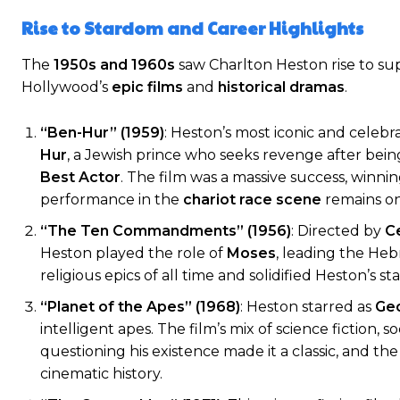
Rise to Stardom and Career Highlights
The
1950s and 1960s
saw Charlton Heston rise to su
Hollywood’s
epic films
and
historical dramas
.
“Ben-Hur” (1959)
: Heston’s most iconic and celebr
Hur
, a Jewish prince who seeks revenge after be
Best Actor
. The film was a massive success, winni
performance in the
chariot race scene
remains on
“The Ten Commandments” (1956)
: Directed by
Ce
Heston played the role of
Moses
, leading the Heb
religious epics of all time and solidified Heston’s 
“Planet of the Apes” (1968)
: Heston starred as
Geo
intelligent apes. The film’s mix of science fictio
questioning his existence made it a classic, and the 
cinematic history.