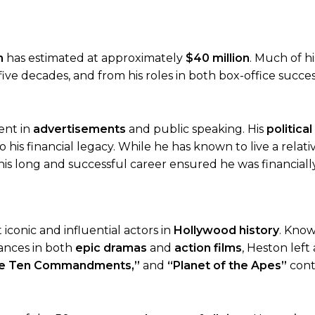
h
has estimated at approximately
$40 million
. Much of h
five decades, and from his roles in both box-office succe
ent in
advertisements
and public speaking. His
political
o his financial legacy. While he has known to live a relati
is long and successful career ensured he was financiall
conic and influential actors in
Hollywood history
. Know
ances in both
epic dramas
and
action films
, Heston left
he Ten Commandments,”
and
“Planet of the Apes”
cont