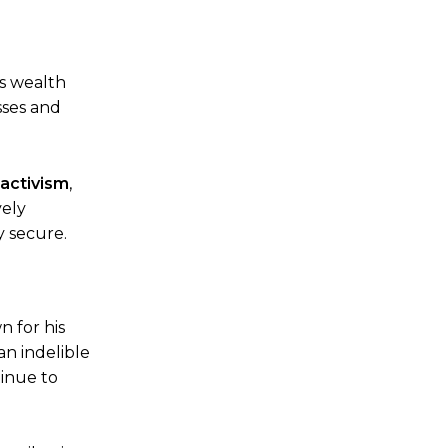
is wealth
sses and
 activism
,
vely
y secure.
n for his
 an indelible
inue to