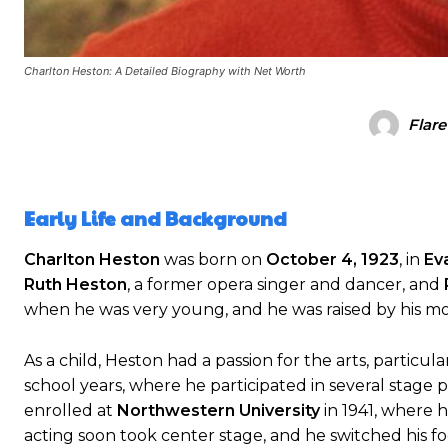
Charlton Heston: A Detailed Biography with Net Worth
Flare
Early Life and Background
Charlton Heston
was born on
October 4, 1923
, in
Eva
Ruth Heston
, a former opera singer and dancer, and
when he was very young, and he was raised by his mo
As a child, Heston had a passion for the arts, particu
school years, where he participated in several stage
enrolled at
Northwestern University
in 1941, where h
acting soon took center stage, and he switched his f