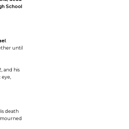
gh School
ael
.
ether until
, and his
 eye,
His death
as mourned