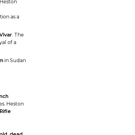
 Heston
ion as a
Vivar
. The
yal of a
um
in Sudan
nch
ues. Heston
Rifle
old, dead