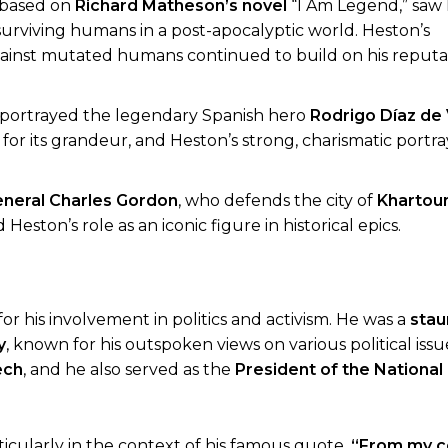
m, based on
Richard Matheson’s novel
“I Am Legend,” saw
t surviving humans in a post-apocalyptic world. Heston’s
gainst mutated humans continued to build on his reputat
ton portrayed the legendary Spanish hero
Rodrigo Díaz de 
 for its grandeur, and Heston’s strong, charismatic portra
neral Charles Gordon
, who defends the city of
Kharto
eston’s role as an iconic figure in historical epics.
 his involvement in politics and activism. He was a
stau
y
, known for his outspoken views on various political iss
ech
, and he also served as the
President of the National 
ticularly in the context of his famous quote,
“From my c