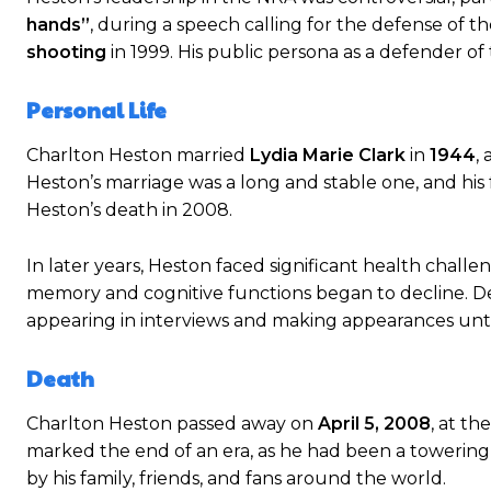
hands”
, during a speech calling for the defense o
shooting
in 1999. His public persona as a defender of
Personal Life
Charlton Heston married
Lydia Marie Clark
in
1944
,
Heston’s marriage was a long and stable one, and his 
Heston’s death in 2008.
In later years, Heston faced significant health chall
memory and cognitive functions began to decline. Des
appearing in interviews and making appearances unti
Death
Charlton Heston passed away on
April 5, 2008
, at th
marked the end of an era, as he had been a towerin
by his family, friends, and fans around the world.