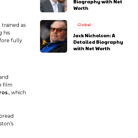
Biography with Net
Worth
 trained as
Global
g his
Jack Nicholson: A
ore fully
Detailed Biography
with Net Worth
and
 film
ros.
, which
spread
ston’s