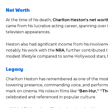
Net Worth
At the time of his death,
Charlton Heston’s net wort
came from his lucrative acting career, spanning over 
television appearances.
Heston also had significant income from his involvem
notably his work with the
NRA
, further contributed t
modest lifestyle compared to some Hollywood stars, h
Legacy
Charlton Heston has remembered as one of the most i
towering presence, commanding voice, and perform
mark on cinema. His roles in films like
“Ben-Hur,” “T
celebrated and referenced in popular culture.