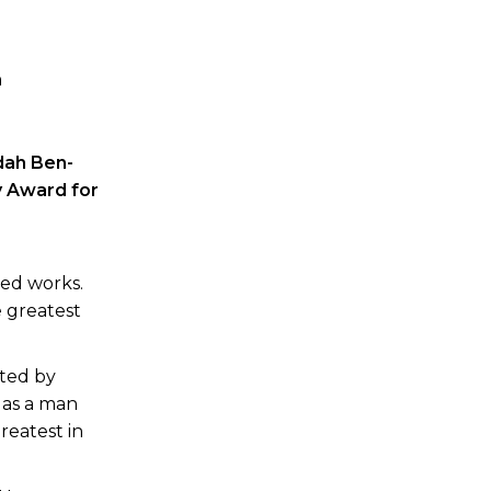
n
dah Ben-
 Award for
ved works.
e greatest
ated by
 as a man
greatest in