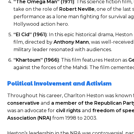
“The Omega Man” (1971)
: This science fiction fil
take on the role of
Robert Neville
, one of the las
performance as a lone man fighting for survival a
Hollywood action hero.
“El Cid” (1961)
: In this epic historical drama, Hes
film, directed by
Anthony Mann
, was well-received
military leader resonated with audiences.
“Khartoum” (1966)
: This film features Heston as
Ge
against the forces of the Mahdi. The film cemented H
Political Involvement and Activism
Throughout his career, Charlton Heston was known for
conservative
and
a member of the Republican Part
was an advocate for
civil rights
and
freedom of spe
Association (NRA)
from 1998 to 2003.
Heston’s leadership in the NRA was controversial, par