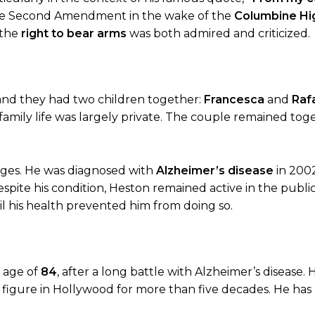
f the Second Amendment in the wake of the
Columbine Hi
 the
right to bear arms
was both admired and criticized.
 and they had two children together:
Francesca
and
Raf
family life was largely private. The couple remained tog
enges. He was diagnosed with
Alzheimer’s disease
in 2002
pite his condition, Heston remained active in the public
l his health prevented him from doing so.
e age of
84
, after a long battle with Alzheimer’s disease. 
g figure in Hollywood for more than five decades. He h