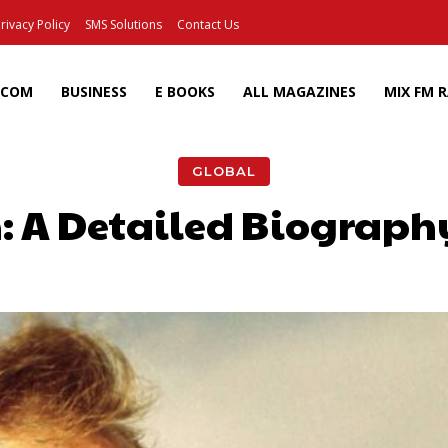
rivacy Policy
SMS Solutions
Contact Us
ECOM
BUSINESS
E BOOKS
ALL MAGAZINES
MIX FM 
GLOBAL
: A Detailed Biograph
Facebook
X
Pinterest
Wh