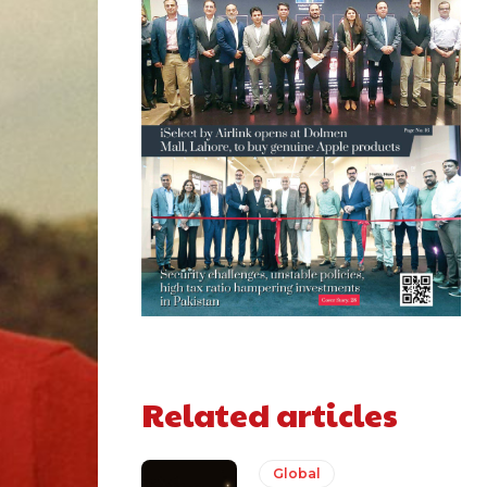
Related articles
Global