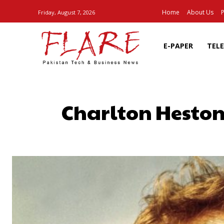
Home
About Us
P
Friday, August 7, 2026
E-PAPER
TEL
Charlton Heston
SHARE