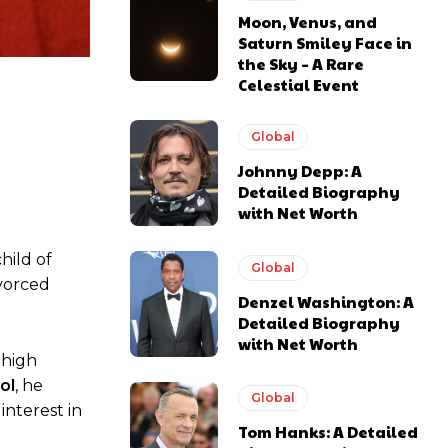
Moon, Venus, and
Saturn Smiley Face in
the Sky – A Rare
Celestial Event
Global
Johnny Depp: A
Detailed Biography
with Net Worth
hild of
Global
ivorced
Denzel Washington: A
Detailed Biography
with Net Worth
 high
ol
, he
Global
 interest in
Tom Hanks: A Detailed