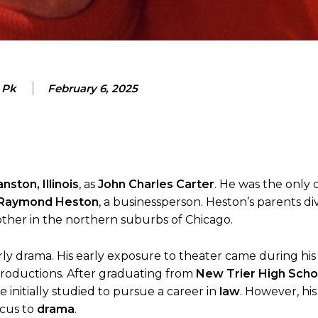
 Pk
February 6, 2025
nston, Illinois
, as
John Charles Carter
. He was the only c
Raymond Heston
, a businessperson. Heston’s parents d
ther in the northern suburbs of Chicago.
larly drama. His early exposure to theater came during his
 productions. After graduating from
New Trier High Scho
e initially studied to pursue a career in
law
. However, his
ocus to
drama
.