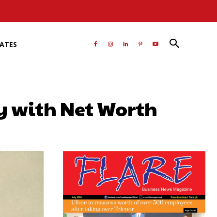
RATES
y with Net Worth
atsApp