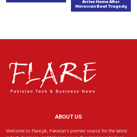
Arrive Home After
Moroccan Boat Tragedy
ABOUT US
Welcome to Flare.pk, Pakistan's premier source for the latest