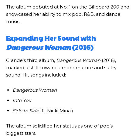
The album debuted at No. 1 on the Billboard 200 and
showcased her ability to mix pop, R&B, and dance
music.
Expanding Her Sound with
Dangerous Woman
(2016)
Grande’s third album,
Dangerous Woman
(2016),
marked a shift toward a more mature and sultry
sound. Hit songs included:
Dangerous Woman
Into You
Side to Side
(ft. Nicki Minaj)
The album solidified her status as one of pop’s
biggest stars.