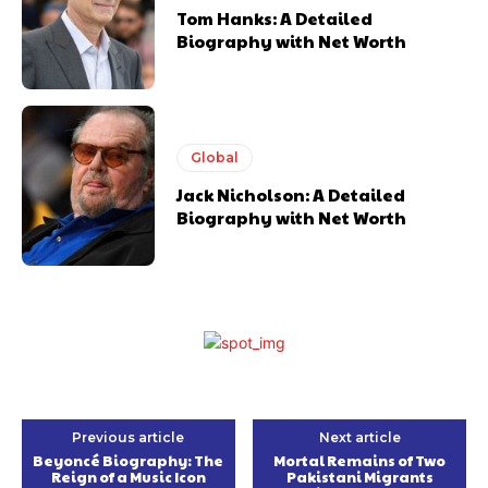
Tom Hanks: A Detailed
Biography with Net Worth
Global
Jack Nicholson: A Detailed
Biography with Net Worth
Previous article
Next article
Beyoncé Biography: The
Mortal Remains of Two
Reign of a Music Icon
Pakistani Migrants