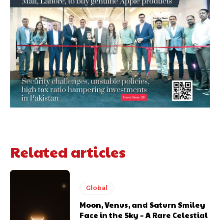
Related articles
Global
Moon, Venus, and Saturn Smiley
Face in the Sky – A Rare Celestial