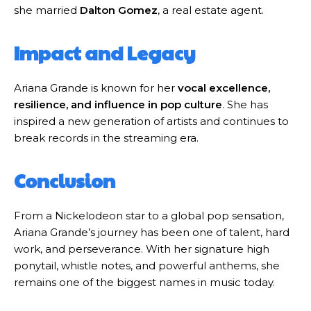
she married
Dalton Gomez
, a real estate agent.
Impact and Legacy
Ariana Grande is known for her
vocal excellence,
resilience, and influence in pop culture
. She has
inspired a new generation of artists and continues to
break records in the streaming era.
Conclusion
From a Nickelodeon star to a global pop sensation,
Ariana Grande’s journey has been one of talent, hard
work, and perseverance. With her signature high
ponytail, whistle notes, and powerful anthems, she
remains one of the biggest names in music today.