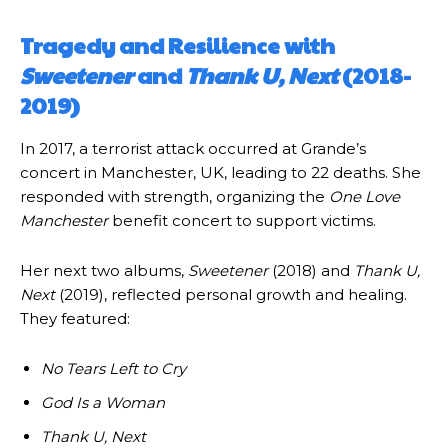
Tragedy and Resilience with
Sweetener
and
Thank U, Next
(2018-
2019)
In 2017, a terrorist attack occurred at Grande’s
concert in Manchester, UK, leading to 22 deaths. She
responded with strength, organizing the
One Love
Manchester
benefit concert to support victims.
Her next two albums,
Sweetener
(2018) and
Thank U,
Next
(2019), reflected personal growth and healing.
They featured:
No Tears Left to Cry
God Is a Woman
Thank U, Next