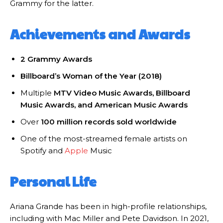
Grammy for the latter.
Achievements and Awards
2 Grammy Awards
Billboard’s Woman of the Year (2018)
Multiple
MTV Video Music Awards, Billboard
Music Awards, and American Music Awards
Over
100 million records sold worldwide
One of the most-streamed female artists on
Spotify and
Apple
Music
Personal Life
Ariana Grande has been in high-profile relationships,
including with Mac Miller and Pete Davidson. In 2021,