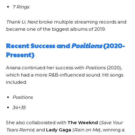
7 Rings
Thank U, Next
broke multiple streaming records and
became one of the biggest albums of 2019.
Recent Success and
Positions
(2020-
Present)
Ariana continued her success with
Positions
(2020),
which had a more R&B-influenced sound. Hit songs
included:
Positions
34+35
She also collaborated with
The Weeknd
(
Save Your
Tears Remix
) and
Lady Gaga
(
Rain on Me
), winning a