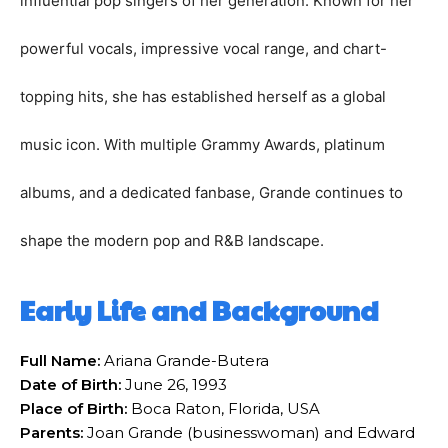
influential pop singers of her generation. Known for her
powerful vocals, impressive vocal range, and chart-
topping hits, she has established herself as a global
music icon. With multiple Grammy Awards, platinum
albums, and a dedicated fanbase, Grande continues to
shape the modern pop and R&B landscape.
Early Life and Background
Full Name:
Ariana Grande-Butera
Date of Birth:
June 26, 1993
Place of Birth:
Boca Raton, Florida, USA
Parents:
Joan Grande (businesswoman) and Edward