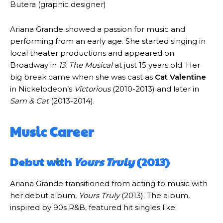
Butera (graphic designer)
Ariana Grande showed a passion for music and
performing from an early age. She started singing in
local theater productions and appeared on
Broadway in
13: The Musical
at just 15 years old. Her
big break came when she was cast as
Cat Valentine
in Nickelodeon’s
Victorious
(2010-2013) and later in
Sam & Cat
(2013-2014).
Music Career
Debut with
Yours Truly
(2013)
Ariana Grande transitioned from acting to music with
her debut album,
Yours Truly
(2013). The album,
inspired by 90s R&B, featured hit singles like: