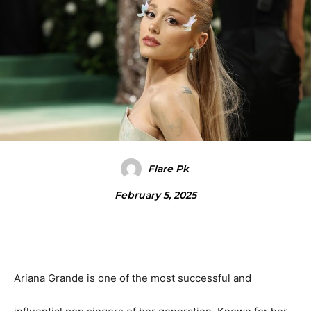
Flare Pk
February 5, 2025
Ariana Grande is one of the most successful and