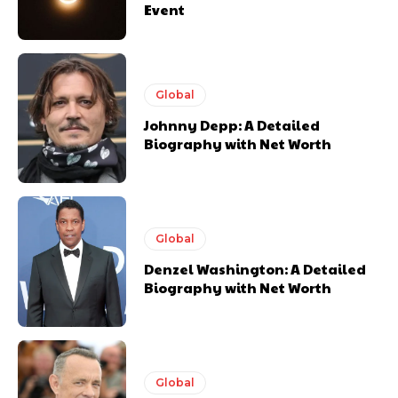
Event
Global
Johnny Depp: A Detailed
Biography with Net Worth
Global
Denzel Washington: A Detailed
Biography with Net Worth
Global