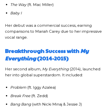
The Way
(ft. Mac Miller)
Baby I
Her debut was a commercial success, earning
comparisons to Mariah Carey due to her impressive
vocal range.
Breakthrough Success with
My
Everything
(2014-2015)
Her second album,
My Everything
(2014), launched
her into global superstardom. It included:
Problem
(ft. Iggy Azalea)
Break Free
(ft. Zedd)
Bang Bang
(with Nicki Minaj & Jessie J)