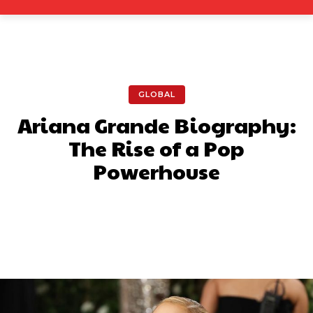
GLOBAL
Ariana Grande Biography:
The Rise of a Pop
Powerhouse
Facebook
X
Pinterest
What