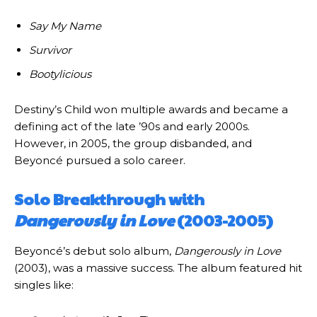
Say My Name
Survivor
Bootylicious
Destiny’s Child won multiple awards and became a
defining act of the late ’90s and early 2000s.
However, in 2005, the group disbanded, and
Beyoncé pursued a solo career.
Solo Breakthrough with
Dangerously in Love
(2003-2005)
Beyoncé’s debut solo album,
Dangerously in Love
(2003), was a massive success. The album featured hit
singles like: