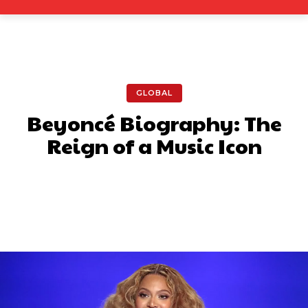
GLOBAL
Beyoncé Biography: The
Reign of a Music Icon
Facebook
X
Pinterest
What