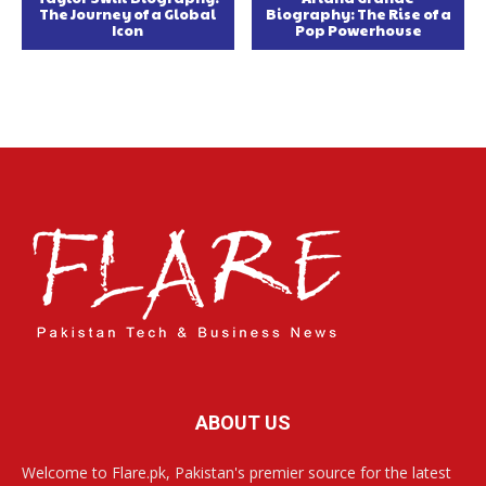
The Journey of a Global
Biography: The Rise of a
Icon
Pop Powerhouse
ABOUT US
Welcome to Flare.pk, Pakistan's premier source for the latest