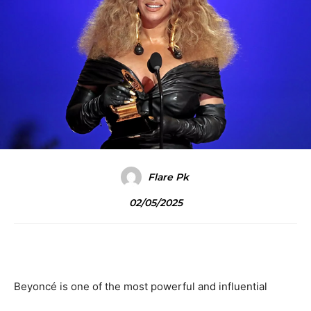
Flare Pk
02/05/2025
Beyoncé is one of the most powerful and influential