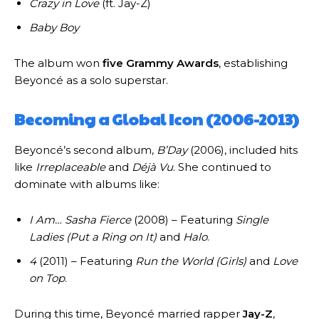
Crazy in Love
(ft. Jay-Z)
Baby Boy
The album won
five Grammy Awards
, establishing
Beyoncé as a solo superstar.
Becoming a Global Icon (2006-2013)
Beyoncé’s second album,
B’Day
(2006), included hits
like
Irreplaceable
and
Déjà Vu
. She continued to
dominate with albums like:
I Am… Sasha Fierce
(2008) – Featuring
Single
Ladies (Put a Ring on It)
and
Halo
.
4
(2011) – Featuring
Run the World (Girls)
and
Love
on Top
.
During this time, Beyoncé married rapper
Jay-Z
,