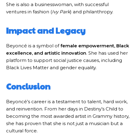
She is also a businesswoman, with successful
ventures in fashion (
Ivy Park
) and philanthropy.
Impact and Legacy
Beyoncé is a symbol of
female empowerment, Black
excellence, and artistic innovation
. She has used her
platform to support social justice causes, including
Black Lives Matter and gender equality.
Conclusion
Beyoncé’s career is a testament to talent, hard work,
and reinvention. From her days in Destiny’s Child to
becoming the most awarded artist in Grammy history,
she has proven that she is not just a musician but a
cultural force.