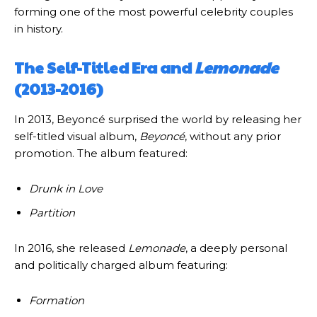
forming one of the most powerful celebrity couples
in history.
The Self-Titled Era and
Lemonade
(2013-2016)
In 2013, Beyoncé surprised the world by releasing her
self-titled visual album,
Beyoncé
, without any prior
promotion. The album featured:
Drunk in Love
Partition
In 2016, she released
Lemonade
, a deeply personal
and politically charged album featuring:
Formation