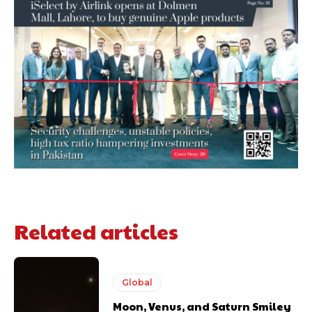
Related articles
Global
Moon, Venus, and Saturn Smiley