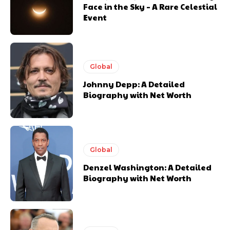
Face in the Sky – A Rare Celestial
Event
Global
Johnny Depp: A Detailed
Biography with Net Worth
Global
Denzel Washington: A Detailed
Biography with Net Worth