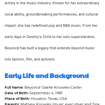
artists in the music industry. Known for her extraordinary
vocal ability, groundbreaking performances, and cultural
impact, she has redefined pop and R&B music. From her
early days in Destiny’s Child to her solo superstardom,
Beyoncé has built a legacy that extends beyond music
into fashion, film, and activism.
Early Life and Background
Full Name:
Beyoncé Giselle Knowles-Carter
Date of Birth:
September 4, 1981
Place of Birth:
Houston, Texas, USA
Parents:
Mathew Knowles (music executive) and Tina