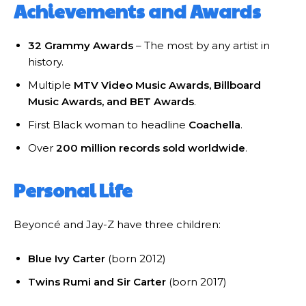
Achievements and Awards
32 Grammy Awards
– The most by any artist in
history.
Multiple
MTV Video Music Awards, Billboard
Music Awards, and BET Awards
.
First Black woman to headline
Coachella
.
Over
200 million records sold worldwide
.
Personal Life
Beyoncé and Jay-Z have three children:
Blue Ivy Carter
(born 2012)
Twins Rumi and Sir Carter
(born 2017)