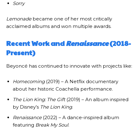
Sorry
Lemonade
became one of her most critically
acclaimed albums and won multiple awards.
Recent Work and
Renaissance
(2018-
Present)
Beyoncé has continued to innovate with projects like:
Homecoming
(2019) – A Netflix documentary
about her historic Coachella performance.
The Lion King: The Gift
(2019) – An album inspired
by Disney’s
The Lion King
.
Renaissance
(2022) – A dance-inspired album
featuring
Break My Soul
.