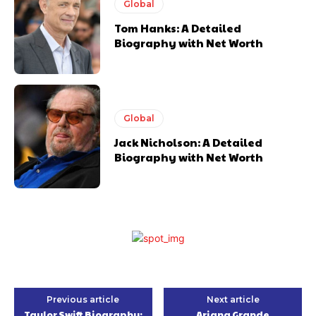
Global
Tom Hanks: A Detailed
Biography with Net Worth
Global
Jack Nicholson: A Detailed
Biography with Net Worth
Previous article
Next article
Taylor Swift Biography:
Ariana Grande