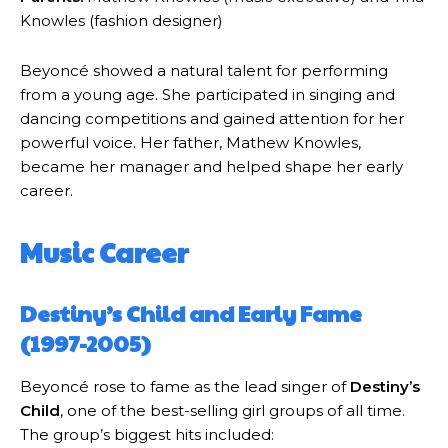
Knowles (fashion designer)
Beyoncé showed a natural talent for performing
from a young age. She participated in singing and
dancing competitions and gained attention for her
powerful voice. Her father, Mathew Knowles,
became her manager and helped shape her early
career.
Music Career
Destiny’s Child and Early Fame
(1997-2005)
Beyoncé rose to fame as the lead singer of
Destiny’s
Child
, one of the best-selling girl groups of all time.
The group’s biggest hits included: