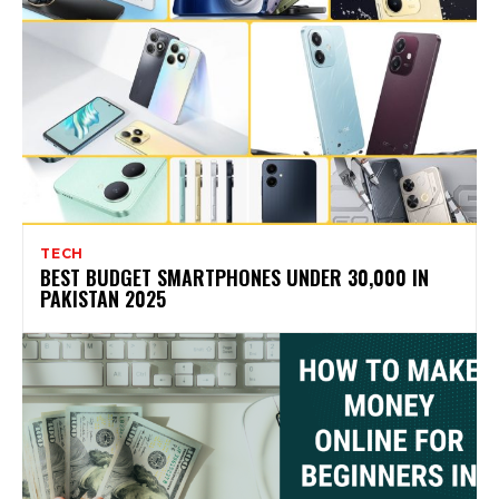
TECH
BEST BUDGET SMARTPHONES UNDER 30,000 IN
PAKISTAN 2025