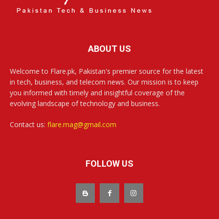
ABOUT US
Welcome to Flare.pk, Pakistan's premier source for the latest
in tech, business, and telecom news. Our mission is to keep
you informed with timely and insightful coverage of the
evolving landscape of technology and business.
Contact us:
flare.mag@gmail.com
FOLLOW US