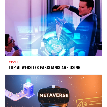
TECH
TOP AI WEBSITES PAKISTANIS ARE USING