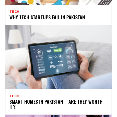
TECH
WHY TECH STARTUPS FAIL IN PAKISTAN
TECH
SMART HOMES IN PAKISTAN – ARE THEY WORTH
IT?