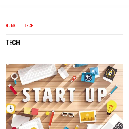
HOME
TECH
TECH
AUTO
BIOGRAPHY
BUSINESS
EDUCATION
ENTERTAINMENT