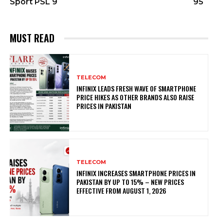
Sport PSL 9
95
MUST READ
TELECOM
INFINIX LEADS FRESH WAVE OF SMARTPHONE
PRICE HIKES AS OTHER BRANDS ALSO RAISE
PRICES IN PAKISTAN
TELECOM
INFINIX INCREASES SMARTPHONE PRICES IN
PAKISTAN BY UP TO 15% – NEW PRICES
EFFECTIVE FROM AUGUST 1, 2026