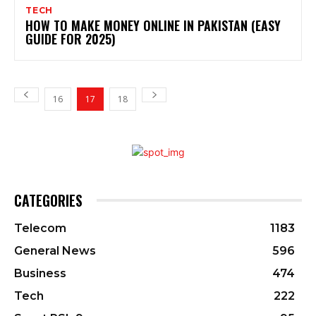
TECH
HOW TO MAKE MONEY ONLINE IN PAKISTAN (EASY
GUIDE FOR 2025)
16
17
18
CATEGORIES
Telecom
1183
General News
596
Business
474
Tech
222