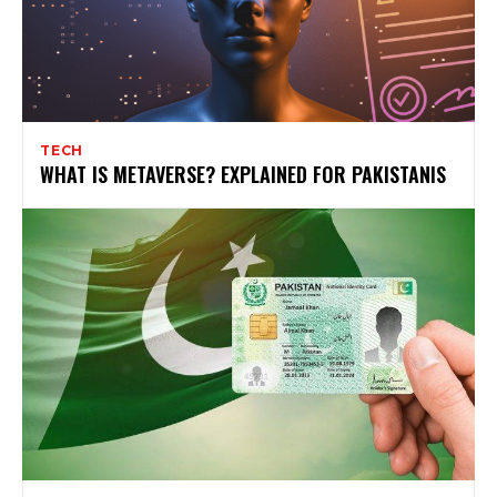
TECH
WHAT IS METAVERSE? EXPLAINED FOR PAKISTANIS