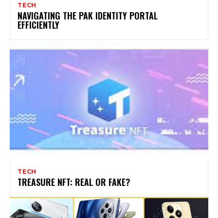
TECH
NAVIGATING THE PAK IDENTITY PORTAL
EFFICIENTLY
TECH
TREASURE NFT: REAL OR FAKE?