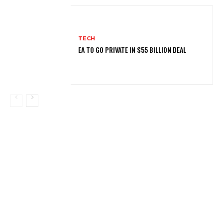
TECH
EA TO GO PRIVATE IN $55 BILLION DEAL