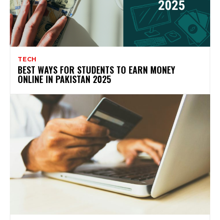
TECH
BEST WAYS FOR STUDENTS TO EARN MONEY
ONLINE IN PAKISTAN 2025