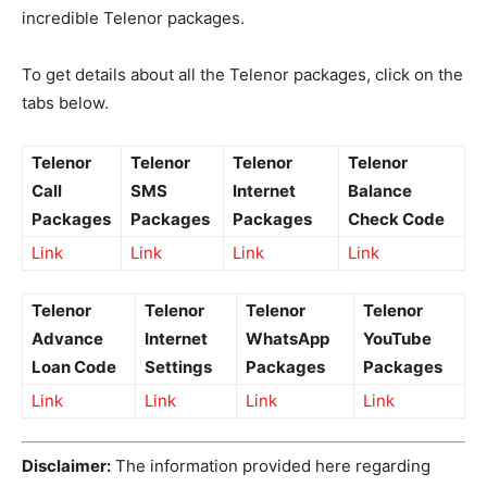
incredible Telenor packages.
To get details about all the Telenor packages, click on the
tabs below.
Telenor
Telenor
Telenor
Telenor
Call
SMS
Internet
Balance
Packages
Packages
Packages
Check Code
Link
Link
Link
Link
Telenor
Telenor
Telenor
Telenor
Advance
Internet
WhatsApp
YouTube
Loan Code
Settings
Packages
Packages
Link
Link
Link
Link
Disclaimer:
The information provided here regarding