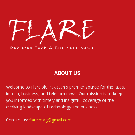
ABOUT US
Welcome to Flare.pk, Pakistan's premier source for the latest
in tech, business, and telecom news. Our mission is to keep
you informed with timely and insightful coverage of the
evolving landscape of technology and business.
Contact us:
flare.mag@gmail.com