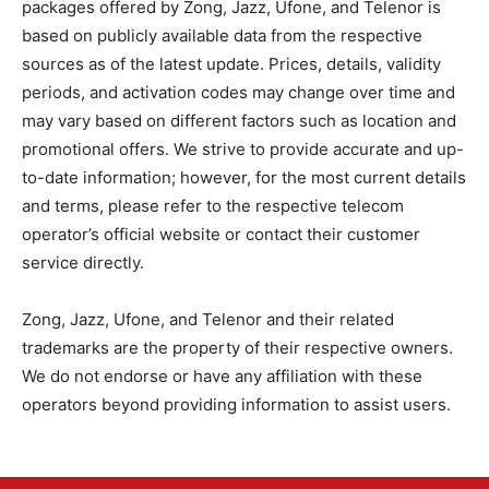
packages offered by Zong, Jazz, Ufone, and Telenor is
based on publicly available data from the respective
sources as of the latest update. Prices, details, validity
periods, and activation codes may change over time and
may vary based on different factors such as location and
promotional offers. We strive to provide accurate and up-
to-date information; however, for the most current details
and terms, please refer to the respective telecom
operator’s official website or contact their customer
service directly.
Zong, Jazz, Ufone, and Telenor and their related
trademarks are the property of their respective owners.
We do not endorse or have any affiliation with these
operators beyond providing information to assist users.