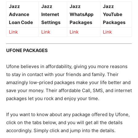
Jazz
Jazz
Jazz
Jazz
Advance
Internet
WhatsApp
YouTube
Loan Code
Settings
Packages
Packages
Link
Link
Link
Link
UFONE PACKAGES
Ufone believes in affordability, giving you more reasons
to stay in contact with your friends and family. Their
amazingly low-priced packages make your life better and
save your money. Their affordable Call, SMS, and internet
packages let you rock and enjoy your time.
If you want to know about any package offered by Ufone,
click on the tabs below, and you will get all the details
accordingly. Simply click and jump into the details.