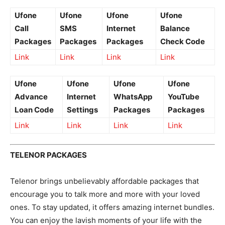
Ufone
Ufone
Ufone
Ufone
Call
SMS
Internet
Balance
Packages
Packages
Packages
Check Code
Link
Link
Link
Link
Ufone
Ufone
Ufone
Ufone
Advance
Internet
WhatsApp
YouTube
Loan Code
Settings
Packages
Packages
Link
Link
Link
Link
TELENOR PACKAGES
Telenor brings unbelievably affordable packages that
encourage you to talk more and more with your loved
ones. To stay updated, it offers amazing internet bundles.
You can enjoy the lavish moments of your life with the