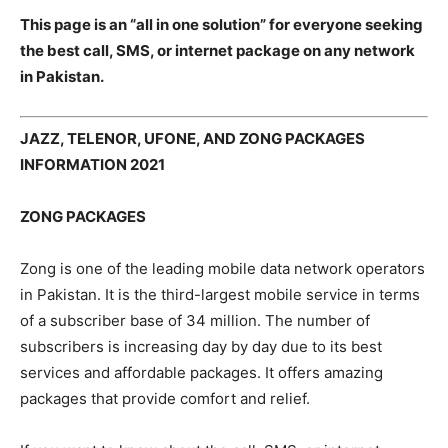
This page is an “all in one solution” for everyone seeking
the best call, SMS, or internet package on any network
in Pakistan.
JAZZ, TELENOR, UFONE, AND ZONG PACKAGES
INFORMATION 2021
ZONG PACKAGES
Zong is one of the leading mobile data network operators
in Pakistan. It is the third-largest mobile service in terms
of a subscriber base of 34 million. The number of
subscribers is increasing day by day due to its best
services and affordable packages. It offers amazing
packages that provide comfort and relief.