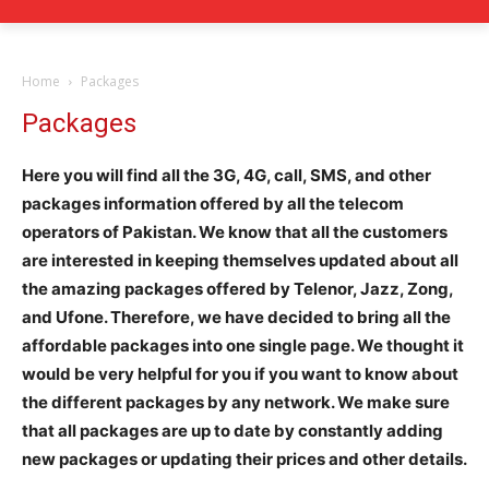
Home
Packages
Packages
Here you will find all the 3G, 4G, call, SMS, and other
packages information offered by all the telecom
operators of Pakistan. We know that all the customers
are interested in keeping themselves updated about all
the amazing packages offered by Telenor, Jazz, Zong,
and Ufone. Therefore, we have decided to bring all the
affordable packages into one single page. We thought it
would be very helpful for you if you want to know about
the different packages by any network. We make sure
that all packages are up to date by constantly adding
new packages or updating their prices and other details.