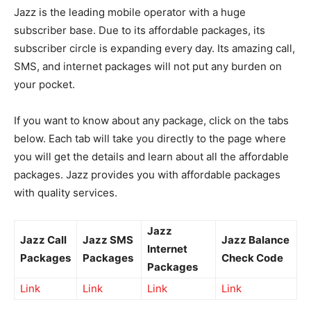
Jazz is the leading mobile operator with a huge
subscriber base. Due to its affordable packages, its
subscriber circle is expanding every day. Its amazing call,
SMS, and internet packages will not put any burden on
your pocket.
If you want to know about any package, click on the tabs
below. Each tab will take you directly to the page where
you will get the details and learn about all the affordable
packages. Jazz provides you with affordable packages
with quality services.
Jazz
Jazz Call
Jazz SMS
Jazz Balance
Internet
Packages
Packages
Check Code
Packages
Link
Link
Link
Link