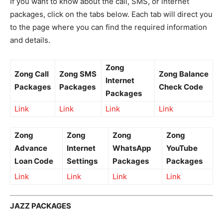
If you want to know about the call, SMS, or internet
packages, click on the tabs below. Each tab will direct you
to the page where you can find the required information
and details.
Zong
Zong Call
Zong SMS
Zong Balance
Internet
Packages
Packages
Check Code
Packages
Link
Link
Link
Link
Zong
Zong
Zong
Zong
Advance
Internet
WhatsApp
YouTube
Loan Code
Settings
Packages
Packages
Link
Link
Link
Link
JAZZ PACKAGES