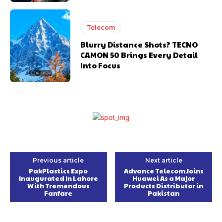
Telecom
Blurry Distance Shots? TECNO
CAMON 50 Brings Every Detail
Into Focus
Previous article
Next article
PakPlastics Expo
Advance Telecom Joins
Inaugurated In Lahore
Huawei As a Major
With Tremendous
Products Distributor in
Fanfare
Pakistan