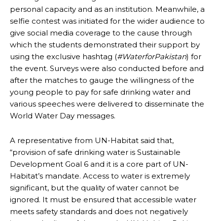
personal capacity and as an institution. Meanwhile, a
selfie contest was initiated for the wider audience to
give social media coverage to the cause through
which the students demonstrated their support by
using the exclusive hashtag (
#WaterforPakistan
) for
the event. Surveys were also conducted before and
after the matches to gauge the willingness of the
young people to pay for safe drinking water and
various speeches were delivered to disseminate the
World Water Day messages.
A representative from UN-Habitat said that,
“provision of safe drinking water is Sustainable
Development Goal 6 and it is a core part of UN-
Habitat’s mandate. Access to water is extremely
significant, but the quality of water cannot be
ignored. It must be ensured that accessible water
meets safety standards and does not negatively