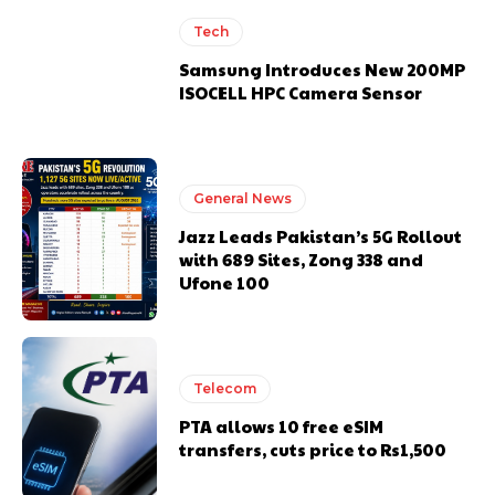
Tech
Samsung Introduces New 200MP
ISOCELL HPC Camera Sensor
General News
Jazz Leads Pakistan’s 5G Rollout
with 689 Sites, Zong 338 and
Ufone 100
Telecom
PTA allows 10 free eSIM
transfers, cuts price to Rs1,500