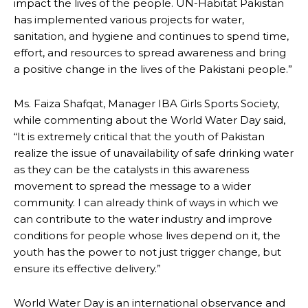
impact the lives of the people. UN-Habitat Pakistan
has implemented various projects for water,
sanitation, and hygiene and continues to spend time,
effort, and resources to spread awareness and bring
a positive change in the lives of the Pakistani people.”
Ms. Faiza Shafqat, Manager IBA Girls Sports Society,
while commenting about the World Water Day said,
“It is extremely critical that the youth of Pakistan
realize the issue of unavailability of safe drinking water
as they can be the catalysts in this awareness
movement to spread the message to a wider
community. I can already think of ways in which we
can contribute to the water industry and improve
conditions for people whose lives depend on it, the
youth has the power to not just trigger change, but
ensure its effective delivery.”
World Water Day is an international observance and