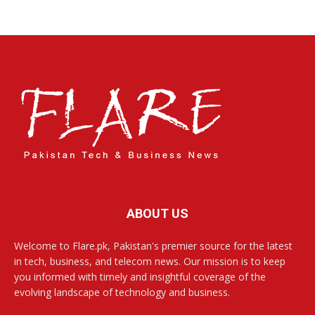
ABOUT US
Welcome to Flare.pk, Pakistan's premier source for the latest
in tech, business, and telecom news. Our mission is to keep
you informed with timely and insightful coverage of the
evolving landscape of technology and business.