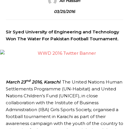
Ali Hassan
03/25/2016
Sir Syed University of Engineering and Technology
Won The Water For Pakistan Football Tournament.
nd
March 23
2016, Karachi
: The United Nations Human
Settlements Programme (UN-Habitat) and United
Nations Children’s Fund (UNICEF), in close
collaboration with the Institute of Business
Administration (IBA) Girls Sports Society, organised a
football tournament in Karachi as part of their
awareness campaign with the youth of the country to