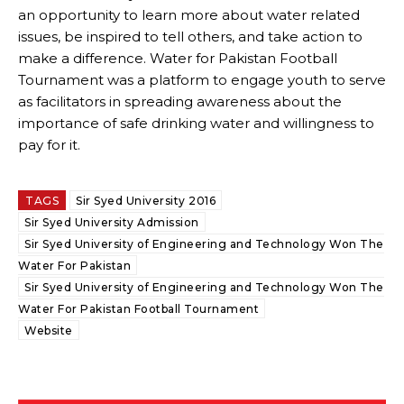
an opportunity to learn more about water related
issues, be inspired to tell others, and take action to
make a difference. Water for Pakistan Football
Tournament was a platform to engage youth to serve
as facilitators in spreading awareness about the
importance of safe drinking water and willingness to
pay for it.
TAGS
Sir Syed University 2016
Sir Syed University Admission
Sir Syed University of Engineering and Technology Won The
Water For Pakistan
Sir Syed University of Engineering and Technology Won The
Water For Pakistan Football Tournament
Website