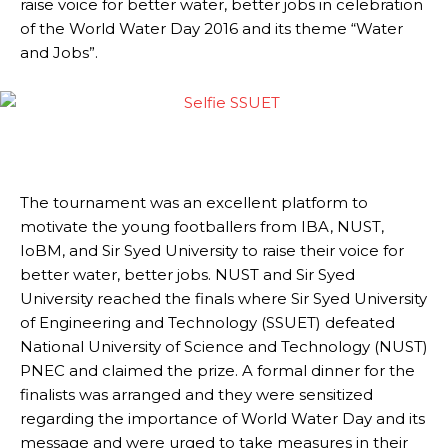
raise voice for better water, better jobs in celebration
of the World Water Day 2016 and its theme “Water
and Jobs”.
The tournament was an excellent platform to
motivate the young footballers from IBA, NUST,
IoBM, and Sir Syed University to raise their voice for
better water, better jobs. NUST and Sir Syed
University reached the finals where Sir Syed University
of Engineering and Technology (SSUET) defeated
National University of Science and Technology (NUST)
PNEC and claimed the prize. A formal dinner for the
finalists was arranged and they were sensitized
regarding the importance of World Water Day and its
message and were urged to take measures in their