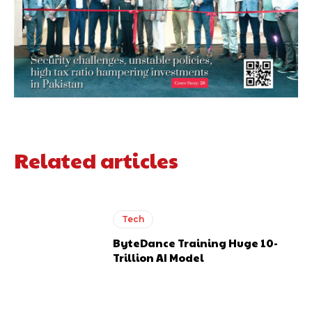
Related articles
Tech
ByteDance Training Huge 10-
Trillion AI Model