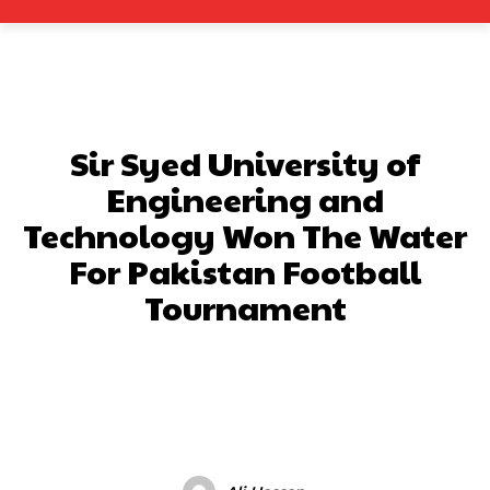
Sir Syed University of
Engineering and
Technology Won The Water
For Pakistan Football
Tournament
Facebook
X
Pinterest
What