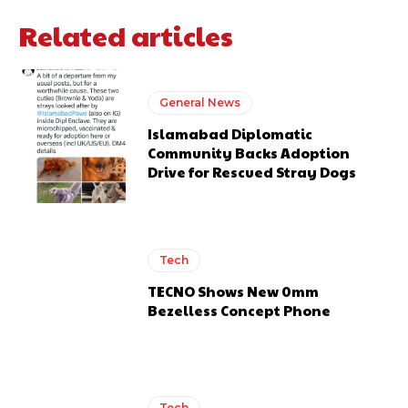
Related articles
General News
Islamabad Diplomatic
Community Backs Adoption
Drive for Rescued Stray Dogs
Tech
TECNO Shows New 0mm
Bezelless Concept Phone
Tech