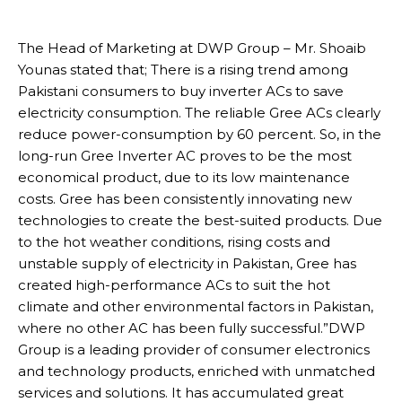
The Head of Marketing at DWP Group – Mr. Shoaib
Younas stated that; There is a rising trend among
Pakistani consumers to buy inverter ACs to save
electricity consumption. The reliable Gree ACs clearly
reduce power-consumption by 60 percent. So, in the
long-run Gree Inverter AC proves to be the most
economical product, due to its low maintenance
costs. Gree has been consistently innovating new
technologies to create the best-suited products. Due
to the hot weather conditions, rising costs and
unstable supply of electricity in Pakistan, Gree has
created high-performance ACs to suit the hot
climate and other environmental factors in Pakistan,
where no other AC has been fully successful.”DWP
Group is a leading provider of consumer electronics
and technology products, enriched with unmatched
services and solutions. It has accumulated great