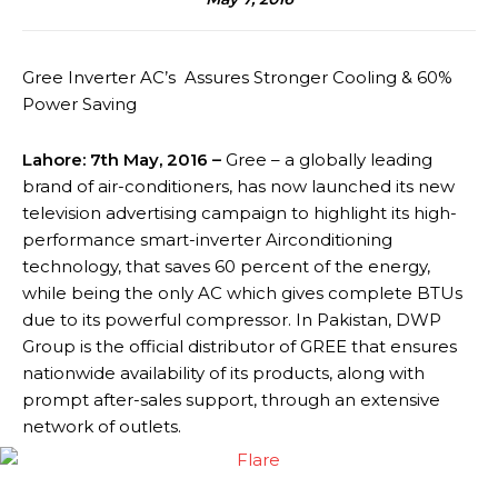
Gree Inverter AC’s Assures Stronger Cooling & 60%
Power Saving
Lahore: 7th May, 2016 –
Gree – a globally leading
brand of air-conditioners, has now launched its new
television advertising campaign to highlight its high-
performance smart-inverter Airconditioning
technology, that saves 60 percent of the energy,
while being the only AC which gives complete BTUs
due to its powerful compressor. In Pakistan, DWP
Group is the official distributor of GREE that ensures
nationwide availability of its products, along with
prompt after-sales support, through an extensive
network of outlets.