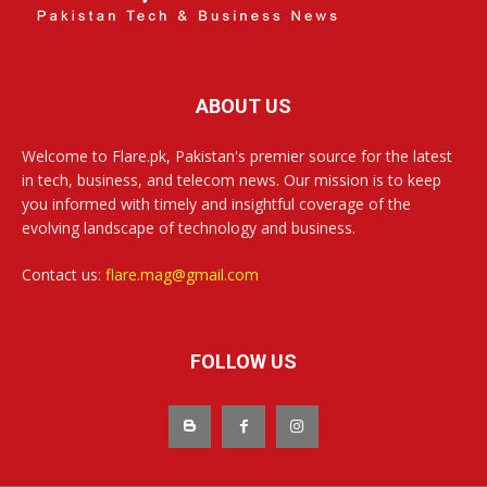
ABOUT US
Welcome to Flare.pk, Pakistan's premier source for the latest
in tech, business, and telecom news. Our mission is to keep
you informed with timely and insightful coverage of the
evolving landscape of technology and business.
Contact us:
flare.mag@gmail.com
FOLLOW US