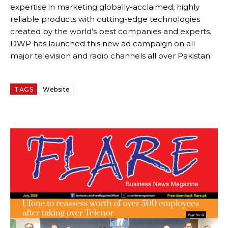
expertise in marketing globally-acclaimed, highly
reliable products with cutting-edge technologies
created by the world’s best companies and experts.
DWP has launched this new ad campaign on all
major television and radio channels all over Pakistan.
TAGS
Website