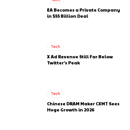
EA Becomes a Private Company
in $55 Billion Deal
Tech
X Ad Revenue Still Far Below
Twitter’s Peak
Tech
Chinese DRAM Maker CXMT Sees
Huge Growth in 2026