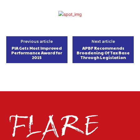
Previous article
Next article
PIA Gets Most Improved
APBF Recommends
Performance Award for
Broadening Of Tax Base
2015
Through Legislation