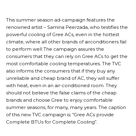
This summer season ad-campaign features the
renowned artist – Samina Peerzada, who testifies the
powerful cooling of Gree ACs, even in the hottest
climate, where all other brands of airconditioners fail
to perform well The campaign assures the
consumers that they can rely on Gree ACs to get the
most comfortable cooling temperatures. The TVC
also informs the consumers that if they buy any
unreliable and cheap brand of AC, they will suffer
with heat, even in an air-conditioned room. They
should not believe the false claims of the cheap
brands and choose Gree to enjoy comfortable
summer seasons, for many, many years. The caption
of this new TVC campaign is; “Gree ACs provide
Complete BTUs for Complete Cooling”.