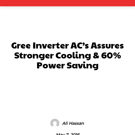
Gree Inverter AC’s Assures
Stronger Cooling & 60%
Power Saving
Facebook
X
Pinterest
What
Ali Hassan
May 7, 2016