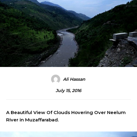
Ali Hassan
July 15, 2016
A Beautiful View Of Clouds Hovering Over Neelum
River in Muzaffarabad.