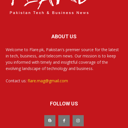
ABOUT US
Welcome to Flare.pk, Pakistan's premier source for the latest
in tech, business, and telecom news. Our mission is to keep
you informed with timely and insightful coverage of the
evolving landscape of technology and business.
Contact us:
flare.mag@gmail.com
FOLLOW US