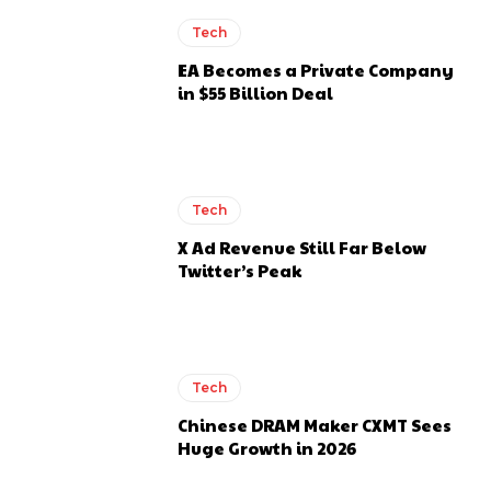
Tech
EA Becomes a Private Company
in $55 Billion Deal
Tech
X Ad Revenue Still Far Below
Twitter’s Peak
Tech
Chinese DRAM Maker CXMT Sees
Huge Growth in 2026