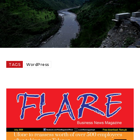
TAGS
WordPress