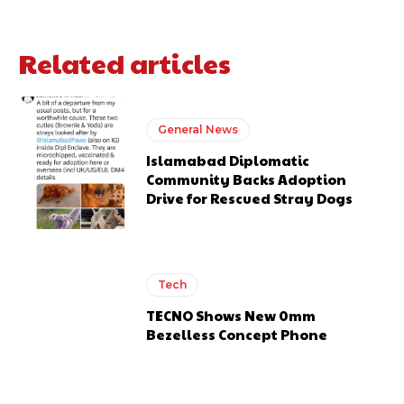
Related articles
General News
Islamabad Diplomatic
Community Backs Adoption
Drive for Rescued Stray Dogs
Tech
TECNO Shows New 0mm
Bezelless Concept Phone