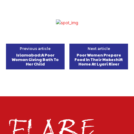
Previous article
Next article
Islamabad:A Poor
Poor Women Prepare
Woman Giving Bath To
Food In Their Makeshift
Her Child
Home At Lyari River