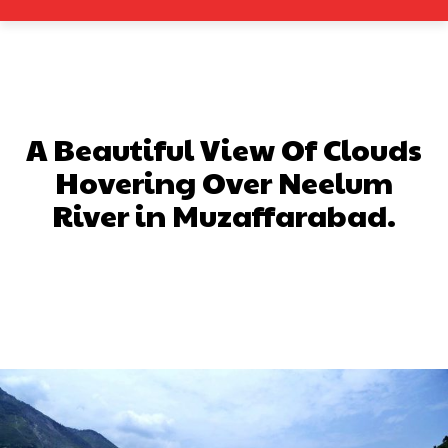
A Beautiful View Of Clouds
Hovering Over Neelum
River in Muzaffarabad.
Facebook
X
Pinterest
What