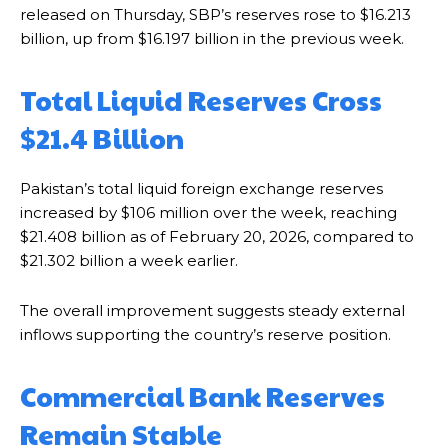
released on Thursday, SBP’s reserves rose to $16.213
billion, up from $16.197 billion in the previous week.
Total Liquid Reserves Cross
$21.4 Billion
Pakistan’s total liquid foreign exchange reserves
increased by $106 million over the week, reaching
$21.408 billion as of February 20, 2026, compared to
$21.302 billion a week earlier.
The overall improvement suggests steady external
inflows supporting the country’s reserve position.
Commercial Bank Reserves
Remain Stable