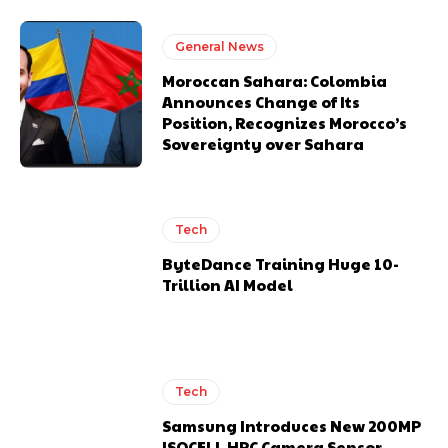
General News
Moroccan Sahara: Colombia
Announces Change of Its
Position, Recognizes Morocco’s
Sovereignty over Sahara
Tech
ByteDance Training Huge 10-
Trillion AI Model
Tech
Samsung Introduces New 200MP
ISOCELL HPC Camera Sensor