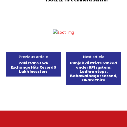
Previous article
Next article
Pakistan Stock
Punjab districts ranked
Exchange Hits Record 5
under KPI system:
Lakh Investors
Lodhran tops,
Bahawalnagar second,
Okara third