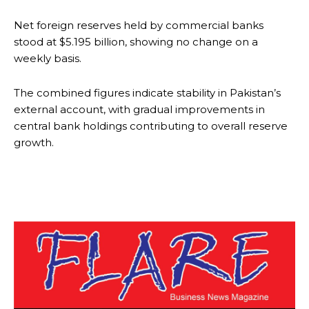
Net foreign reserves held by commercial banks
stood at $5.195 billion, showing no change on a
weekly basis.
The combined figures indicate stability in Pakistan’s
external account, with gradual improvements in
central bank holdings contributing to overall reserve
growth.