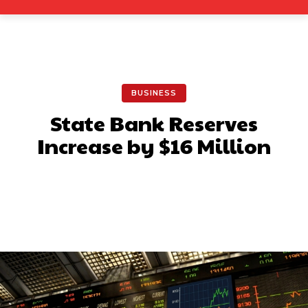
BUSINESS
State Bank Reserves
Increase by $16 Million
Facebook
X
Pinterest
What