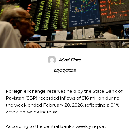
ASad Flare
02/27/2026
Foreign exchange reserves held by the State Bank of
Pakistan (SBP) recorded inflows of $16 million during
the week ended February 20, 2026, reflecting a 0.1%
week-on-week increase.
According to the central bank’s weekly report