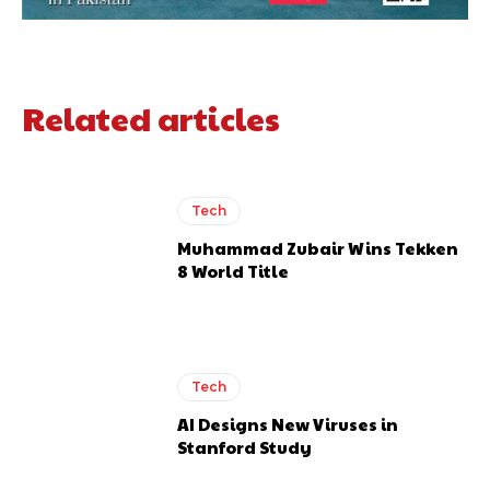
Related articles
Tech
Muhammad Zubair Wins Tekken
8 World Title
Tech
AI Designs New Viruses in
Stanford Study