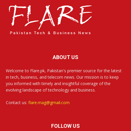
ABOUT US
Welcome to Flare.pk, Pakistan's premier source for the latest
in tech, business, and telecom news. Our mission is to keep
you informed with timely and insightful coverage of the
evolving landscape of technology and business.
Contact us:
flare.mag@gmail.com
FOLLOW US