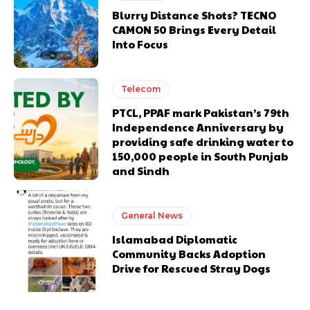
Blurry Distance Shots? TECNO
CAMON 50 Brings Every Detail
Into Focus
Telecom
PTCL, PPAF mark Pakistan’s 79th
Independence Anniversary by
providing safe drinking water to
150,000 people in South Punjab
and Sindh
General News
Islamabad Diplomatic
Community Backs Adoption
Drive for Rescued Stray Dogs