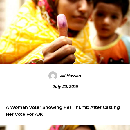
Ali Hassan
July 23, 2016
A Woman Voter Showing Her Thumb After Casting
Her Vote For AJK