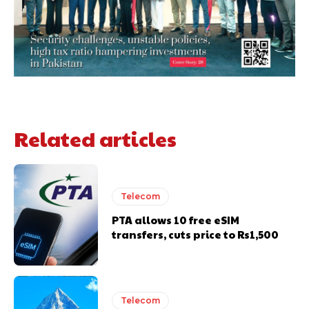
Related articles
Telecom
PTA allows 10 free eSIM
transfers, cuts price to Rs1,500
Telecom