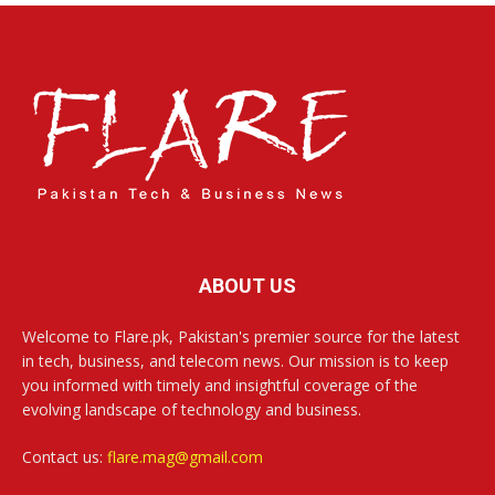
ABOUT US
Welcome to Flare.pk, Pakistan's premier source for the latest
in tech, business, and telecom news. Our mission is to keep
you informed with timely and insightful coverage of the
evolving landscape of technology and business.
Contact us:
flare.mag@gmail.com