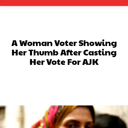
A Woman Voter Showing
Her Thumb After Casting
Her Vote For AJK
Facebook
X
Pinterest
What