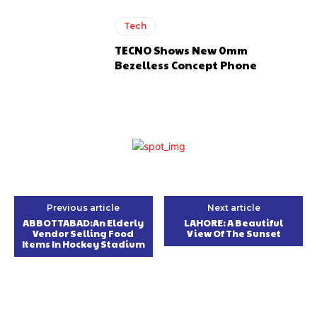
Tech
TECNO Shows New 0mm
Bezelless Concept Phone
Previous article
Next article
ABBOTTABAD:An Elderly
LAHORE: A Beautiful
Vendor Selling Food
View Of The Sunset
Items In Hockey Stadium