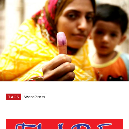
TAGS
WordPress