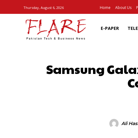
Home
About Us
P
Thursday, August 6, 2026
E-PAPER
TEL
Samsung Galax
C
SHARE
Ali Ha