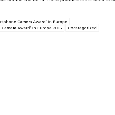
rtphone Camera Award’ In Europe
 Camera Award’ In Europe 2016
Uncategorized