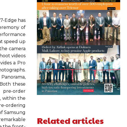
S7-Edge has
ceremony of
performance
hat speed up
 the camera
shoot videos
ovides a Pro
hotographs.
n Panorama,
.Both these
 pre-order
 within the
re-ordering
 of Samsung
Related articles
 remarkable
 the front-