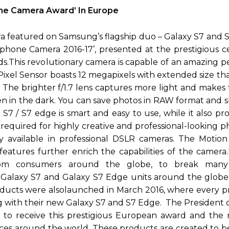
ne Camera Award’ In Europe
a featured on Samsung’s flagship duo – Galaxy S7 and 
phone Camera 2016-17’, presented at the prestigious 
ds.This revolutionary camera is capable of an amazing 
Pixel Sensor boasts 12 megapixels with extended size t
. The brighter f/1.7 lens captures more light and makes
en in the dark. You can save photos in RAW format and 
S7 / S7 edge is smart and easy to use, while it also pr
equired for highly creative and professional-looking p
ly available in professional DSLR cameras. The Motio
features further enrich the capabilities of the camera
rom consumers around the globe, to break many
 Galaxy S7 and Galaxy S7 Edge units around the globe,
roducts were alsolaunched in March 2016, where every p
ng with their new Galaxy S7 and S7 Edge. The President
tful to receive this prestigious European award and the
es around the world. These products are created to be