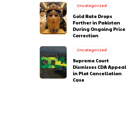
Uncategorized
Gold Rate Drops
Further in Pakistan
During Ongoing Price
Correction
Uncategorized
Supreme Court
Dismisses CDA Appeal
in Plot Cancellation
Case