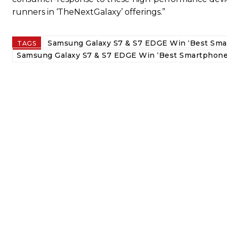
runners in ‘TheNextGalaxy’ offerings.”
Samsung Galaxy S7 & S7 EDGE Win ‘Best Sma
TAGS
Samsung Galaxy S7 & S7 EDGE Win ‘Best Smartphone