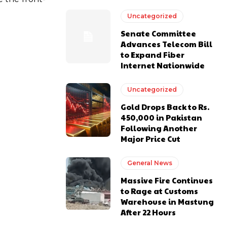
Uncategorized
Senate Committee
Advances Telecom Bill
to Expand Fiber
Internet Nationwide
Uncategorized
Gold Drops Back to Rs.
450,000 in Pakistan
Following Another
Major Price Cut
General News
Massive Fire Continues
to Rage at Customs
Warehouse in Mastung
After 22 Hours