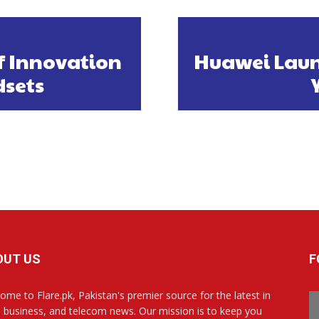
f Innovation
Huawei Laun
dsets
OUT US
F
ome to Flare.pk, Pakistan's premier source for the latest in
, business, and telecom news. Our mission is to keep you