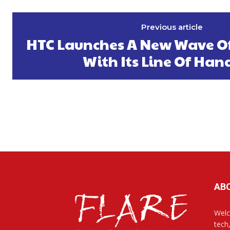
Previous article
HTC Launches A New Wave O
With Its Line Of Han
AB
Welc
tech