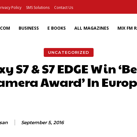
rivacy Policy
SMS Solutions
Contact Us
ECOM
BUSINESS
E BOOKS
ALL MAGAZINES
MIX FM 
UNCATEGORIZED
y S7 & S7 EDGE Win ‘B
amera Award’ In Europ
Facebook
X
Pinterest
Wh
ssan
September 5, 2016