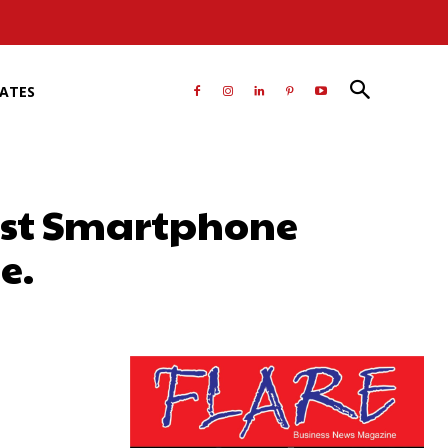
RATES
est Smartphone
e.
atsApp