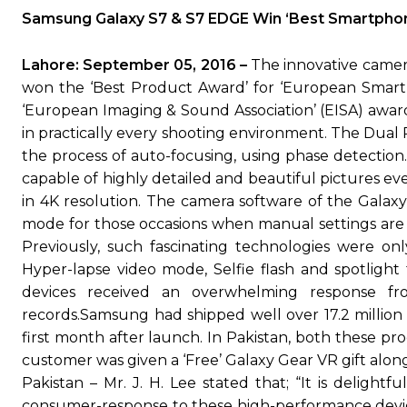
Samsung Galaxy S7 & S7 EDGE Win ‘Best Smartpho
Lahore: September 05, 2016 –
The innovative camer
won the ‘Best Product Award’ for ‘European Smart
‘European Imaging & Sound Association’ (EISA) awar
in practically every shooting environment. The Dual 
the process of auto-focusing, using phase detection
capable of highly detailed and beautiful pictures ev
in 4K resolution. The camera software of the Galaxy 
mode for those occasions when manual settings are r
Previously, such fascinating technologies were on
Hyper-lapse video mode, Selfie flash and spotlight 
devices received an overwhelming response f
records.Samsung had shipped well over 17.2 million
first month after launch. In Pakistan, both these p
customer was given a ‘Free’ Galaxy Gear VR gift alo
Pakistan – Mr. J. H. Lee stated that; “It is deligh
consumer-response to these high-performance devic