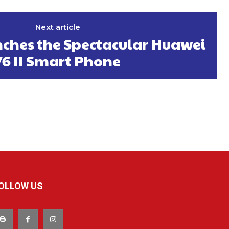
Next article
ches the Spectacular Huawei
Y6 II Smart Phone
OLLOW US