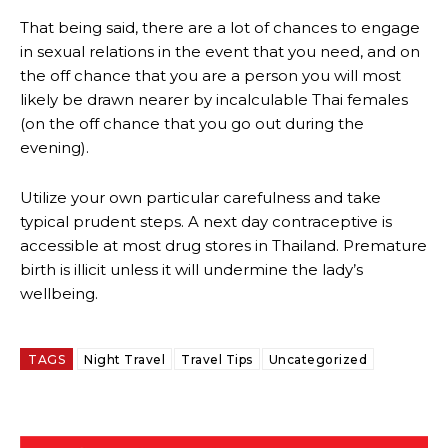
That being said, there are a lot of chances to engage
in sexual relations in the event that you need, and on
the off chance that you are a person you will most
likely be drawn nearer by incalculable Thai females
(on the off chance that you go out during the
evening).
Utilize your own particular carefulness and take
typical prudent steps. A next day contraceptive is
accessible at most drug stores in Thailand. Premature
birth is illicit unless it will undermine the lady’s
wellbeing.
TAGS
Night Travel
Travel Tips
Uncategorized