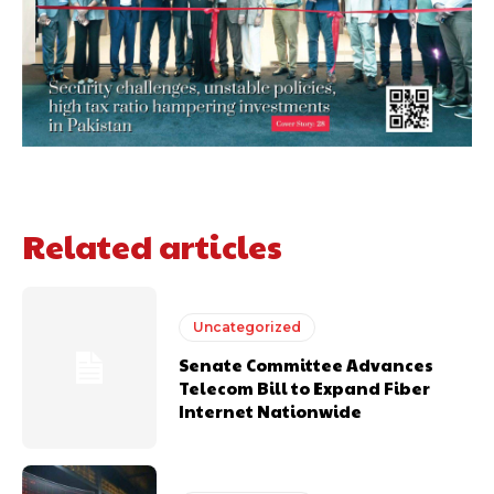
Related articles
Uncategorized
Senate Committee Advances
Telecom Bill to Expand Fiber
Internet Nationwide