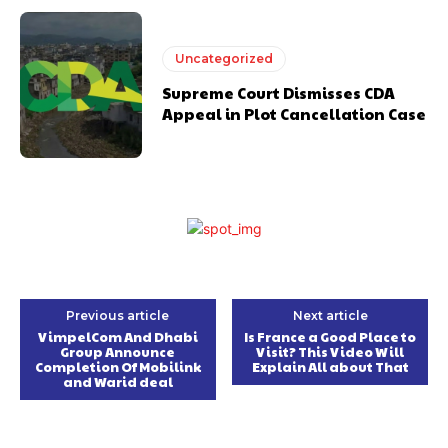
Uncategorized
Supreme Court Dismisses CDA
Appeal in Plot Cancellation Case
Previous article
Next article
VimpelCom And Dhabi
Is France a Good Place to
Group Announce
Visit? This Video Will
Completion Of Mobilink
Explain All about That
and Warid deal