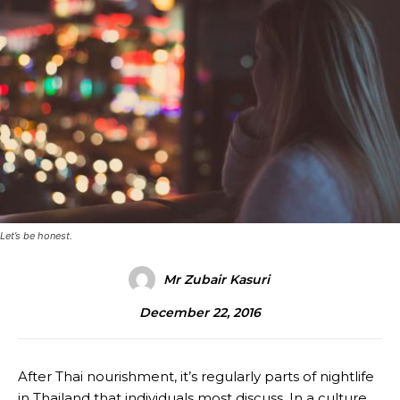
Let’s be honest.
Mr Zubair Kasuri
December 22, 2016
After Thai nourishment, it’s regularly parts of nightlife
in Thailand that individuals most discuss. In a culture