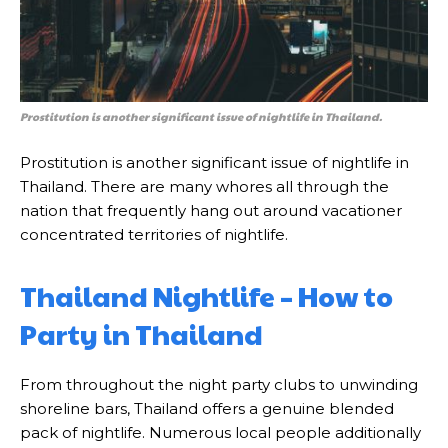
Prostitution is another significant issue of nightlife in Thailand.
Prostitution is another significant issue of nightlife in
Thailand. There are many whores all through the
nation that frequently hang out around vacationer
concentrated territories of nightlife.
Thailand Nightlife – How to
Party in Thailand
From throughout the night party clubs to unwinding
shoreline bars, Thailand offers a genuine blended
pack of nightlife. Numerous local people additionally