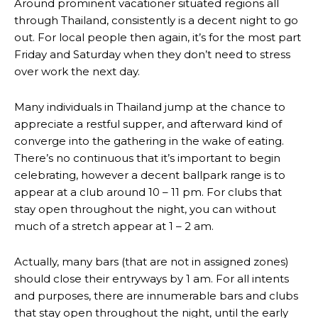
Around prominent vacationer situated regions all
through Thailand, consistently is a decent night to go
out. For local people then again, it’s for the most part
Friday and Saturday when they don’t need to stress
over work the next day.
Many individuals in Thailand jump at the chance to
appreciate a restful supper, and afterward kind of
converge into the gathering in the wake of eating.
There’s no continuous that it’s important to begin
celebrating, however a decent ballpark range is to
appear at a club around 10 – 11 pm. For clubs that
stay open throughout the night, you can without
much of a stretch appear at 1 – 2 am.
Actually, many bars (that are not in assigned zones)
should close their entryways by 1 am. For all intents
and purposes, there are innumerable bars and clubs
that stay open throughout the night, until the early