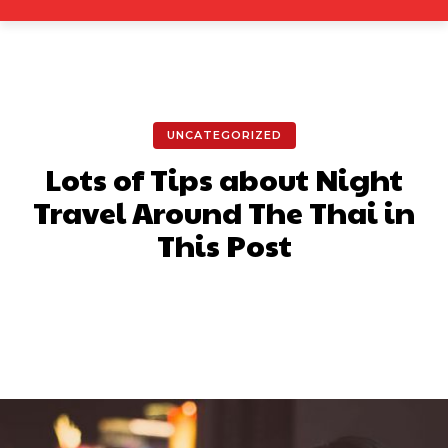
UNCATEGORIZED
Lots of Tips about Night
Travel Around The Thai in
This Post
Facebook
X
Pinterest
What