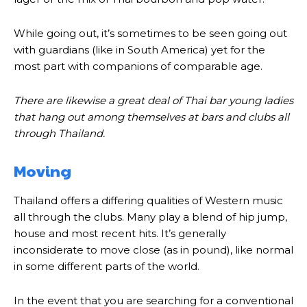
While going out, it’s sometimes to be seen going out
with guardians (like in South America) yet for the
most part with companions of comparable age.
There are likewise a great deal of Thai bar young ladies
that hang out among themselves at bars and clubs all
through Thailand.
Moving
Thailand offers a differing qualities of Western music
all through the clubs. Many play a blend of hip jump,
house and most recent hits. It’s generally
inconsiderate to move close (as in pound), like normal
in some different parts of the world.
In the event that you are searching for a conventional