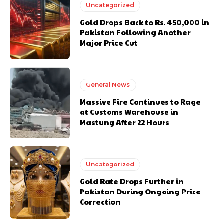
Uncategorized
Gold Drops Back to Rs. 450,000 in
Pakistan Following Another
Major Price Cut
General News
Massive Fire Continues to Rage
at Customs Warehouse in
Mastung After 22 Hours
Uncategorized
Gold Rate Drops Further in
Pakistan During Ongoing Price
Correction