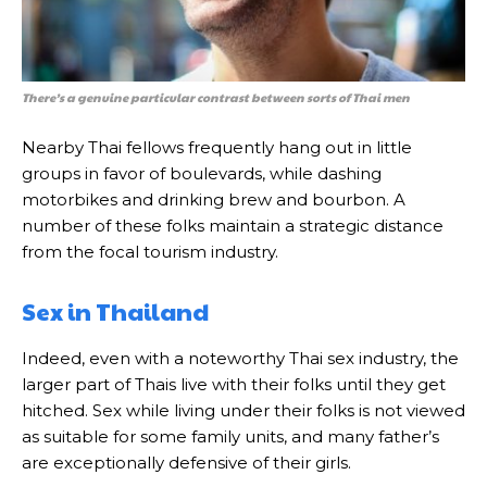
There’s a genuine particular contrast between sorts of Thai men
Nearby Thai fellows frequently hang out in little
groups in favor of boulevards, while dashing
motorbikes and drinking brew and bourbon. A
number of these folks maintain a strategic distance
from the focal tourism industry.
Sex in Thailand
Indeed, even with a noteworthy Thai sex industry, the
larger part of Thais live with their folks until they get
hitched. Sex while living under their folks is not viewed
as suitable for some family units, and many father’s
are exceptionally defensive of their girls.