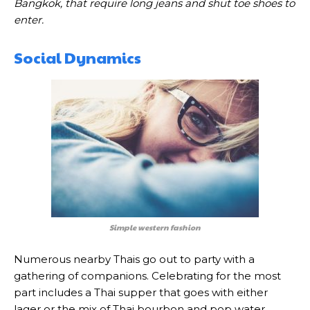
Bangkok, that require long jeans and shut toe shoes to
enter.
Social Dynamics
Simple western fashion
Numerous nearby Thais go out to party with a
gathering of companions. Celebrating for the most
part includes a Thai supper that goes with either
lager or the mix of Thai bourbon and pop water.