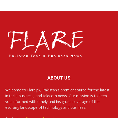
ABOUT US
Welcome to Flare.pk, Pakistan's premier source for the latest
in tech, business, and telecom news. Our mission is to keep
you informed with timely and insightful coverage of the
evolving landscape of technology and business.