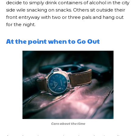
decide to simply drink containers of alcohol in the city
side wile snacking on snacks. Others sit outside their
front entryway with two or three pals and hang out
for the night.
At the point when to Go Out
Care about the time