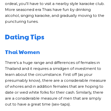
ordeal, you’ll have to visit a nearby style karaoke club.
More seasoned era Thais have fun by drinking
alcohol, singing karaoke, and gradually moving to the
puncturing tunes.
Dating Tips
Thai Women
There’s a huge range and differences of females in
Thailand and it requires a smidgen of investment to
learn about the circumstance. First off (as your
presumably know), there are a considerable measure
of whores and in addition females that are hoping to
date or wed white folks for their cash. Similarly, there
are a considerable measure of men that are simply
out to have a great time (sex-taps).