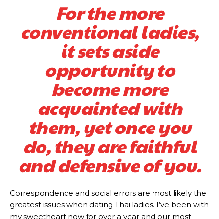
For the more
conventional ladies,
it sets aside
opportunity to
become more
acquainted with
them, yet once you
do, they are faithful
and defensive of you.
Correspondence and social errors are most likely the
greatest issues when dating Thai ladies. I’ve been with
my sweetheart now for over a year and our most