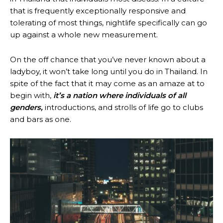
that is frequently exceptionally responsive and
tolerating of most things, nightlife specifically can go
up against a whole new measurement.
On the off chance that you’ve never known about a
ladyboy, it won’t take long until you do in Thailand. In
spite of the fact that it may come as an amaze at to
begin with,
it’s a nation where individuals of all
genders,
introductions, and strolls of life go to clubs
and bars as one.