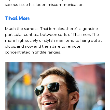
serious issue has been miscommunication.
Thai Men
Much the same as Thai females, there’s a genuine
particular contrast between sorts of Thai men. The
more high society or stylish men tend to hang out at
clubs, and now and then dare to remote
concentrated nightlife ranges.