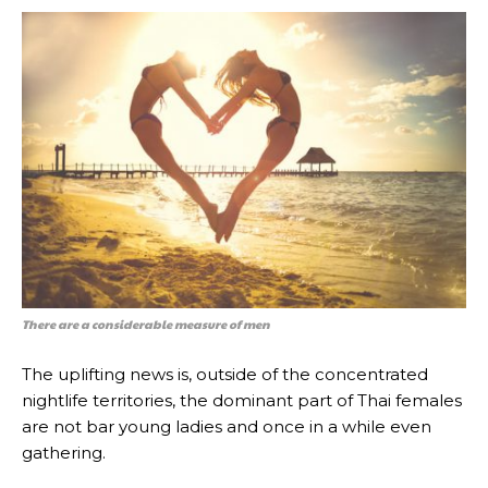
There are a considerable measure of men
The uplifting news is, outside of the concentrated
nightlife territories, the dominant part of Thai females
are not bar young ladies and once in a while even
gathering.