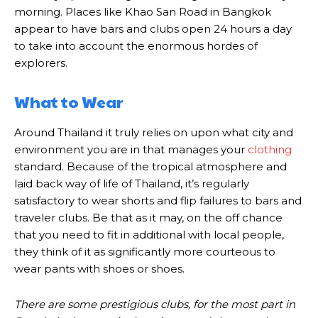
morning. Places like Khao San Road in Bangkok
appear to have bars and clubs open 24 hours a day
to take into account the enormous hordes of
explorers.
What to Wear
Around Thailand it truly relies on upon what city and
environment you are in that manages your
clothing
standard. Because of the tropical atmosphere and
laid back way of life of Thailand, it’s regularly
satisfactory to wear shorts and flip failures to bars and
traveler clubs. Be that as it may, on the off chance
that you need to fit in additional with local people,
they think of it as significantly more courteous to
wear pants with shoes or shoes.
There are some prestigious clubs, for the most part in