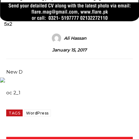
Ali Hassan
January 15, 2017
New D
oc 2_1
TAGS
WordPress