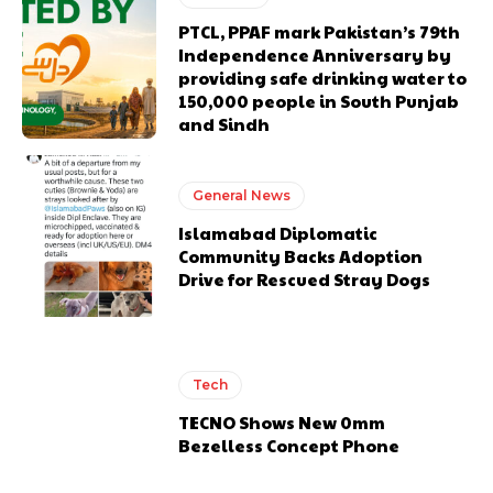
PTCL, PPAF mark Pakistan’s 79th
Independence Anniversary by
providing safe drinking water to
150,000 people in South Punjab
and Sindh
General News
Islamabad Diplomatic
Community Backs Adoption
Drive for Rescued Stray Dogs
Tech
TECNO Shows New 0mm
Bezelless Concept Phone