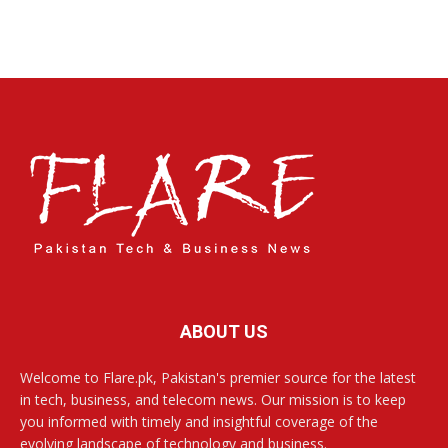
ABOUT US
Welcome to Flare.pk, Pakistan's premier source for the latest
in tech, business, and telecom news. Our mission is to keep
you informed with timely and insightful coverage of the
evolving landscape of technology and business.