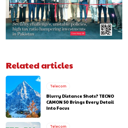
Related articles
Telecom
Blurry Distance Shots? TECNO
CAMON 50 Brings Every Detail
Into Focus
Telecom