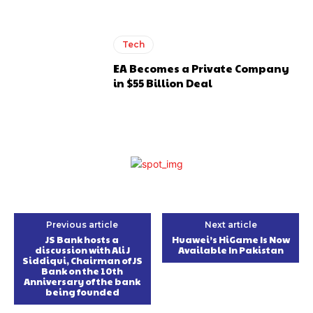
Tech
EA Becomes a Private Company
in $55 Billion Deal
Previous article
Next article
JS Bank hosts a
Huawei’s HiGame Is Now
discussion with Ali J
Available In Pakistan
Siddiqui, Chairman of JS
Bank on the 10th
Anniversary of the bank
being founded