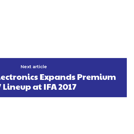
Next article
ectronics Expands Premium
 Lineup at IFA 2017