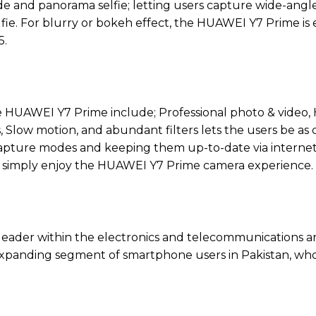
e and panorama selfie; letting users capture wide-angl
 selfie. For blurry or bokeh effect, the HUAWEI Y7 Prime i
5.
the HUAWEI Y7 Prime include; Professional photo & video,
Slow motion, and abundant filters lets the users be as c
apture modes and keeping them up-to-date via internet.
 simply enjoy the HUAWEI Y7 Prime camera experience.
 leader within the electronics and telecommunications a
y expanding segment of smartphone users in Pakistan, wh