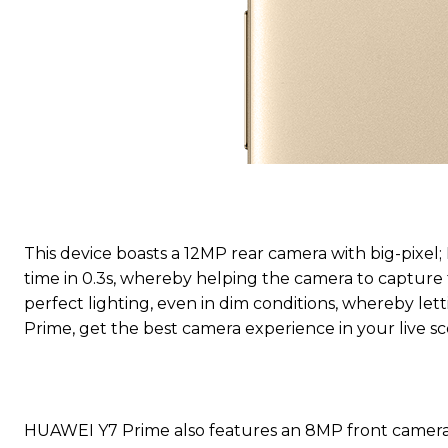
This device boasts a 12MP rear camera with big-pixel
time in 0.3s, whereby helping the camera to capture f
perfect lighting, even in dim conditions, whereby le
Prime, get the best camera experience in your live sc
HUAWEI Y7 Prime also features an 8MP front camera w