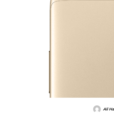
Ali H