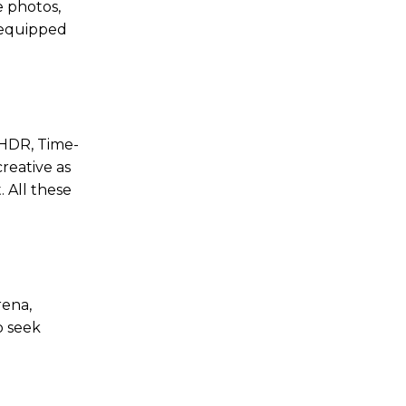
e photos,
s equipped
 HDR, Time-
reative as
 All these
rena,
o seek