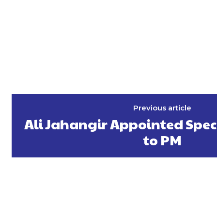
Previous article
Ali Jahangir Appointed Spec
to PM