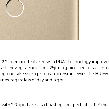
; F2.2 aperture, featured with PDAF technology, improve
ast-moving scenes. The 1.25μm big pixel size lets users 
tting one take sharp photos in an instant. With the HUAW
enes, regardless of day and night.
ith 2.0 aperture, also boasting the “perfect selfie” mo