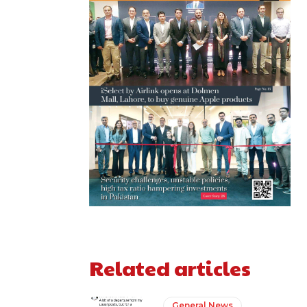
Related articles
General News