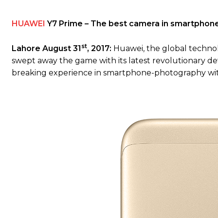
HUAWEI
Y7 Prime – The best camera in smartphone 
st
Lahore August 31
, 2017:
Huawei, the global techno
swept away the game with its latest revolutionary d
breaking experience in smartphone-photography wit