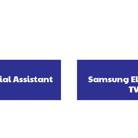
ial Assistant
Samsung El
TV