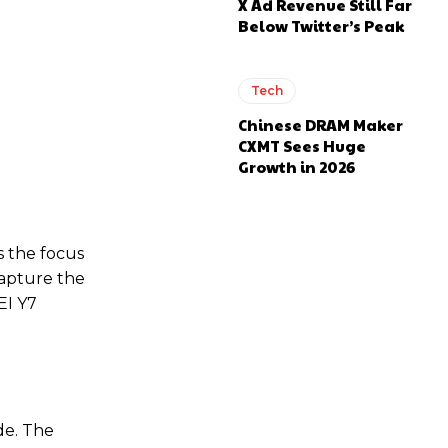
X Ad Revenue Still Far
Below Twitter’s Peak
Tech
Chinese DRAM Maker
CXMT Sees Huge
Growth in 2026
s the focus
capture the
EI Y7
de. The