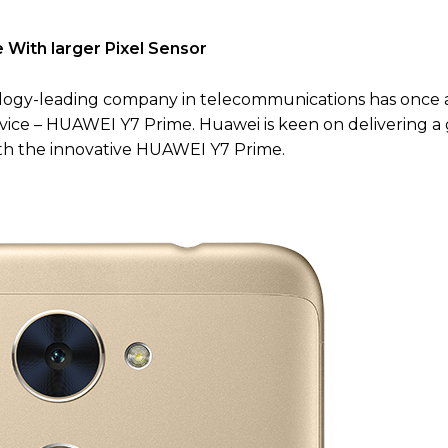
With larger Pixel Sensor
logy-leading company in telecommunications has once 
evice – HUAWEI Y7 Prime. Huawei is keen on delivering a
h the innovative HUAWEI Y7 Prime.