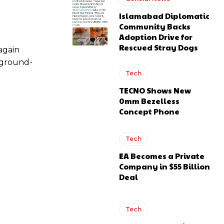
Islamabad Diplomatic
Community Backs
Adoption Drive for
Rescued Stray Dogs
again
 ground-
Tech
TECNO Shows New
0mm Bezelless
Concept Phone
Tech
EA Becomes a Private
Company in $55 Billion
Deal
Tech