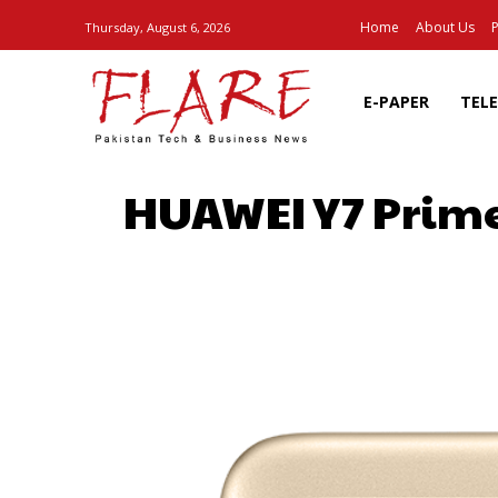
Home
About Us
P
Thursday, August 6, 2026
E-PAPER
TEL
HUAWEI Y7 Prime
SHARE