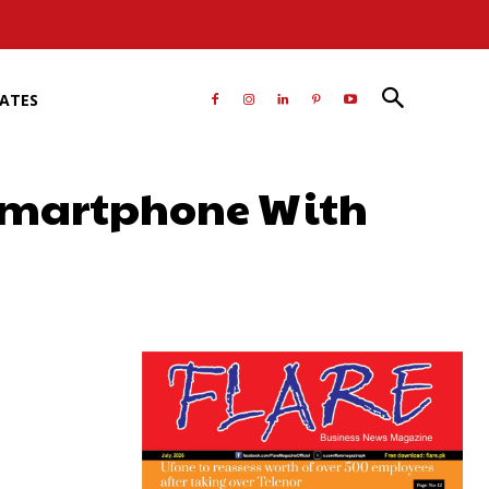
RATES
 smartphone With
atsApp