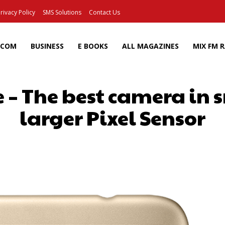
rivacy Policy
SMS Solutions
Contact Us
ECOM
BUSINESS
E BOOKS
ALL MAGAZINES
MIX FM 
 – The best camera in
larger Pixel Sensor
Facebook
X
Pinterest
Wh