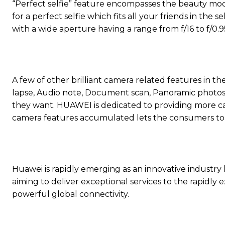
“Perfect selfie” feature encompasses the beauty mod
for a perfect selfie which fits all your friends in the
with a wide aperture having a range from f/16 to f/0.9
A few of other brilliant camera related features in 
lapse, Audio note, Document scan, Panoramic photos, 
they want. HUAWEI is dedicated to providing more c
camera features accumulated lets the consumers to
Huawei is rapidly emerging as an innovative industry
aiming to deliver exceptional services to the rapidl
powerful global connectivity.