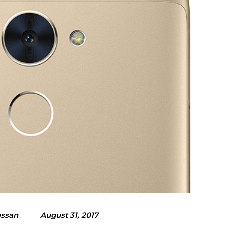
assan
August 31, 2017