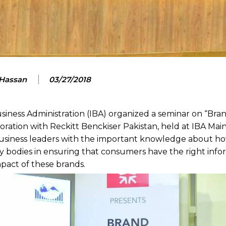
 Hassan
03/27/2018
siness Administration (IBA) organized a seminar on “Bra
boration with Reckitt Benckiser Pakistan, held at IBA Ma
business leaders with the important knowledge about h
ory bodies in ensuring that consumers have the right inf
pact of these brands.