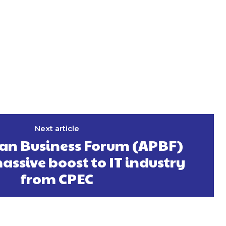
Next article
tan Business Forum (APBF)
assive boost to IT industry
from CPEC