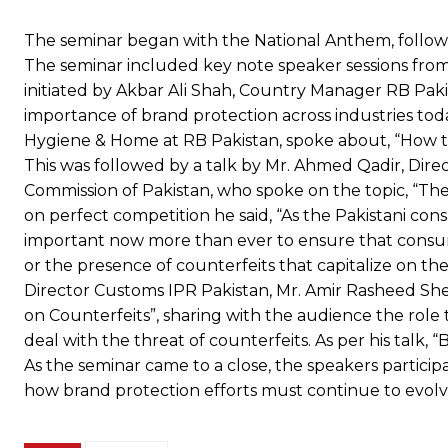
The seminar began with the National Anthem, followe
The seminar included key note speaker sessions from
initiated by Akbar Ali Shah, Country Manager RB Pak
importance of brand protection across industries to
Hygiene & Home at RB Pakistan, spoke about, “How t
This was followed by a talk by Mr. Ahmed Qadir, Direc
Commission of Pakistan, who spoke on the topic, “The
on perfect competition he said, “As the Pakistani co
important now more than ever to ensure that consum
or the presence of counterfeits that capitalize on th
Director Customs IPR Pakistan, Mr. Amir Rasheed She
on Counterfeits”, sharing with the audience the role
deal with the threat of counterfeits. As per his talk, 
As the seminar came to a close, the speakers partici
how brand protection efforts must continue to evolve