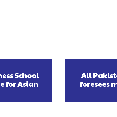
ess School
All Pakis
ve for Asian
foresees m