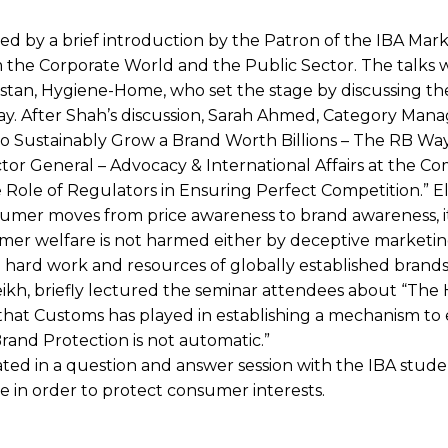
d by a brief introduction by the Patron of the IBA Mark
 the Corporate World and the Public Sector. The talks 
istan, Hygiene-Home, who set the stage by discussing th
day. After Shah’s discussion, Sarah Ahmed, Category Man
o Sustainably Grow a Brand Worth Billions – The RB Way
tor General – Advocacy & International Affairs at the Co
 Role of Regulators in Ensuring Perfect Competition.” E
nsumer moves from price awareness to brand awareness, it
er welfare is not harmed either by deceptive marketin
e hard work and resources of globally established brands
ikh, briefly lectured the seminar attendees about “The
 that Customs has played in establishing a mechanism to 
“Brand Protection is not automatic.”
pated in a question and answer session with the IBA stud
 in order to protect consumer interests.