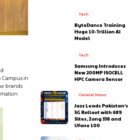
Tech
ByteDance Training
Huge 10-Trillion AI
Model
Tech
Samsung Introduces
nd
New 200MP ISOCELL
in Campus in
HPC Camera Sensor
ow brands
ormation
General News
Jazz Leads Pakistan’s
5G Rollout with 689
Sites, Zong 338 and
Ufone 100