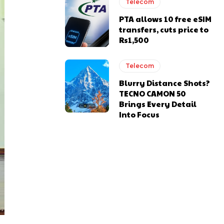
Telecom
PTA allows 10 free eSIM
transfers, cuts price to
Rs1,500
Telecom
Blurry Distance Shots?
TECNO CAMON 50
Brings Every Detail
Into Focus