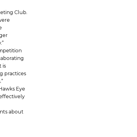
eting Club.
were
e
ager
.”
mpetition
laborating
 is
g practices
.”
 Hawks Eye
effectively
ents about