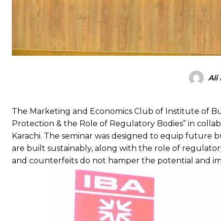
Ali
The Marketing and Economics Club of Institute of Bu
Protection & the Role of Regulatory Bodies” in colla
Karachi. The seminar was designed to equip future 
are built sustainably, along with the role of regulat
and counterfeits do not hamper the potential and im