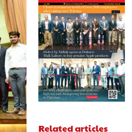
Related articles