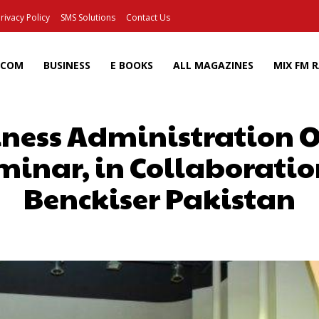
rivacy Policy
SMS Solutions
Contact Us
ECOM
BUSINESS
E BOOKS
ALL MAGAZINES
MIX FM 
siness Administration
minar, in Collaboratio
Benckiser Pakistan
Facebook
X
Pinterest
Wh