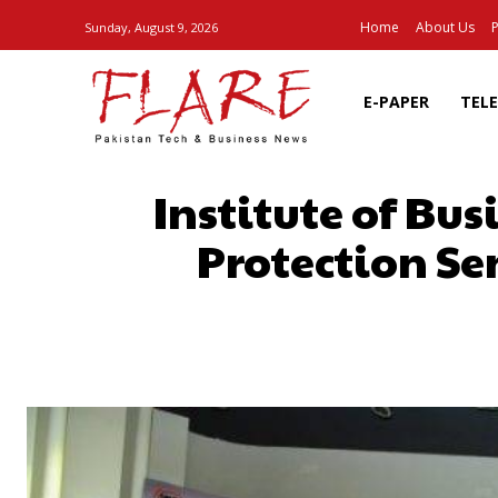
Home
About Us
P
Sunday, August 9, 2026
E-PAPER
TEL
Institute of Bu
Protection Se
SHARE