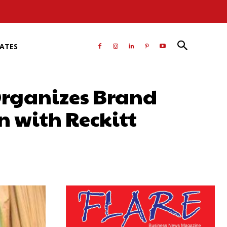
RATES
 Organizes Brand
n with Reckitt
atsApp