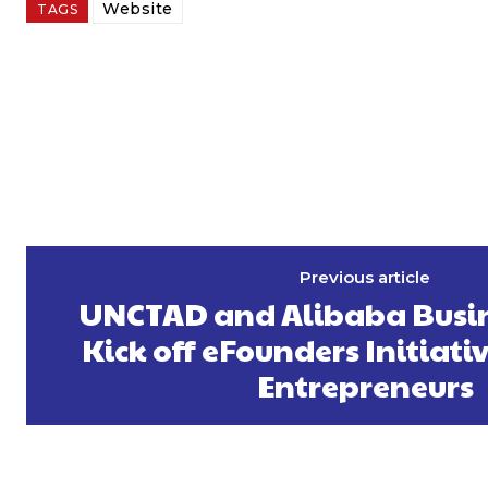
Website
TAGS
Previous article
UNCTAD and Alibaba Busin
Kick off eFounders Initiati
Entrepreneurs