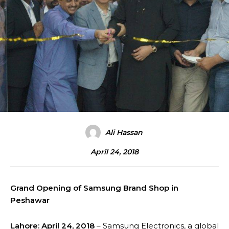
Ali Hassan
April 24, 2018
Grand Opening of Samsung Brand Shop in
Peshawar
Lahore: April 24, 2018
– Samsung Electronics, a global