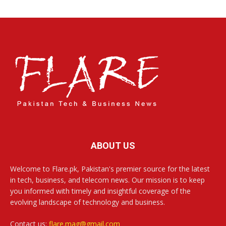
ABOUT US
Welcome to Flare.pk, Pakistan's premier source for the latest
in tech, business, and telecom news. Our mission is to keep
you informed with timely and insightful coverage of the
evolving landscape of technology and business.
Contact us:
flare.mag@gmail.com