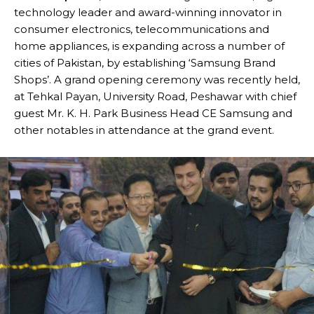
technology leader and award-winning innovator in
consumer electronics, telecommunications and
home appliances, is expanding across a number of
cities of Pakistan, by establishing ‘Samsung Brand
Shops’. A grand opening ceremony was recently held,
at Tehkal Payan, University Road, Peshawar with chief
guest Mr. K. H. Park Business Head CE Samsung and
other notables in attendance at the grand event.