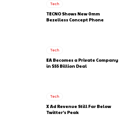
Tech
TECNO Shows New 0mm
Bezelless Concept Phone
Tech
EA Becomes a Private Company
in $55 Billion Deal
Tech
X Ad Revenue Still Far Below
Twitter’s Peak