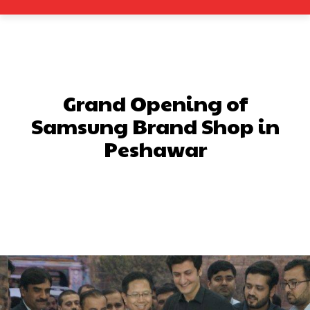
Grand Opening of
Samsung Brand Shop in
Peshawar
Facebook
X
Pinterest
What