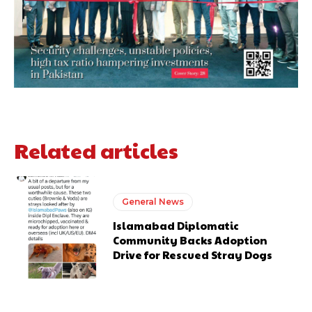
Related articles
General News
Islamabad Diplomatic
Community Backs Adoption
Drive for Rescued Stray Dogs