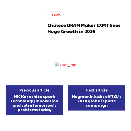
Tech
Chinese DRAM Maker CXMT Sees
Huge Growth in 2026
Previous article
Next article
NIC Karachi to spark
Neymar Jr. kicks off TCL’s
technology innovation
2018 global sports
and solve tomorrow’s
campaign
problems today