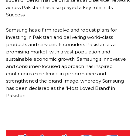
superior performance of its sales and service network
across Pakistan has also played a key role in its
Success.
Samsung has a firm resolve and robust plans for
investing in Pakistan and delivering world-class
products and services. It considers Pakistan as a
promising market, with a vast population and
sustainable economic growth. Samsung’s innovative
and consumer-focused approach has inspired
continuous excellence in performance and
strengthened the brand-image, whereby Samsung
has been declared as the ‘Most Loved Brand’ in
Pakistan.