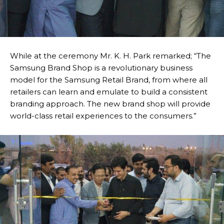
While at the ceremony Mr. K. H. Park remarked; “The
Samsung Brand Shop is a revolutionary business
model for the Samsung Retail Brand, from where all
retailers can learn and emulate to build a consistent
branding approach. The new brand shop will provide
world-class retail experiences to the consumers.”