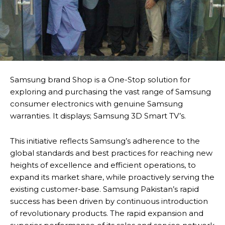
Samsung brand Shop is a One-Stop solution for
exploring and purchasing the vast range of Samsung
consumer electronics with genuine Samsung
warranties. It displays; Samsung 3D Smart TV’s.
This initiative reflects Samsung’s adherence to the
global standards and best practices for reaching new
heights of excellence and efficient operations, to
expand its market share, while proactively serving the
existing customer-base. Samsung Pakistan’s rapid
success has been driven by continuous introduction
of revolutionary products. The rapid expansion and