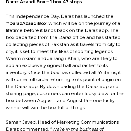
Daraz Azaadi Box – 1 box 47 stops
This Independence Day, Daraz has launched the
#DarazAzaadiBox,
which will be on the journey of a
lifetime before it lands back on the Daraz app. The
box departed from the Daraz office and has started
collecting pieces of Pakistan as it travels from city to
city, it is set to meet the likes of sporting legends
Wasim Akram and Jahangir Khan, who are likely to
add an exclusively signed ball and racket to its
inventory. Once the box has collected all 47 items, it
will come full circle returning to its point of origin on
the Daraz app. By downloading the Daraz app and
sharing page, customers can enter lucky draw for this
box between August 1 and August 14 – one lucky
winner will win the box full of things!
Saman Javed, Head of Marketing Communications
Daraz commented, “
We’re in the business of