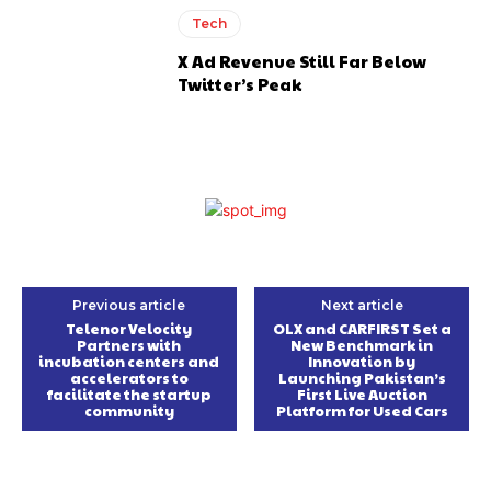
Tech
X Ad Revenue Still Far Below
Twitter’s Peak
Previous article
Next article
Telenor Velocity
OLX and CARFIRST Set a
Partners with
New Benchmark in
incubation centers and
Innovation by
accelerators to
Launching Pakistan’s
facilitate the startup
First Live Auction
community
Platform for Used Cars