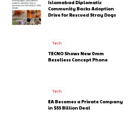
Islamabad Diplomatic
Community Backs Adoption
Drive for Rescued Stray Dogs
Tech
TECNO Shows New 0mm
Bezelless Concept Phone
Tech
EA Becomes a Private Company
in $55 Billion Deal