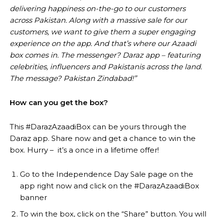
delivering happiness on-the-go to our customers
across Pakistan. Along with a massive sale for our
customers, we want to give them a super engaging
experience on the app. And that’s where our Azaadi
box comes in. The messenger? Daraz app – featuring
celebrities, influencers and Pakistanis across the land.
The message? Pakistan Zindabad!”
How can you get the box?
This #DarazAzaadiBox can be yours through the
Daraz app. Share now and get a chance to win the
box. Hurry – it’s a once in a lifetime offer!
Go to the Independence Day Sale page on the
app right now and click on the #DarazAzaadiBox
banner
To win the box, click on the “Share” button. You will