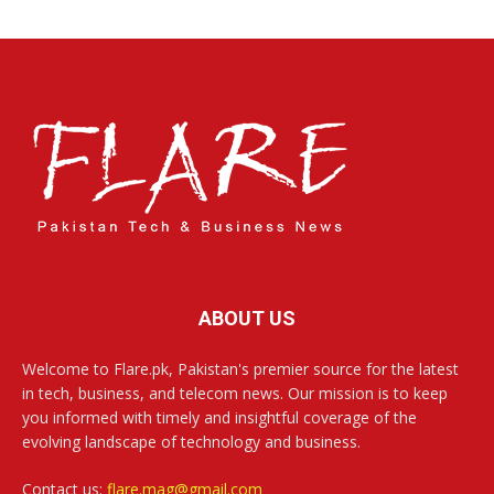
ABOUT US
Welcome to Flare.pk, Pakistan's premier source for the latest
in tech, business, and telecom news. Our mission is to keep
you informed with timely and insightful coverage of the
evolving landscape of technology and business.
Contact us:
flare.mag@gmail.com