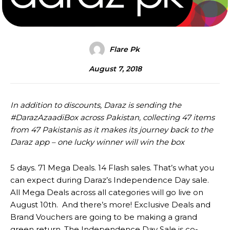
Flare Pk
August 7, 2018
In addition to discounts, Daraz is sending the
#DarazAzaadiBox across Pakistan, collecting 47 items
from 47 Pakistanis as it makes its journey back to the
Daraz app – one lucky winner will win the box
5 days. 71 Mega Deals. 14 Flash sales. That’s what you
can expect during Daraz’s Independence Day sale.
All Mega Deals across all categories will go live on
August 10th. And there’s more! Exclusive Deals and
Brand Vouchers are going to be making a grand
green return. The Independence Day Sale is co-