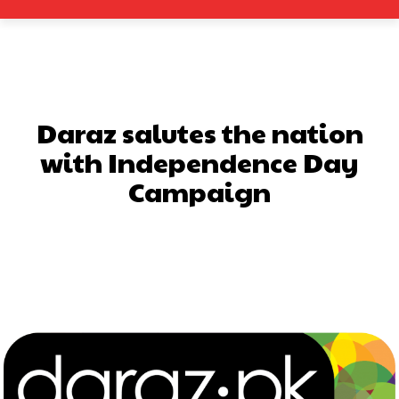
Daraz salutes the nation
with Independence Day
Campaign
Facebook
X
Pinterest
What