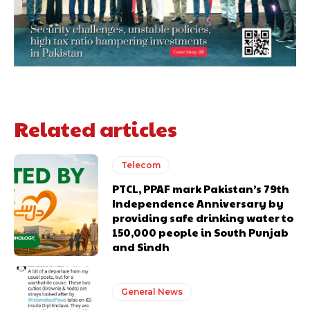
Related articles
Telecom
PTCL, PPAF mark Pakistan’s 79th
Independence Anniversary by
providing safe drinking water to
150,000 people in South Punjab
and Sindh
General News