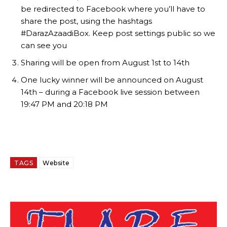
be redirected to Facebook where you’ll have to
share the post, using the hashtags
#DarazAzaadiBox. Keep post settings public so we
can see you
Sharing will be open from August 1st to 14th
One lucky winner will be announced on August
14th – during a Facebook live session between
19:47 PM and 20:18 PM
TAGS
Website