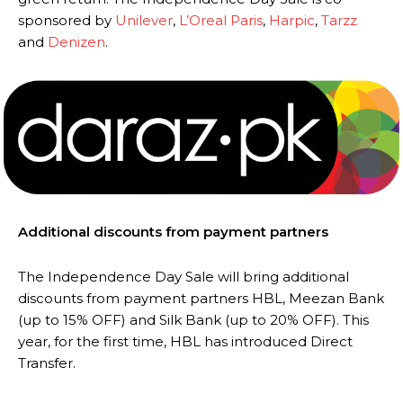
sponsored by
Unilever
,
L’Oreal Paris
,
Harpic
,
Tarzz
and
Denizen
.
Additional discounts from payment partners
The Independence Day Sale will bring additional
discounts from payment partners HBL, Meezan Bank
(up to 15% OFF) and Silk Bank (up to 20% OFF). This
year, for the first time, HBL has introduced Direct
Transfer.