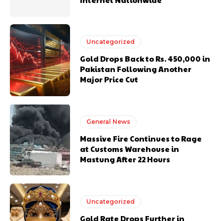
Uncategorized
Gold Drops Back to Rs. 450,000 in
Pakistan Following Another
Major Price Cut
General News
Massive Fire Continues to Rage
at Customs Warehouse in
Mastung After 22 Hours
Uncategorized
Gold Rate Drops Further in