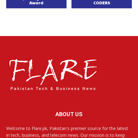
Award
CODERS
ABOUT US
Welcome to Flare.pk, Pakistan's premier source for the latest
in tech, business, and telecom news. Our mission is to keep