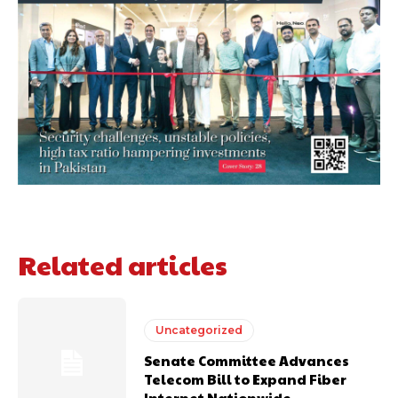
Related articles
Uncategorized
Senate Committee Advances
Telecom Bill to Expand Fiber
Internet Nationwide