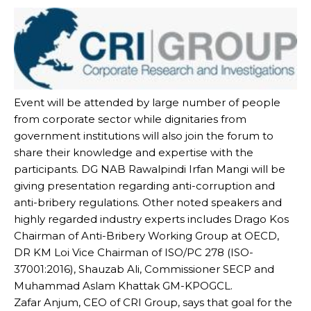
Event will be attended by large number of people
from corporate sector while dignitaries from
government institutions will also join the forum to
share their knowledge and expertise with the
participants. DG NAB Rawalpindi Irfan Mangi will be
giving presentation regarding anti-corruption and
anti-bribery regulations. Other noted speakers and
highly regarded industry experts includes Drago Kos
Chairman of Anti-Bribery Working Group at OECD,
DR KM Loi Vice Chairman of ISO/PC 278 (ISO-
37001:2016), Shauzab Ali, Commissioner SECP and
Muhammad Aslam Khattak GM-KPOGCL.
Zafar Anjum, CEO of CRI Group, says that goal for the