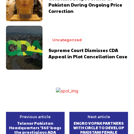
Pakistan During Ongoing Price
Correction
Uncategorized
Supreme Court Dismisses CDA
Appeal in Plot Cancellation Case
Previous article
Next article
Telenor Pakistan
ENGRO VOPAK PARTNERS
Headquarters ‘345’ bags
WITH CIRCLE TO DEVELOP
the prestigious ADA
PAKISTANI FEMALE