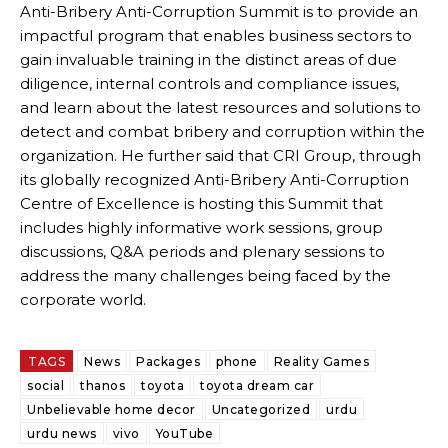
Anti-Bribery Anti-Corruption Summit is to provide an
impactful program that enables business sectors to
gain invaluable training in the distinct areas of due
diligence, internal controls and compliance issues,
and learn about the latest resources and solutions to
detect and combat bribery and corruption within the
organization. He further said that CRI Group, through
its globally recognized Anti-Bribery Anti-Corruption
Centre of Excellence is hosting this Summit that
includes highly informative work sessions, group
discussions, Q&A periods and plenary sessions to
address the many challenges being faced by the
corporate world.
TAGS
News
Packages
phone
Reality Games
social
thanos
toyota
toyota dream car
Unbelievable home decor
Uncategorized
urdu
urdu news
vivo
YouTube