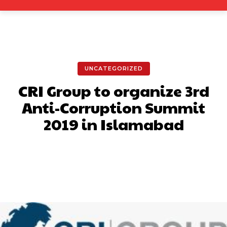
UNCATEGORIZED
CRI Group to organize 3rd
Anti-Corruption Summit
2019 in Islamabad
Facebook
X
Pinterest
What