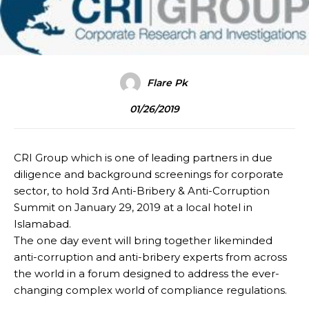
Flare Pk
01/26/2019
CRI Group which is one of leading partners in due
diligence and background screenings for corporate
sector, to hold 3rd Anti-Bribery & Anti-Corruption
Summit on January 29, 2019 at a local hotel in
Islamabad.
The one day event will bring together likeminded
anti-corruption and anti-bribery experts from across
the world in a forum designed to address the ever-
changing complex world of compliance regulations.