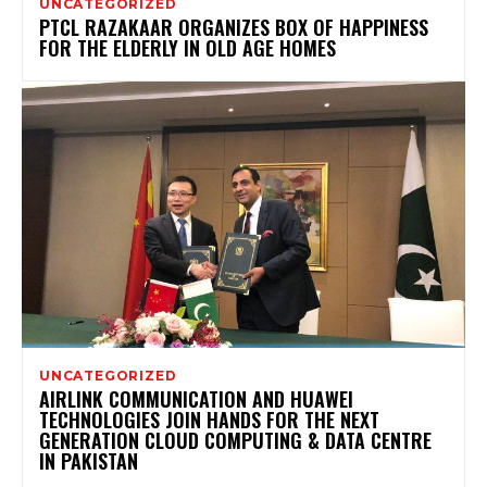
UNCATEGORIZED
PTCL RAZAKAAR ORGANIZES BOX OF HAPPINESS
FOR THE ELDERLY IN OLD AGE HOMES
UNCATEGORIZED
AIRLINK COMMUNICATION AND HUAWEI
TECHNOLOGIES JOIN HANDS FOR THE NEXT
GENERATION CLOUD COMPUTING & DATA CENTRE
IN PAKISTAN