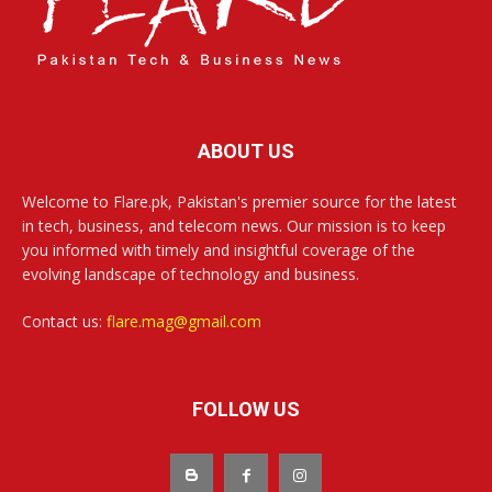
ABOUT US
Welcome to Flare.pk, Pakistan's premier source for the latest
in tech, business, and telecom news. Our mission is to keep
you informed with timely and insightful coverage of the
evolving landscape of technology and business.
Contact us:
flare.mag@gmail.com
FOLLOW US