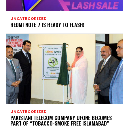
UNCATEGORIZED
REDMI NOTE 7 IS READY TO FLASH!
UNCATEGORIZED
PAKISTANI TELECOM COMPANY UFONE BECOMES
PART OF “TOBACCO-SMOKE FREE ISLAMABAD”