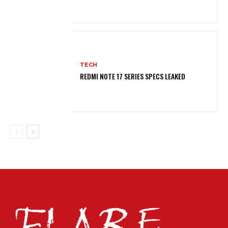
TECH
REDMI NOTE 17 SERIES SPECS LEAKED