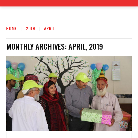
HOME
2019
APRIL
MONTHLY ARCHIVES: APRIL, 2019