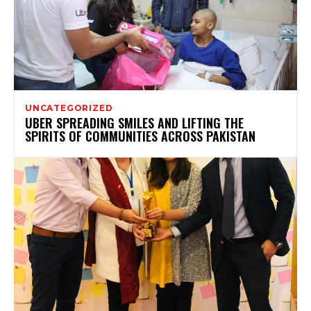
UNCATEGORIZED
UBER SPREADING SMILES AND LIFTING THE
SPIRITS OF COMMUNITIES ACROSS PAKISTAN