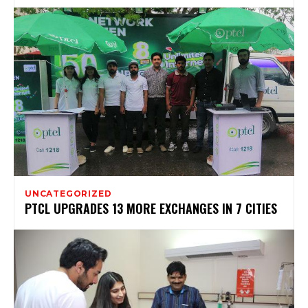
UNCATEGORIZED
PTCL UPGRADES 13 MORE EXCHANGES IN 7 CITIES