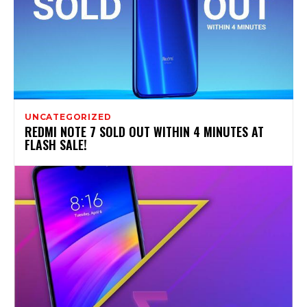
UNCATEGORIZED
REDMI NOTE 7 SOLD OUT WITHIN 4 MINUTES AT
FLASH SALE!