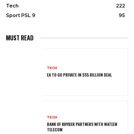
Tech
222
Sport PSL 9
95
MUST READ
TECH
EA TO GO PRIVATE IN $55 BILLION DEAL
TECH
BANK OF KHYBER PARTNERS WITH WATEEN
TELECOM