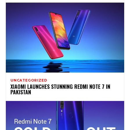
UNCATEGORIZED
XIAOMI LAUNCHES STUNNING REDMI NOTE 7 IN
PAKISTAN