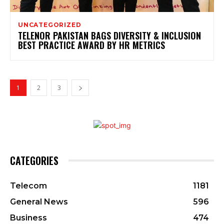
UNCATEGORIZED
TELENOR PAKISTAN BAGS DIVERSITY & INCLUSION
BEST PRACTICE AWARD BY HR METRICS
1
2
3
CATEGORIES
Telecom
1181
General News
596
Business
474