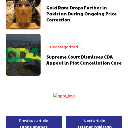
Gold Rate Drops Further in
Pakistan During Ongoing Price
Correction
Uncategorized
Supreme Court Dismisses CDA
Appeal in Plot Cancellation Case
Previous article
Next article
Ufone Khyber
Telenor Pakistan