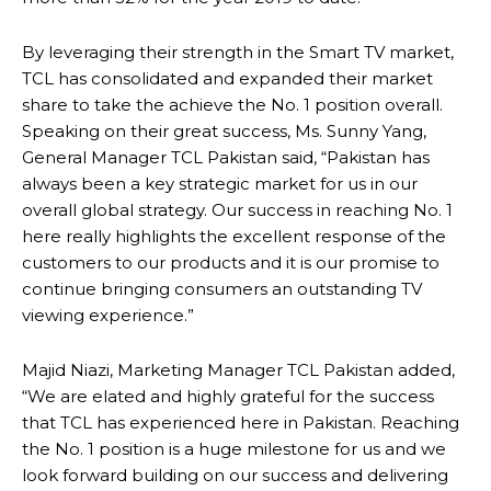
By leveraging their strength in the Smart TV market,
TCL has consolidated and expanded their market
share to take the achieve the No. 1 position overall.
Speaking on their great success, Ms. Sunny Yang,
General Manager TCL Pakistan said, “Pakistan has
always been a key strategic market for us in our
overall global strategy. Our success in reaching No. 1
here really highlights the excellent response of the
customers to our products and it is our promise to
continue bringing consumers an outstanding TV
viewing experience.”
Majid Niazi, Marketing Manager TCL Pakistan added,
“We are elated and highly grateful for the success
that TCL has experienced here in Pakistan. Reaching
the No. 1 position is a huge milestone for us and we
look forward building on our success and delivering