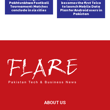
Pakhtunkhwa Football
becomes the first Telco
Tournament: Matches
to launch Mobile Data
conclude in six cities
Plan for Android users in
Pakistan
ABOUT US