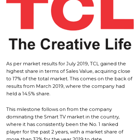
As per market results for July 2019, TCL gained the
highest share in terms of Sales Value, acquiring close
to 17% of the total market. This comes on the back of
results from March 2019, where the company had
held a 14.5% share.
This milestone follows on from the company
dominating the Smart TV market in the country,
where it has consistently been the No. 1 ranked
player for the past 2 years, with a market share of
more than 32% for the year 2019 to date.