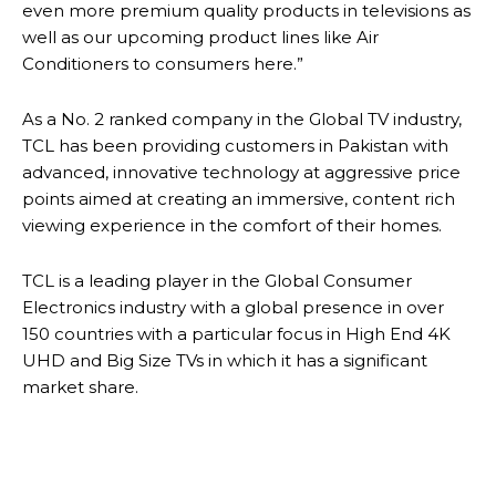
even more premium quality products in televisions as
well as our upcoming product lines like Air
Conditioners to consumers here.”
As a No. 2 ranked company in the Global TV industry,
TCL has been providing customers in Pakistan with
advanced, innovative technology at aggressive price
points aimed at creating an immersive, content rich
viewing experience in the comfort of their homes.
TCL is a leading player in the Global Consumer
Electronics industry with a global presence in over
150 countries with a particular focus in High End 4K
UHD and Big Size TVs in which it has a significant
market share.