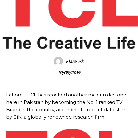
Flare Pk
10/09/2019
Lahore – TCL has reached another major milestone
here in Pakistan by becoming the No. 1 ranked TV
Brand in the country, according to recent data shared
by GfK, a globally renowned research firm.