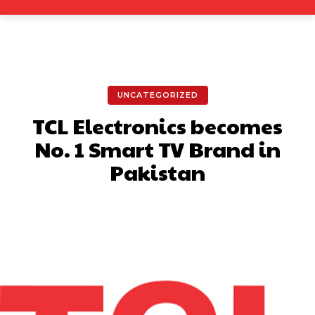
UNCATEGORIZED
TCL Electronics becomes
No. 1 Smart TV Brand in
Pakistan
Facebook
X
Pinterest
What