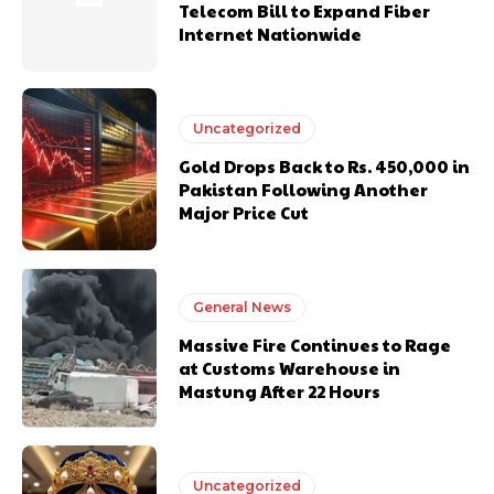
Telecom Bill to Expand Fiber
Internet Nationwide
Uncategorized
Gold Drops Back to Rs. 450,000 in
Pakistan Following Another
Major Price Cut
General News
Massive Fire Continues to Rage
at Customs Warehouse in
Mastung After 22 Hours
Uncategorized