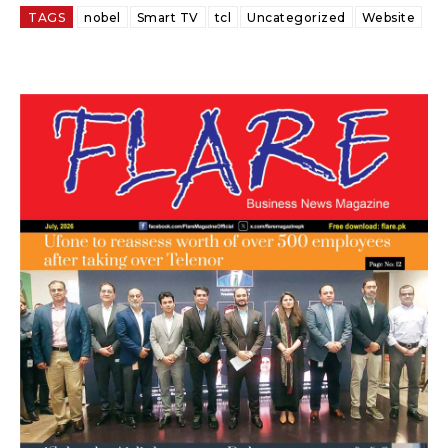
TAGS
nobel
Smart TV
tcl
Uncategorized
Website