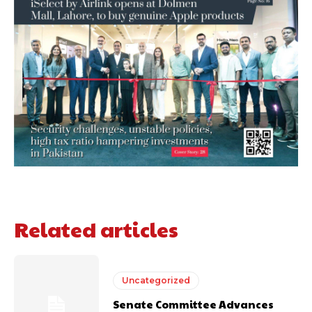
Related articles
Uncategorized
Senate Committee Advances