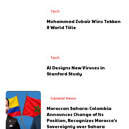
Tech
Muhammad Zubair Wins Tekken
8 World Title
Tech
AI Designs New Viruses in
Stanford Study
General News
Moroccan Sahara: Colombia
Announces Change of Its
Position, Recognizes Morocco’s
Sovereignty over Sahara