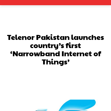
Telenor Pakistan launches
country’s first
‘Narrowband Internet of
Things’
Facebook
X
Pinterest
What