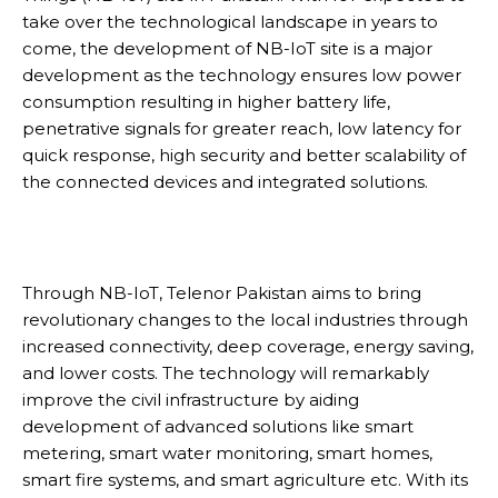
take over the technological landscape in years to
come, the development of NB-IoT site is a major
development as the technology ensures low power
consumption resulting in higher battery life,
penetrative signals for greater reach, low latency for
quick response, high security and better scalability of
the connected devices and integrated solutions.
Through NB-IoT, Telenor Pakistan aims to bring
revolutionary changes to the local industries through
increased connectivity, deep coverage, energy saving,
and lower costs. The technology will remarkably
improve the civil infrastructure by aiding
development of advanced solutions like smart
metering, smart water monitoring, smart homes,
smart fire systems, and smart agriculture etc. With its