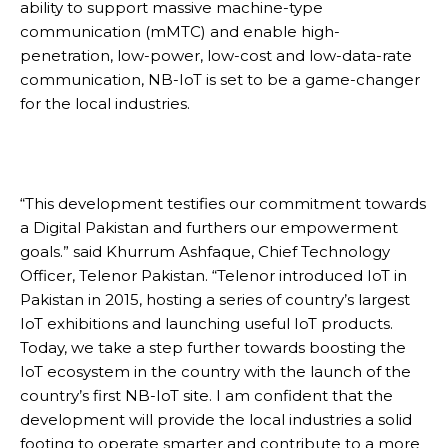
ability to support massive machine-type
communication (mMTC) and enable high-
penetration, low-power, low-cost and low-data-rate
communication, NB-IoT is set to be a game-changer
for the local industries.
“This development testifies our commitment towards
a Digital Pakistan and furthers our empowerment
goals.” said Khurrum Ashfaque, Chief Technology
Officer, Telenor Pakistan. “Telenor introduced IoT in
Pakistan in 2015, hosting a series of country’s largest
IoT exhibitions and launching useful IoT products.
Today, we take a step further towards boosting the
IoT ecosystem in the country with the launch of the
country’s first NB-IoT site. I am confident that the
development will provide the local industries a solid
footing to operate smarter and contribute to a more