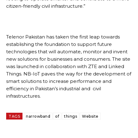
citizen-friendly civil infrastructure.”
Telenor Pakistan has taken the first leap towards
establishing the foundation to support future
technologies that will automate, monitor and invent
new solutions for businesses and consumers. The site
was launched in collaboration with ZTE and Linked
Things. NB-IoT paves the way for the development of
smart solutions to increase performance and
efficiency in Pakistan’s industrial and civil
infrastructures.
TAGS
narrowband
of
things
Website