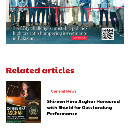
Related articles
General News
Shireen Hina Asghar Honoured
with Shield for Outstanding
Performance