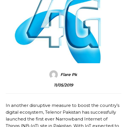
Flare Pk
11/05/2019
In another disruptive measure to boost the country’s
digital ecosystem, Telenor Pakistan has successfully
launched the first ever Narrowband Internet of
Things (NB-IoT) site in Pakistan. With IoT expected to