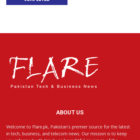
ABOUT US
Welcome to Flare.pk, Pakistan's premier source for the latest
in tech, business, and telecom news. Our mission is to keep