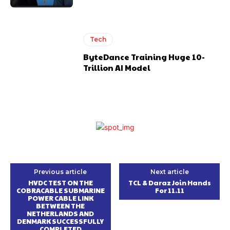
Tech
ByteDance Training Huge 10-
Trillion AI Model
Previous article
Next article
HVDC TEST ON THE
TCL & Daraz Join Hands
COBRACABLE SUBMARINE
For 11.11
POWER CABLE LINK
BETWEEN THE
NETHERLANDS AND
DENMARK SUCCESSFULLY
COMPLETED