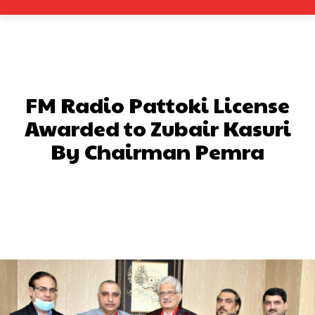
FM Radio Pattoki License
Awarded to Zubair Kasuri
By Chairman Pemra
Facebook
X
Pinterest
What