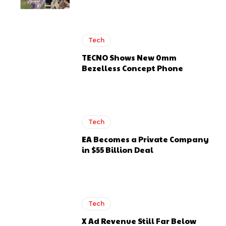
Tech
TECNO Shows New 0mm
Bezelless Concept Phone
Tech
EA Becomes a Private Company
in $55 Billion Deal
Tech
X Ad Revenue Still Far Below