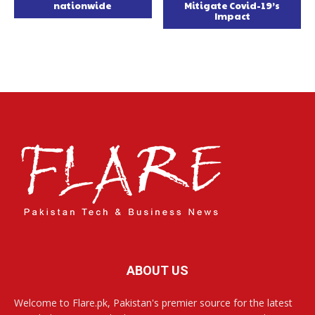
nationwide
Mitigate Covid-19’s
Impact
ABOUT US
Welcome to Flare.pk, Pakistan's premier source for the latest