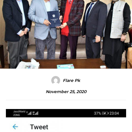
Flare Pk
November 25, 2020