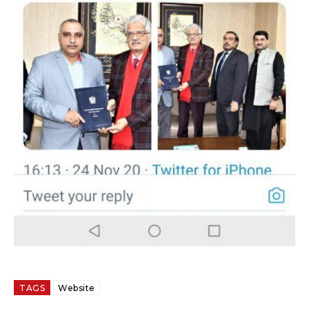
TAGS
Website