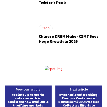
Twitter’s Peak
Tech
Chinese DRAM Maker CXMT Sees
Huge Growth in 2026
Previous article
Next article
realme 7 pro marks
International Banking,
sales records in
Finance Conference:
pakistan; now available
BankIslami CEO Stresses
in offline markets
Collective Efforts to