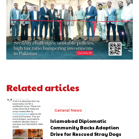
Related articles
General News
Islamabad Diplomatic
Community Backs Adoption
Drive for Rescued Stray Dogs