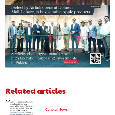
Related articles
General News