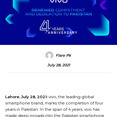
Flare Pk
July 28, 2021
Lahore, July 28, 2021:
vivo, the leading global
smartphone brand, marks the completion of four
years in Pakistan. In the span of 4 years, vivo has
made deep inroads into the Pakistan smartphone