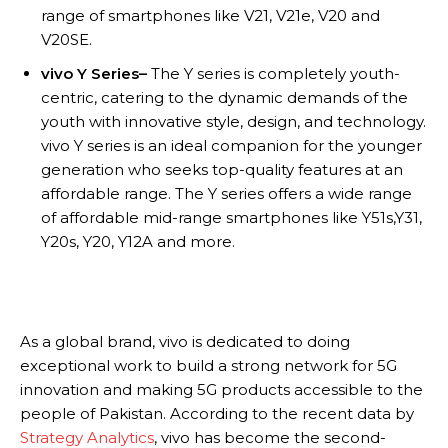
range of smartphones like V21, V21e, V20 and
V20SE.
vivo Y Series–
The Y series is completely youth-
centric, catering to the dynamic demands of the
youth with innovative style, design, and technology.
vivo Y series is an ideal companion for the younger
generation who seeks top-quality features at an
affordable range. The Y series offers a wide range
of affordable mid-range smartphones like Y51s,Y31,
Y20s, Y20, Y12A and more.
As a global brand, vivo is dedicated to doing
exceptional work to build a strong network for 5G
innovation and making 5G products accessible to the
people of Pakistan. According to the recent data by
Strategy Analytics
, vivo has become the second-