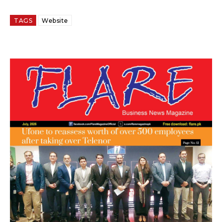
TAGS
Website