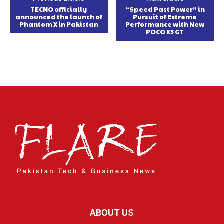
TECNO officially
“Speed Past Power” in
announced the launch of
Pursuit of Extreme
Phantom X in Pakistan
Performance with New
POCO X3 GT
ABOUT US