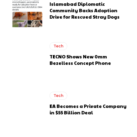
Islamabad Diplomatic
Community Backs Adoption
Drive for Rescued Stray Dogs
Tech
TECNO Shows New 0mm
Bezelless Concept Phone
Tech
EA Becomes a Private Company
in $55 Billion Deal