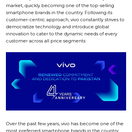
market, quickly becoming one of the top-selling
smartphone brands in the country. Following its
customer-centric approach, vivo constantly strives to
democratize technology and introduce global
innovation to cater to the dynamic needs of every
customer across all price segments
Over the past few years, vivo has become one of the
most preferred smartphone brands in the country.