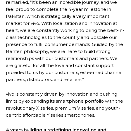
remarked, “It’s been an incredible journey, and we
feel proud to complete the 4-year milestone in
Pakistan, which is strategically a very important
market for vivo. With localization and innovation at
heart, we are constantly working to bring the best-in-
class technologies to the country and upscale our
presence to fulfil consumer demands. Guided by the
Benfen philosophy, we are here to build strong
relationships with our customers and partners. We
are grateful for all the love and constant support
provided to us by our customers, esteemed channel
partners, distributors, and retailers.”
vivo is constantly driven by innovation and pushing
limits by expanding its smartphone portfolio with the
revolutionary X series, premium V series, and youth-
centric affordable Y series smartphones.
4 years building a redefining innovation and