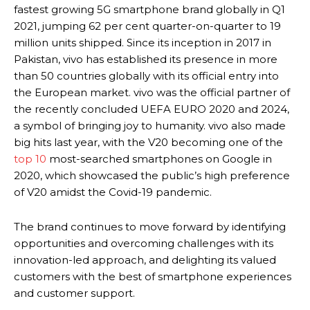
fastest growing 5G smartphone brand globally in Q1
2021, jumping 62 per cent quarter-on-quarter to 19
million units shipped. Since its inception in 2017 in
Pakistan, vivo has established its presence in more
than 50 countries globally with its official entry into
the European market. vivo was the official partner of
the recently concluded UEFA EURO 2020 and 2024,
a symbol of bringing joy to humanity. vivo also made
big hits last year, with the V20 becoming one of the
top 10
most-searched smartphones on Google in
2020, which showcased the public’s high preference
of V20 amidst the Covid-19 pandemic.
The brand continues to move forward by identifying
opportunities and overcoming challenges with its
innovation-led approach, and delighting its valued
customers with the best of smartphone experiences
and customer support.