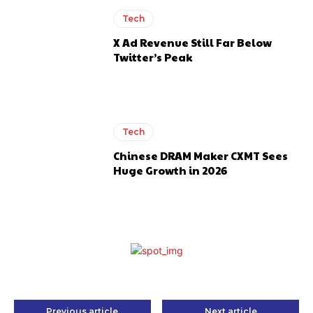
Tech
X Ad Revenue Still Far Below
Twitter’s Peak
Tech
Chinese DRAM Maker CXMT Sees
Huge Growth in 2026
Previous article
Next article