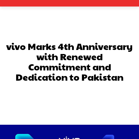
vivo Marks 4th Anniversary
with Renewed
Commitment and
Dedication to Pakistan
Facebook
X
Pinterest
What