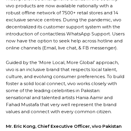
vivo products are now available nationally with a
robust offline network of 7500+ retail stores and 14
exclusive service centres. During the pandemic, vivo
decentralized its customer support system with the
introduction of contactless WhatsApp Support. Users
now have the option to seek help across hotline and
online channels (Email, live chat, & FB messenger).
Guided by the ‘More Local, More Global’ approach,
vivo is an inclusive brand that respects local talent,
culture, and evolving consumer preferences. To build
foster a solid local connect, vivo works closely with
some of the leading celebrities in Pakistan:
sensational and talented artists Hania Aamir and
Fahad Mustafa that very well represent the brand
values and connect with every common citizen.
Mr. Eric Kong, Chief Executive Officer, vivo Pakistan