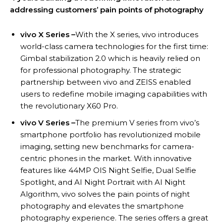
addressing customers’ pain points of photography
vivo X Series –
With the X series, vivo introduces
world-class camera technologies for the first time:
Gimbal stabilization 2.0 which is heavily relied on
for professional photography. The strategic
partnership between vivo and ZEISS enabled
users to redefine mobile imaging capabilities with
the revolutionary X60 Pro.
vivo V Series –
The premium V series from vivo’s
smartphone portfolio has revolutionized mobile
imaging, setting new benchmarks for camera-
centric phones in the market. With innovative
features like 44MP OIS Night Selfie, Dual Selfie
Spotlight, and AI Night Portrait with AI Night
Algorithm, vivo solves the pain points of night
photography and elevates the smartphone
photography experience. The series offers a great