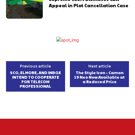
Appeal in Plot Cancellation Case
Previous article
Next article
SCO, ELMORE, AND INBOX
The Style Icon – Camon
INTEND TO COOPERATE
19 Neo Now Available at
FOR TELECOM
a Reduced Price
PROFESSIONAL