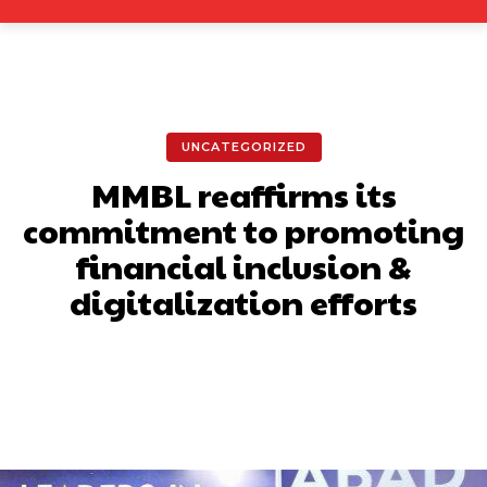
UNCATEGORIZED
MMBL reaffirms its
commitment to promoting
financial inclusion &
digitalization efforts
Facebook
X
Pinterest
What