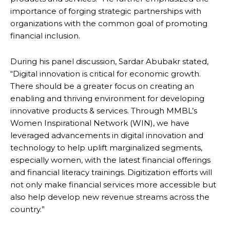
importance of forging strategic partnerships with
organizations with the common goal of promoting
financial inclusion.
During his panel discussion, Sardar Abubakr stated,
“Digital innovation is critical for economic growth.
There should be a greater focus on creating an
enabling and thriving environment for developing
innovative products & services. Through MMBL’s
Women Inspirational Network (WIN), we have
leveraged advancements in digital innovation and
technology to help uplift marginalized segments,
especially women, with the latest financial offerings
and financial literacy trainings. Digitization efforts will
not only make financial services more accessible but
also help develop new revenue streams across the
country.”