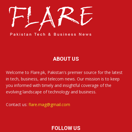
ABOUT US
Welcome to Flare.pk, Pakistan's premier source for the latest
in tech, business, and telecom news. Our mission is to keep
you informed with timely and insightful coverage of the
evolving landscape of technology and business.
Contact us:
flare.mag@gmail.com
FOLLOW US