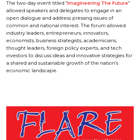
The two-day event titled “
Imagineering The Future
”
allowed speakers and delegates to engage in an
open dialogue and address pressing issues of
common and national interest. The forum allowed
industry leaders, entrepreneurs, innovators,
economists, business strategists, academicians,
thought leaders, foreign policy experts, and tech
investors to discuss ideas and innovative strategies for
a shared and sustainable growth of the nation’s
economic landscape.