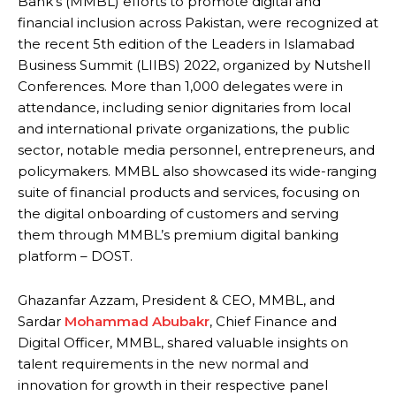
Bank’s (MMBL) efforts to promote digital and
financial inclusion across Pakistan, were recognized at
the recent 5th edition of the Leaders in Islamabad
Business Summit (LIIBS) 2022, organized by Nutshell
Conferences. More than 1,000 delegates were in
attendance, including senior dignitaries from local
and international private organizations, the public
sector, notable media personnel, entrepreneurs, and
policymakers. MMBL also showcased its wide-ranging
suite of financial products and services, focusing on
the digital onboarding of customers and serving
them through MMBL’s premium digital banking
platform – DOST.
Ghazanfar Azzam, President & CEO, MMBL, and
Sardar
Mohammad Abubakr
, Chief Finance and
Digital Officer, MMBL, shared valuable insights on
talent requirements in the new normal and
innovation for growth in their respective panel