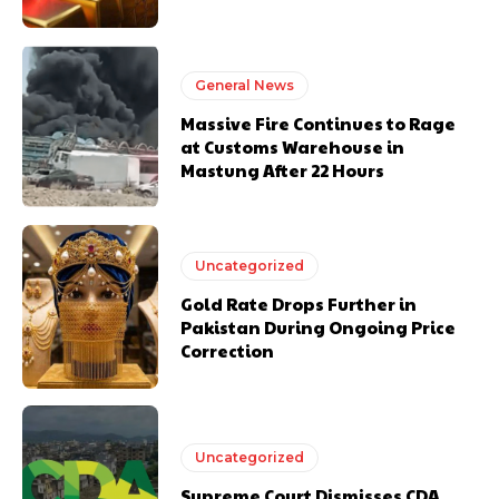
General News
Massive Fire Continues to Rage
at Customs Warehouse in
Mastung After 22 Hours
Uncategorized
Gold Rate Drops Further in
Pakistan During Ongoing Price
Correction
Uncategorized
Supreme Court Dismisses CDA