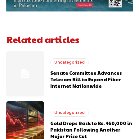
Related articles
Uncategorized
Senate Committee Advances
Telecom Bill to Expand Fiber
Internet Nationwide
Uncategorized
Gold Drops Back to Rs. 450,000 in
Pakistan Following Another
Major Price Cut