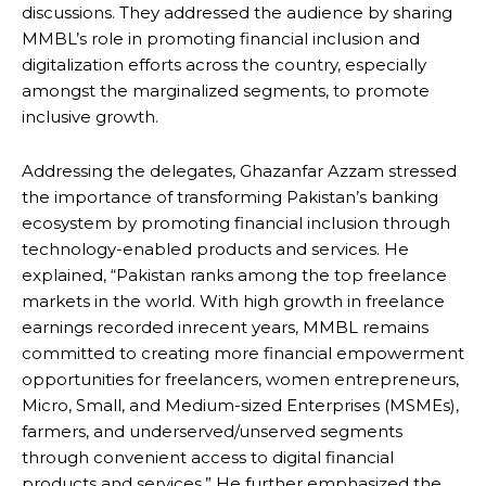
discussions. They addressed the audience by sharing
MMBL’s role in promoting financial inclusion and
digitalization efforts across the country, especially
amongst the marginalized segments, to promote
inclusive growth.
Addressing the delegates, Ghazanfar Azzam stressed
the importance of transforming Pakistan’s banking
ecosystem by promoting financial inclusion through
technology-enabled products and services. He
explained, “Pakistan ranks among the top freelance
markets in the world. With high growth in freelance
earnings recorded inrecent years, MMBL remains
committed to creating more financial empowerment
opportunities for freelancers, women entrepreneurs,
Micro, Small, and Medium-sized Enterprises (MSMEs),
farmers, and underserved/unserved segments
through convenient access to digital financial
products and services.” He further emphasized the