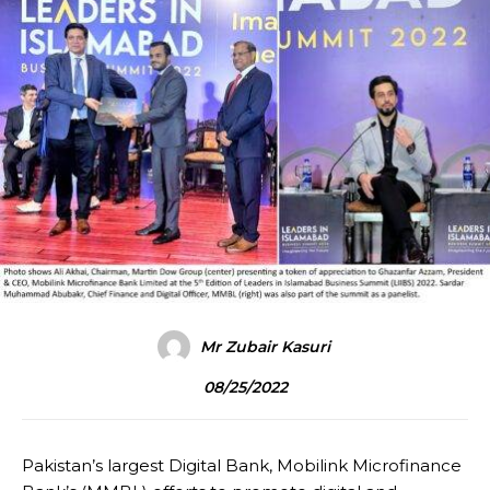
Mr Zubair Kasuri
08/25/2022
Pakistan’s largest Digital Bank, Mobilink Microfinance