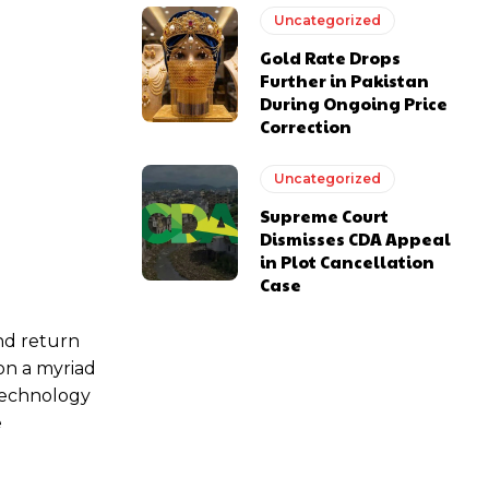
Uncategorized
Gold Rate Drops
Further in Pakistan
During Ongoing Price
Correction
Uncategorized
Supreme Court
Dismisses CDA Appeal
in Plot Cancellation
Case
nd return
don a myriad
technology
e