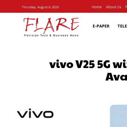
Home
About Us
P
Thursday, August 6, 2026
E-PAPER
TEL
vivo V25 5G w
Ava
SHARE