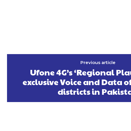
Previous article
Ufone 4G’s ‘Regional Pla
exclusive Voice and Data of
districts in Pakist