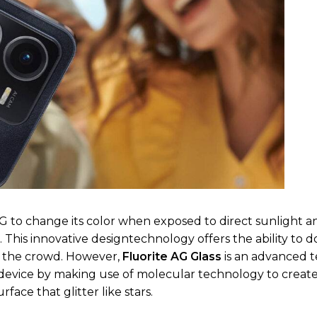
 to change its color when exposed to direct sunlight a
t. This innovative designtechnology offers the ability to 
f the crowd. However,
Fluorite AG Glass
is an advanced 
e device by making use of molecular technology to creat
ace that glitter like stars.