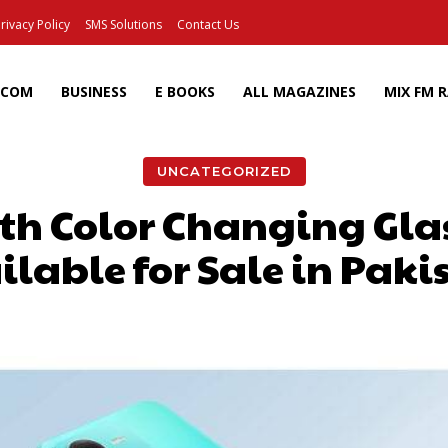
rivacy Policy
SMS Solutions
Contact Us
ECOM
BUSINESS
E BOOKS
ALL MAGAZINES
MIX FM 
UNCATEGORIZED
ith Color Changing Gl
ilable for Sale in Paki
Facebook
X
Pinterest
Wh