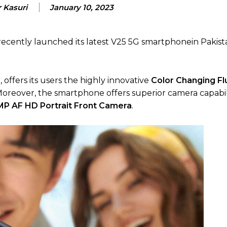
 Kasuri
January 10, 2023
 recently launched its latest V25 5G smartphonein Pakist
 offers its users the highly innovative
Color Changing Fl
reover, the smartphone offers superior camera capabili
P AF HD Portrait Front Camera
.