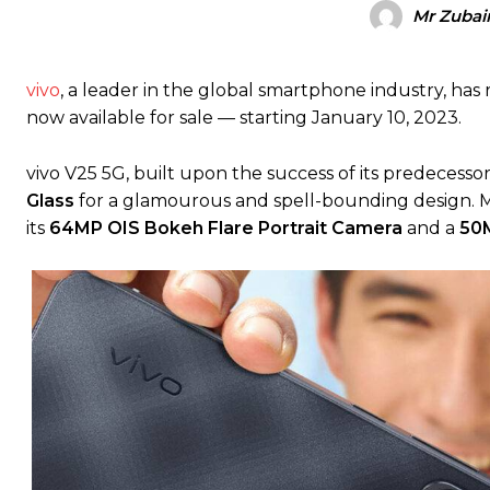
Mr Zubair
vivo
, a leader in the global smartphone industry, has
now available for sale — starting January 10, 2023.
vivo V25 5G, built upon the success of its predecessor,
Glass
for a glamourous and spell-bounding design. Mo
its
64MP OIS Bokeh Flare Portrait Camera
and a
50M