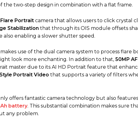
of the two-step design in combination with a flat frame.
lare Portrait
camera that allows users to click crystal c
ge Stabilization
that through its OIS module offsets sh
le also enabling a slower shutter speed.
makes use of the dual camera system to process flare b
ght look more enchanting. In addition to that,
50MP AF
it master due to its AI HD Portrait feature that enhanc
 Style Portrait Video
that supports a variety of filters w
y offers fantastic camera technology but also features
Ah battery
. This substantial combination makes sure th
ut any problem.