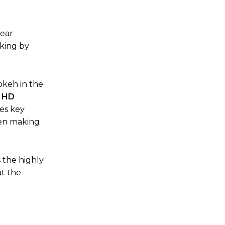
lear
aking by
okeh in the
 HD
es key
hen making
 the highly
at the