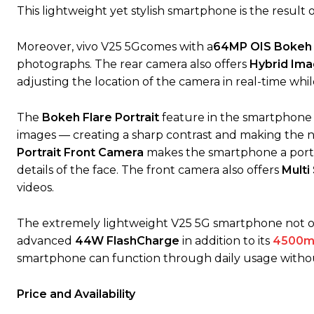
This lightweight yet stylish smartphone is the result 
Moreover, vivo V25 5Gcomes with a
64MP OIS Bokeh F
photographs. The rear camera also offers
Hybrid Ima
adjusting the location of the camera in real-time whi
The
Bokeh Flare Portrait
feature in the smartphone 
images — creating a sharp contrast and making the ni
Portrait Front Camera
makes the smartphone a portra
details of the face. The front camera also offers
Multi
videos.
The extremely lightweight V25 5G smartphone not onl
advanced
44W FlashCharge
in addition to its
4500m
smartphone can function through daily usage witho
Price and Availability