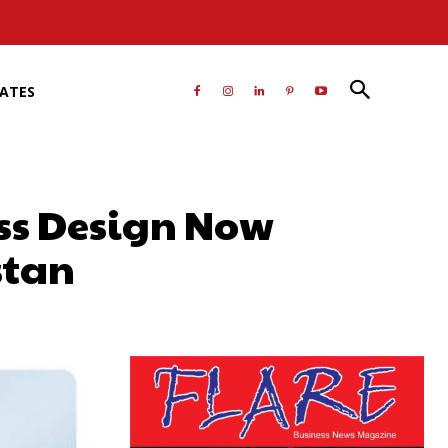
RATES
ass Design Now
stan
atsApp