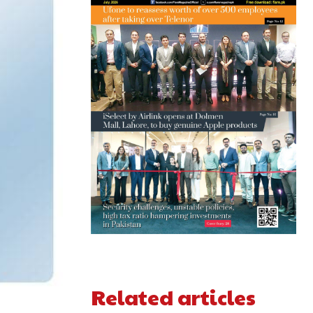
Related articles