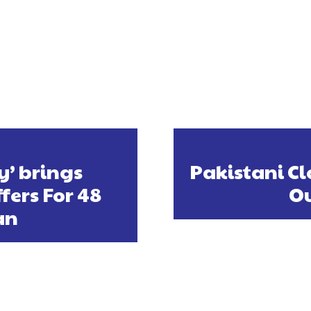
y’ brings
Pakistani Cl
fers For 48
Ou
an