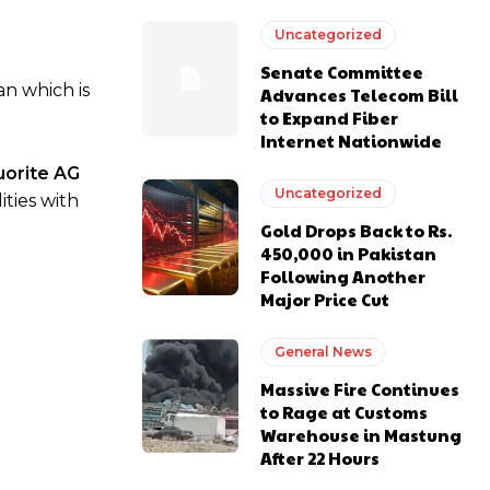
Uncategorized
Senate Committee
an which is
Advances Telecom Bill
to Expand Fiber
Internet Nationwide
uorite AG
Uncategorized
ties with
Gold Drops Back to Rs.
450,000 in Pakistan
Following Another
Major Price Cut
General News
Massive Fire Continues
to Rage at Customs
Warehouse in Mastung
After 22 Hours