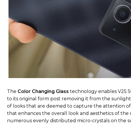
The
Color Changing Glass
technology enables V25 5G
to its original form post removing it from the sunligh
of looks that are deemed to capture the attention o
that enhances the overall look and aesthetics of th
numerous evenly distributed micro-crystals on the surf