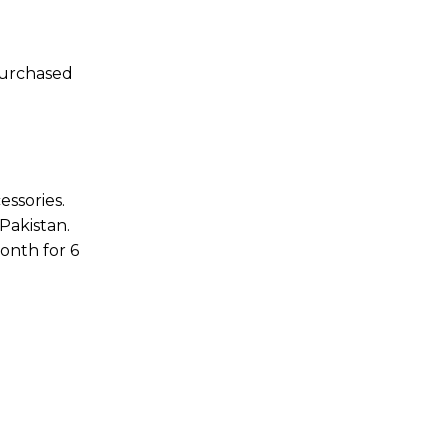
purchased
essories.
Pakistan.
onth for 6