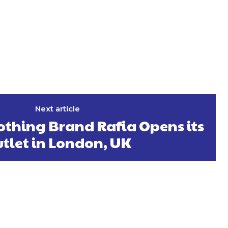
Next article
othing Brand Rafia Opens its
tlet in London, UK