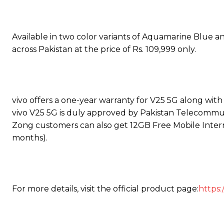
Available in two color variants of Aquamarine Blue 
across Pakistan at the price of Rs. 109,999 only.
vivo offers a one-year warranty for V25 5G along wit
vivo V25 5G is duly approved by Pakistan Telecommun
Zong customers can also get 12GB Free Mobile Interne
months).
For more details, visit the official product page:
https: