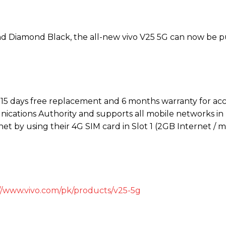
and Diamond Black, the all-new vivo V25 5G can now be 
h 15 days free replacement and 6 months warranty for acc
ications Authority and supports all mobile networks in 
t by using their 4G SIM card in Slot 1 (2GB Internet / m
//www.vivo.com/pk/products/v25-5g