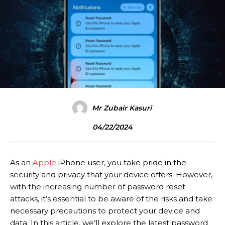
Mr Zubair Kasuri
04/22/2024
As an
Apple
iPhone user, you take pride in the
security and privacy that your device offers. However,
with the increasing number of password reset
attacks, it’s essential to be aware of the risks and take
necessary precautions to protect your device and
data. In this article, we’ll explore the latest password