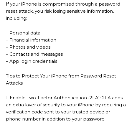
If your iPhone is compromised through a password
reset attack, you risk losing sensitive information,
including:
– Personal data
– Financial information
– Photos and videos
– Contacts and messages
– App login credentials
Tips to Protect Your iPhone from Password Reset
Attacks
1. Enable Two-Factor Authentication (2FA): 2FA adds
an extra layer of security to your iPhone by requiring a
verification code sent to your trusted device or
phone number in addition to your password.