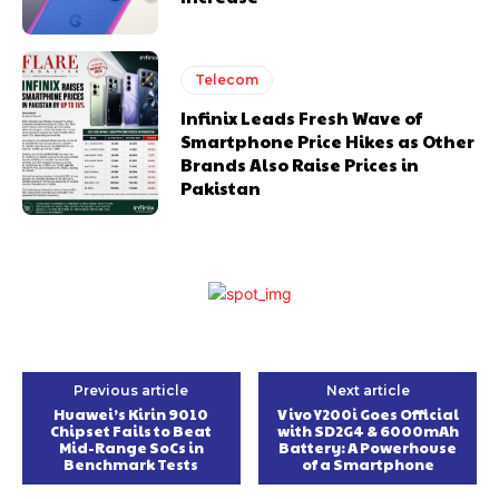
Telecom
Infinix Leads Fresh Wave of
Smartphone Price Hikes as Other
Brands Also Raise Prices in
Pakistan
Previous article
Next article
Huawei’s Kirin 9010
Vivo Y200i Goes Official
Chipset Fails to Beat
with SD2G4 & 6000mAh
Mid-Range SoCs in
Battery: A Powerhouse
Benchmark Tests
of a Smartphone