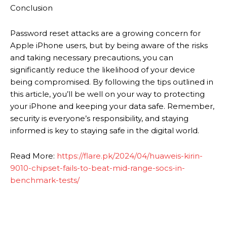
Conclusion
Password reset attacks are a growing concern for
Apple iPhone users, but by being aware of the risks
and taking necessary precautions, you can
significantly reduce the likelihood of your device
being compromised. By following the tips outlined in
this article, you’ll be well on your way to protecting
your iPhone and keeping your data safe. Remember,
security is everyone’s responsibility, and staying
informed is key to staying safe in the digital world.
Read More:
https://flare.pk/2024/04/huaweis-kirin-
9010-chipset-fails-to-beat-mid-range-socs-in-
benchmark-tests/