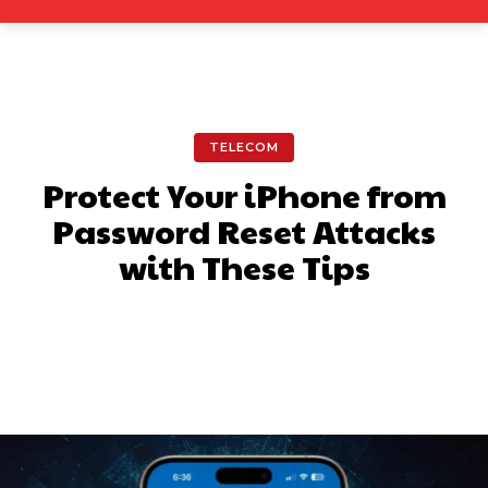
TELECOM
Protect Your iPhone from
Password Reset Attacks
with These Tips
Facebook
X
Pinterest
What