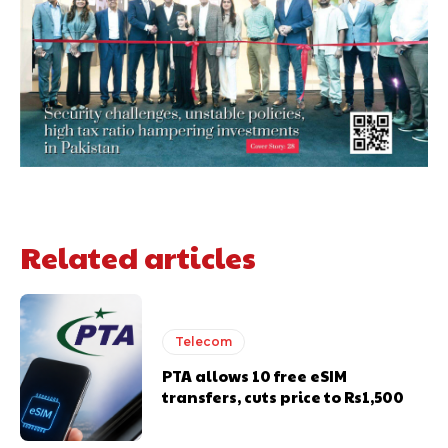
Related articles
Telecom
PTA allows 10 free eSIM
transfers, cuts price to Rs1,500