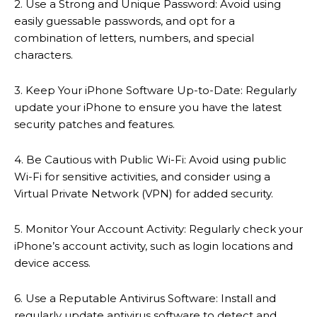
2. Use a Strong and Unique Password: Avoid using
easily guessable passwords, and opt for a
combination of letters, numbers, and special
characters.
3. Keep Your iPhone Software Up-to-Date: Regularly
update your iPhone to ensure you have the latest
security patches and features.
4. Be Cautious with Public Wi-Fi: Avoid using public
Wi-Fi for sensitive activities, and consider using a
Virtual Private Network (VPN) for added security.
5. Monitor Your Account Activity: Regularly check your
iPhone’s account activity, such as login locations and
device access.
6. Use a Reputable Antivirus Software: Install and
regularly update antivirus software to detect and