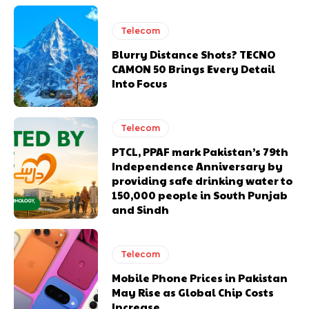
Telecom
Blurry Distance Shots? TECNO
CAMON 50 Brings Every Detail
Into Focus
Telecom
PTCL, PPAF mark Pakistan’s 79th
Independence Anniversary by
providing safe drinking water to
150,000 people in South Punjab
and Sindh
Telecom
Mobile Phone Prices in Pakistan
May Rise as Global Chip Costs
Increase