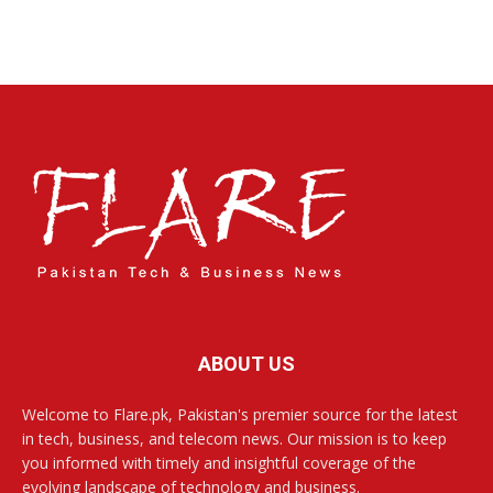
ABOUT US
Welcome to Flare.pk, Pakistan's premier source for the latest
in tech, business, and telecom news. Our mission is to keep
you informed with timely and insightful coverage of the
evolving landscape of technology and business.