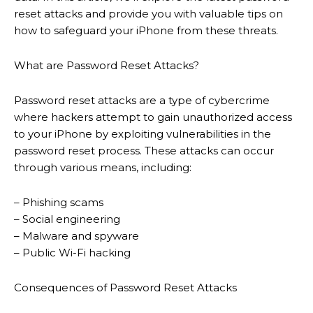
reset attacks and provide you with valuable tips on
how to safeguard your iPhone from these threats.
What are Password Reset Attacks?
Password reset attacks are a type of cybercrime
where hackers attempt to gain unauthorized access
to your iPhone by exploiting vulnerabilities in the
password reset process. These attacks can occur
through various means, including:
– Phishing scams
– Social engineering
– Malware and spyware
– Public Wi-Fi hacking
Consequences of Password Reset Attacks