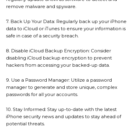
remove malware and spyware.
7. Back Up Your Data: Regularly back up your iPhone
data to iCloud or iTunes to ensure your information is
safe in case of a security breach.
8. Disable iCloud Backup Encryption: Consider
disabling iCloud backup encryption to prevent
hackers from accessing your backed-up data.
9. Use a Password Manager: Utilize a password
manager to generate and store unique, complex
passwords for all your accounts.
10. Stay Informed: Stay up-to-date with the latest
iPhone security news and updates to stay ahead of
potential threats.